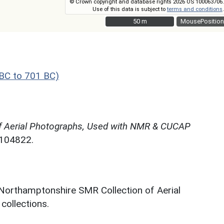
© Crown copyright and database rights 2026 OS 100063706.
Use of this data is subject to
terms and conditions
.
50 m
50 m
MousePosition
BC to 701 BC)
f Aerial Photographs, Used with NMR & CUCAP
N104822.
 Northamptonshire SMR Collection of Aerial
ollections.