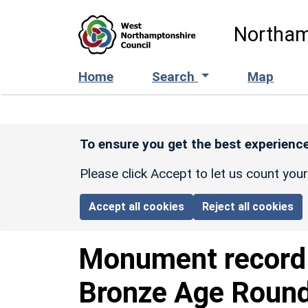
Skip to main content
Northam
Home
Search
Map
To ensure you get the best experience
Please click Accept to let us count you
Accept all cookies
Reject all cookies
Monument recor
Bronze Age Round