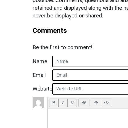
possible. Comments, questions and answ
retained and displayed along with the n
never be displayed or shared.
Comments
Be the first to comment!
Name
Email
Website