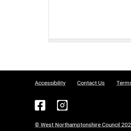
Accessibility
Contact Us
Terms
© West Northamptonshire Council 20