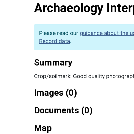
Archaeology Inter
Please read our
guidance about the u
Record data
.
Summary
Crop/soilmark: Good quality photograp
Images (0)
Documents (0)
Map