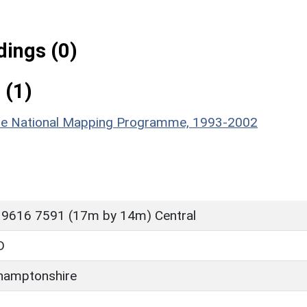
ings (0)
 (1)
hire National Mapping Programme, 1993-2002
 9616 7591 (17m by 14m) Central
D
hamptonshire