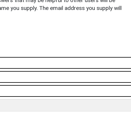
ers that may be helpful to other users will be
ame you supply. The email address you supply will