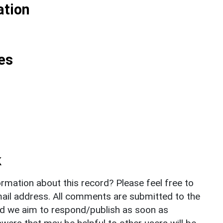
ation
es
k
rmation about this record? Please feel free to
il address. All comments are submitted to the
nd we aim to respond/publish as soon as