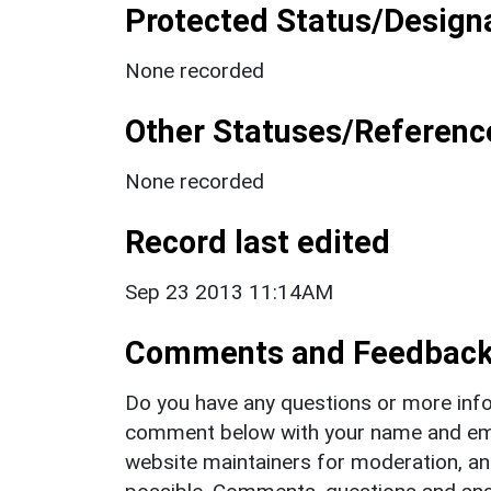
Protected Status/Design
None recorded
Other Statuses/Referenc
None recorded
Record last edited
Sep 23 2013 11:14AM
Comments and Feedbac
Do you have any questions or more info
comment below with your name and ema
website maintainers for moderation, a