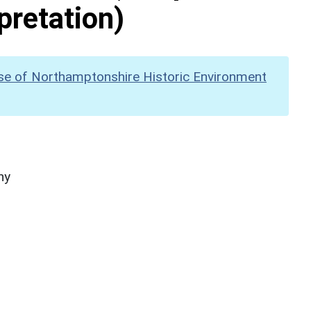
pretation)
se of Northamptonshire Historic Environment
hy