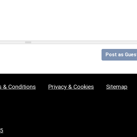
Post as Gues
 & Conditions
Privacy & Cookies
Sitemap
25