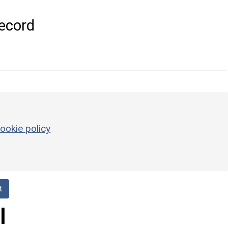
ecord
ookie policy
t
l