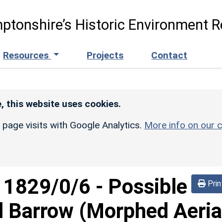
ptonshire’s Historic Environment R
Resources
Projects
Contact
, this website uses cookies.
r page visits with Google Analytics.
More info on our c
d
1829/0/6
-
Possible
Prin
 Barrow (Morphed Aeria