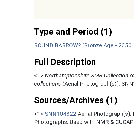
Type and Period (1)
ROUND BARROW? (Bronze Age - 2350 
Full Description
<1>
Northamptonshire SMR Collection o
collections
(Aerial Photograph(s)). SN
Sources/Archives (1)
<1>
SNN104822
Aerial Photograph(s):
Photographs. Used with NMR & CUCAP c