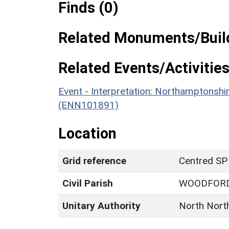
Finds (0)
Related Monuments/Build
Related Events/Activities
Event - Interpretation: Northamptons
(ENN101891)
Location
Grid reference
Centred SP
Civil Parish
WOODFOR
Unitary Authority
North Nort