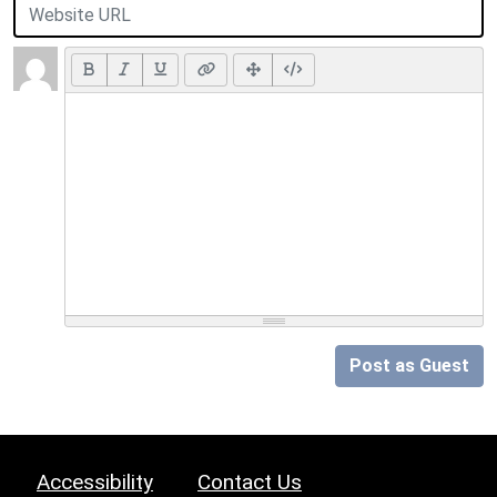
Post as Guest
Accessibility
Contact Us