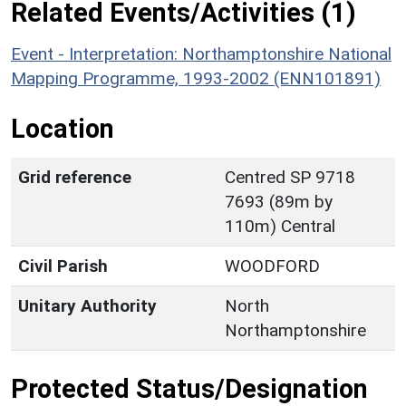
Related Events/Activities (1)
Event - Interpretation: Northamptonshire National
Mapping Programme, 1993-2002 (ENN101891)
Location
Grid reference
Centred SP 9718
7693 (89m by
110m) Central
Civil Parish
WOODFORD
Unitary Authority
North
Northamptonshire
Protected Status/Designation