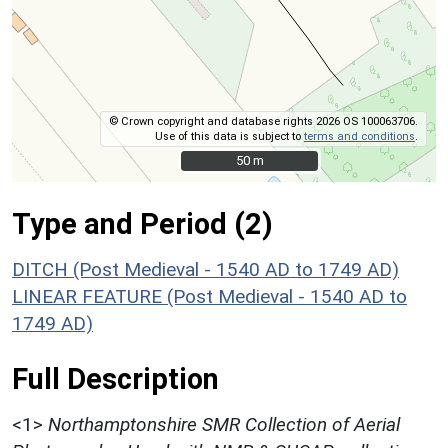
© Crown copyright and database rights 2026 OS 100063706.
Use of this data is subject to
terms and conditions
.
50 m
50 m
Type and Period (2)
DITCH (Post Medieval - 1540 AD to 1749 AD)
LINEAR FEATURE (Post Medieval - 1540 AD to
1749 AD)
Full Description
<1>
Northamptonshire SMR Collection of Aerial