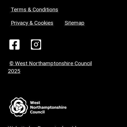
Terms & Conditions
Privacy & Cookies
Sitemap
© West Northamptonshire Council
2025