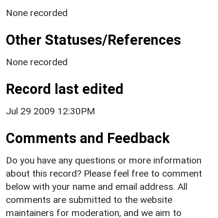
None recorded
Other Statuses/References
None recorded
Record last edited
Jul 29 2009 12:30PM
Comments and Feedback
Do you have any questions or more information
about this record? Please feel free to comment
below with your name and email address. All
comments are submitted to the website
maintainers for moderation, and we aim to