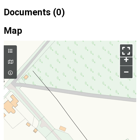
Documents (0)
Map
+
–