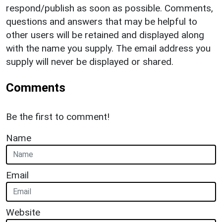
respond/publish as soon as possible. Comments,
questions and answers that may be helpful to
other users will be retained and displayed along
with the name you supply. The email address you
supply will never be displayed or shared.
Comments
Be the first to comment!
Name
Email
Website