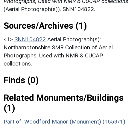
Photographs, Used with NMR & CUCAP collections
(Aerial Photograph(s)). SNN104822.
Sources/Archives (1)
<1>
SNN104822
Aerial Photograph(s):
Northamptonshire SMR Collection of Aerial
Photographs. Used with NMR & CUCAP
collections.
Finds (0)
Related Monuments/Buildings
(1)
Part of: Woodford Manor (Monument) (1653/1)