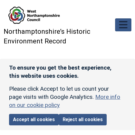
Skip to main content
Northamptonshire’s Historic
Environment Record
To ensure you get the best experience,
this website uses cookies.
Please click Accept to let us count your
page visits with Google Analytics.
More info
on our cookie policy
Accept all cookies
Reject all cookies