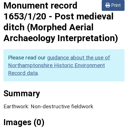
Monument record
Print
1653/1/20
-
Post medieval
ditch (Morphed Aerial
Archaeology Interpretation)
Please read our
guidance about the use of
Northamptonshire Historic Environment
Record data
.
Summary
Earthwork: Non-destructive fieldwork
Images (0)