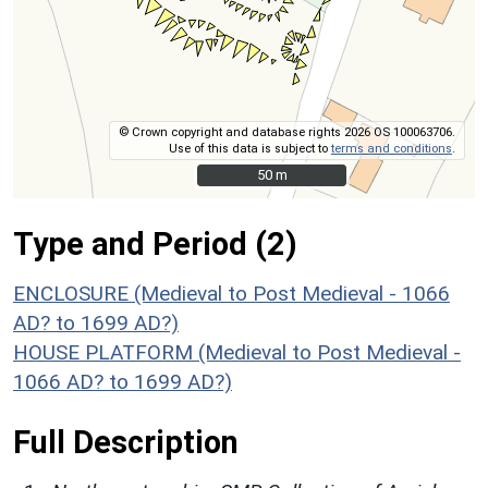
© Crown copyright and database rights 2026 OS 100063706.
Use of this data is subject to
terms and conditions
.
50 m
50 m
Type and Period (2)
ENCLOSURE (Medieval to Post Medieval - 1066
AD? to 1699 AD?)
HOUSE PLATFORM (Medieval to Post Medieval -
1066 AD? to 1699 AD?)
Full Description