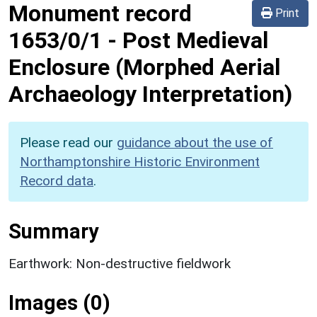
Monument record
Print
1653/0/1
-
Post Medieval
Enclosure (Morphed Aerial
Archaeology Interpretation)
Please read our
guidance about the use of
Northamptonshire Historic Environment
Record data
.
Summary
Earthwork: Non-destructive fieldwork
Images (0)