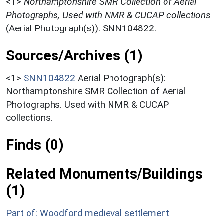
<1>
Northamptonshire SMR Collection of Aerial
Photographs, Used with NMR & CUCAP collections
(Aerial Photograph(s)). SNN104822.
Sources/Archives (1)
<1>
SNN104822
Aerial Photograph(s):
Northamptonshire SMR Collection of Aerial
Photographs. Used with NMR & CUCAP
collections.
Finds (0)
Related Monuments/Buildings
(1)
Part of: Woodford medieval settlement