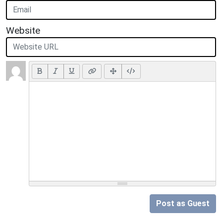
Website
Post as Guest