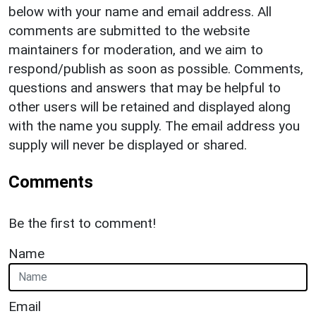
below with your name and email address. All
comments are submitted to the website
maintainers for moderation, and we aim to
respond/publish as soon as possible. Comments,
questions and answers that may be helpful to
other users will be retained and displayed along
with the name you supply. The email address you
supply will never be displayed or shared.
Comments
Be the first to comment!
Name
Email