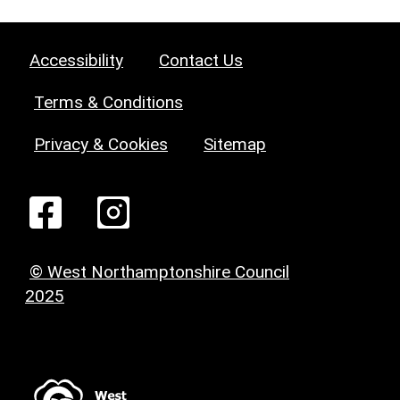
Accessibility
Contact Us
Terms & Conditions
Privacy & Cookies
Sitemap
© West Northamptonshire Council
2025