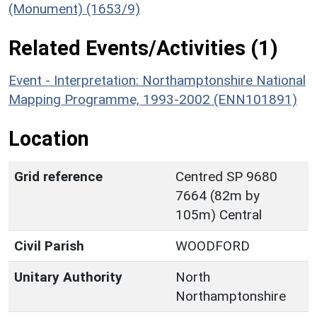
(Monument) (1653/9)
Related Events/Activities (1)
Event - Interpretation: Northamptonshire National
Mapping Programme, 1993-2002 (ENN101891)
Location
Grid reference
Centred SP 9680
7664 (82m by
105m) Central
Civil Parish
WOODFORD
Unitary Authority
North
Northamptonshire