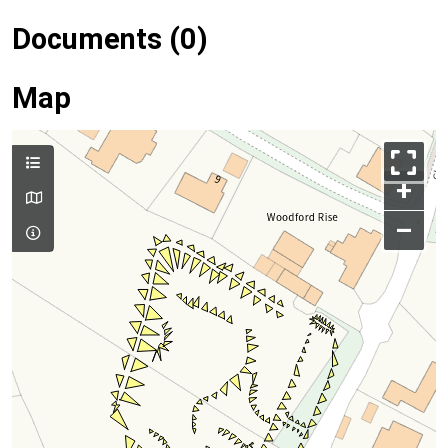
Documents (0)
Map
+
–