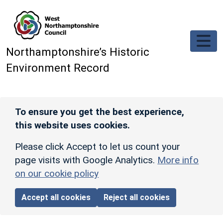
Skip to main content
Northamptonshire’s Historic
Environment Record
To ensure you get the best experience,
this website uses cookies.
Please click Accept to let us count your
page visits with Google Analytics.
More info
on our cookie policy
Accept all cookies
Reject all cookies