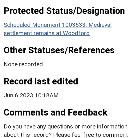
Protected Status/Designation
Scheduled Monument 1003633: Medieval
settlement remains at Woodford
Other Statuses/References
None recorded
Record last edited
Jun 6 2023 10:18AM
Comments and Feedback
Do you have any questions or more information
about this record? Please feel free to comment