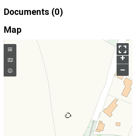
Documents (0)
Map
+
–