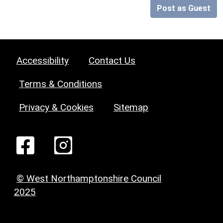
Post as Guest
Accessibility
Contact Us
Terms & Conditions
Privacy & Cookies
Sitemap
© West Northamptonshire Council
2025