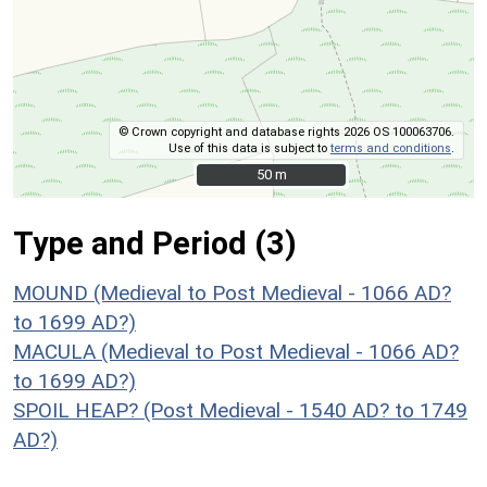
© Crown copyright and database rights 2026 OS 100063706.
Use of this data is subject to
terms and conditions
.
50 m
50 m
Type and Period (3)
MOUND (Medieval to Post Medieval - 1066 AD?
to 1699 AD?)
MACULA (Medieval to Post Medieval - 1066 AD?
to 1699 AD?)
SPOIL HEAP? (Post Medieval - 1540 AD? to 1749
AD?)