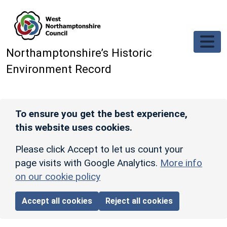
Skip to main content
Northamptonshire’s Historic
Environment Record
To ensure you get the best experience,
this website uses cookies.
Please click Accept to let us count your
page visits with Google Analytics.
More info
on our cookie policy
Accept all cookies
Reject all cookies