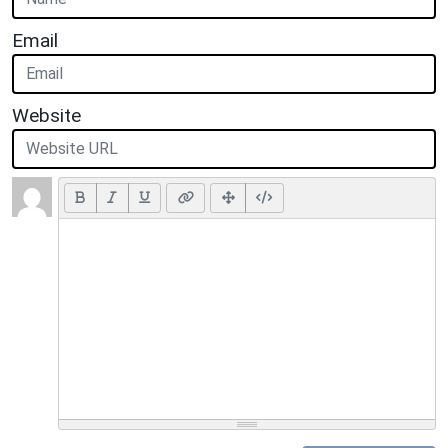
Email
Website