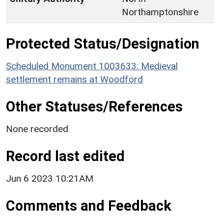
Northamptonshire
Protected Status/Designation
Scheduled Monument 1003633: Medieval
settlement remains at Woodford
Other Statuses/References
None recorded
Record last edited
Jun 6 2023 10:21AM
Comments and Feedback