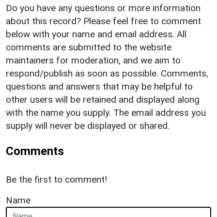
Do you have any questions or more information
about this record? Please feel free to comment
below with your name and email address. All
comments are submitted to the website
maintainers for moderation, and we aim to
respond/publish as soon as possible. Comments,
questions and answers that may be helpful to
other users will be retained and displayed along
with the name you supply. The email address you
supply will never be displayed or shared.
Comments
Be the first to comment!
Name