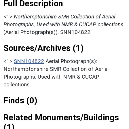
Full Description
<1>
Northamptonshire SMR Collection of Aerial
Photographs, Used with NMR & CUCAP collections
(Aerial Photograph(s)). SNN104822.
Sources/Archives (1)
<1>
SNN104822
Aerial Photograph(s):
Northamptonshire SMR Collection of Aerial
Photographs. Used with NMR & CUCAP
collections.
Finds (0)
Related Monuments/Buildings
(1)