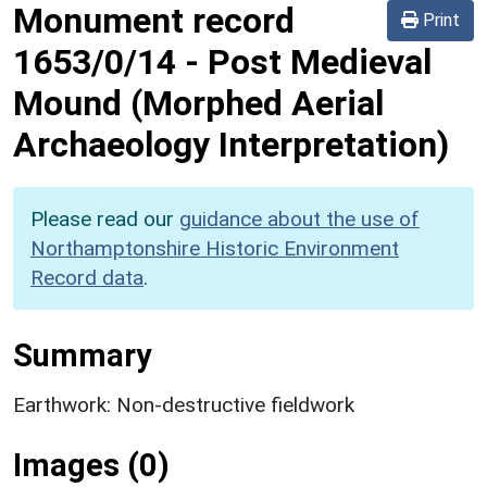
Monument record
Print
1653/0/14
-
Post Medieval
Mound (Morphed Aerial
Archaeology Interpretation)
Please read our
guidance about the use of
Northamptonshire Historic Environment
Record data
.
Summary
Earthwork: Non-destructive fieldwork
Images (0)