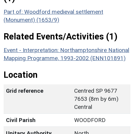
Part of: Woodford medieval settlement
(Monument) (1653/9)
Related Events/Activities (1)
Event - Interpretation: Northamptonshire National
Mapping Programme, 1993-2002 (ENN101891)
Location
Grid reference
Centred SP 9677
7653 (8m by 6m)
Central
Civil Parish
WOODFORD
Unitary Authority
North