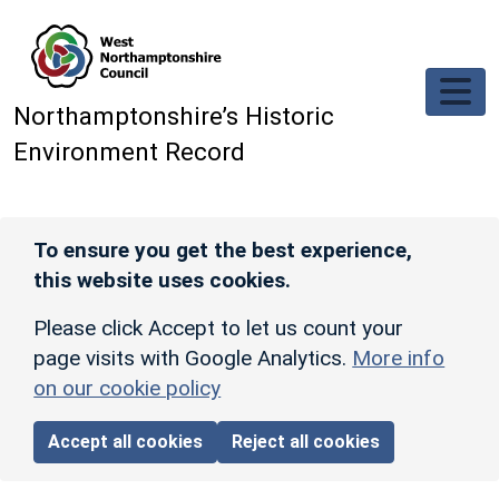
Skip to main content
Northamptonshire’s Historic
Environment Record
To ensure you get the best experience,
this website uses cookies.
Please click Accept to let us count your
page visits with Google Analytics.
More info
on our cookie policy
Accept all cookies
Reject all cookies