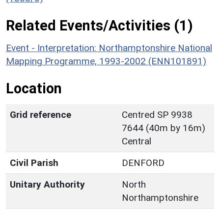
Related Events/Activities (1)
Event - Interpretation: Northamptonshire National
Mapping Programme, 1993-2002 (ENN101891)
Location
Grid reference
Centred SP 9938
7644 (40m by 16m)
Central
Civil Parish
DENFORD
Unitary Authority
North
Northamptonshire