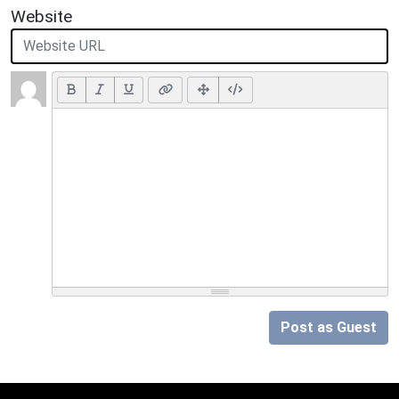
Website
Post as Guest