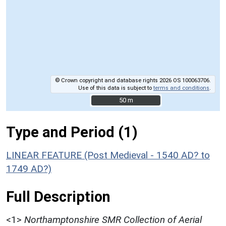
© Crown copyright and database rights 2026 OS 100063706.
Use of this data is subject to
terms and conditions
.
50 m
50 m
Type and Period (1)
LINEAR FEATURE (Post Medieval - 1540 AD? to
1749 AD?)
Full Description
<1>
Northamptonshire SMR Collection of Aerial