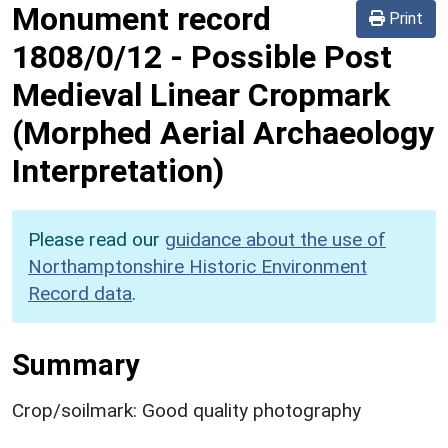
Monument record
Print
1808/0/12
-
Possible Post
Medieval Linear Cropmark
(Morphed Aerial Archaeology
Interpretation)
Please read our
guidance about the use of
Northamptonshire Historic Environment
Record data
.
Summary
Crop/soilmark: Good quality photography