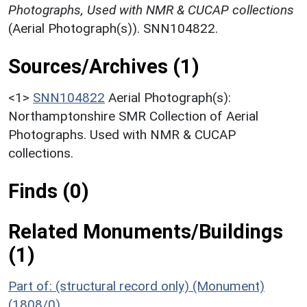
Photographs, Used with NMR & CUCAP collections
(Aerial Photograph(s)). SNN104822.
Sources/Archives (1)
<1>
SNN104822
Aerial Photograph(s):
Northamptonshire SMR Collection of Aerial
Photographs. Used with NMR & CUCAP
collections.
Finds (0)
Related Monuments/Buildings
(1)
Part of: (structural record only) (Monument)
(1808/0)