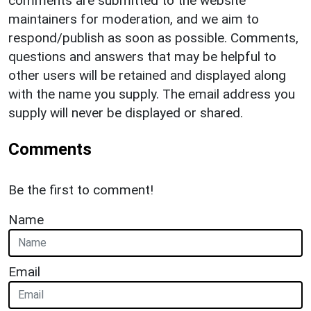
comments are submitted to the website
maintainers for moderation, and we aim to
respond/publish as soon as possible. Comments,
questions and answers that may be helpful to
other users will be retained and displayed along
with the name you supply. The email address you
supply will never be displayed or shared.
Comments
Be the first to comment!
Name
Email