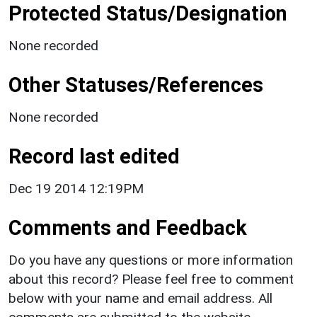
Protected Status/Designation
None recorded
Other Statuses/References
None recorded
Record last edited
Dec 19 2014 12:19PM
Comments and Feedback
Do you have any questions or more information
about this record? Please feel free to comment
below with your name and email address. All