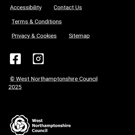
Accessibility
Contact Us
Terms & Conditions
Privacy & Cookies
Sitemap
© West Northamptonshire Council
2025