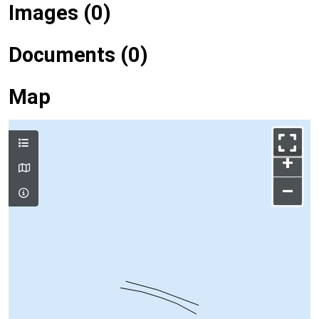
Images (0)
Documents (0)
Map
+
–