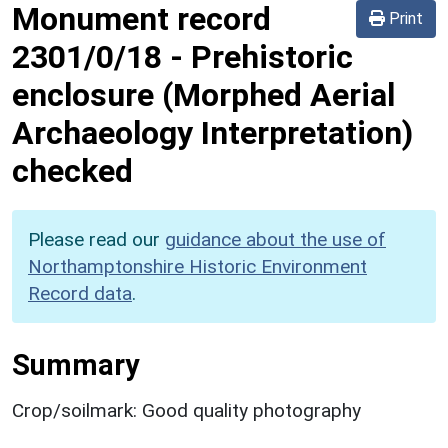
Monument record
Print
2301/0/18
-
Prehistoric
enclosure (Morphed Aerial
Archaeology Interpretation)
checked
Please read our
guidance about the use of
Northamptonshire Historic Environment
Record data
.
Summary
Crop/soilmark: Good quality photography