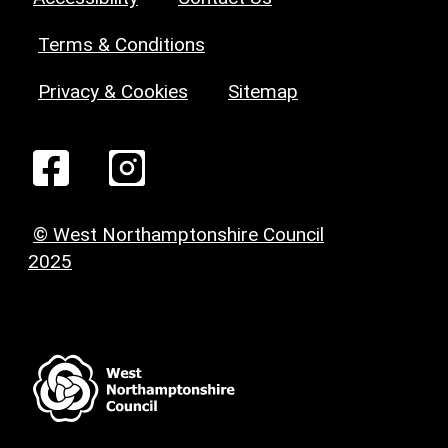
Terms & Conditions
Privacy & Cookies
Sitemap
© West Northamptonshire Council
2025