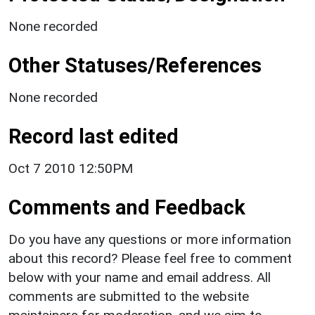
None recorded
Other Statuses/References
None recorded
Record last edited
Oct 7 2010 12:50PM
Comments and Feedback
Do you have any questions or more information
about this record? Please feel free to comment
below with your name and email address. All
comments are submitted to the website