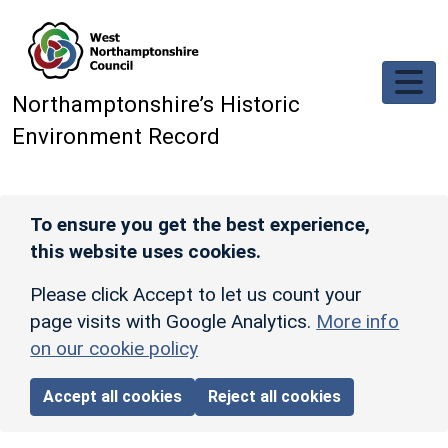
Skip to main content
Northamptonshire’s Historic
Environment Record
To ensure you get the best experience,
this website uses cookies.
Please click Accept to let us count your
page visits with Google Analytics.
More info
on our cookie policy
Accept all cookies
Reject all cookies