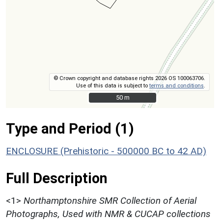
© Crown copyright and database rights 2026 OS 100063706.
Use of this data is subject to
terms and conditions
.
50 m
50 m
Type and Period (1)
ENCLOSURE (Prehistoric - 500000 BC to 42 AD)
Full Description
<1>
Northamptonshire SMR Collection of Aerial
Photographs, Used with NMR & CUCAP collections