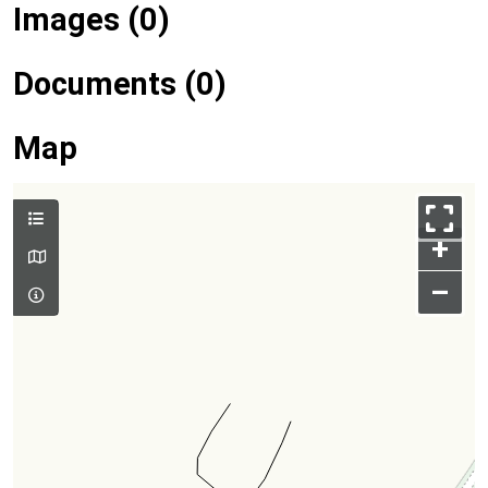
Images (0)
Documents (0)
Map
+
–