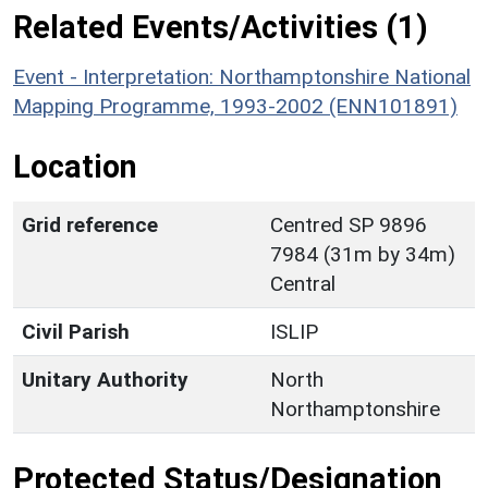
Related Events/Activities (1)
Event - Interpretation: Northamptonshire National
Mapping Programme, 1993-2002 (ENN101891)
Location
Grid reference
Centred SP 9896
7984 (31m by 34m)
Central
Civil Parish
ISLIP
Unitary Authority
North
Northamptonshire
Protected Status/Designation