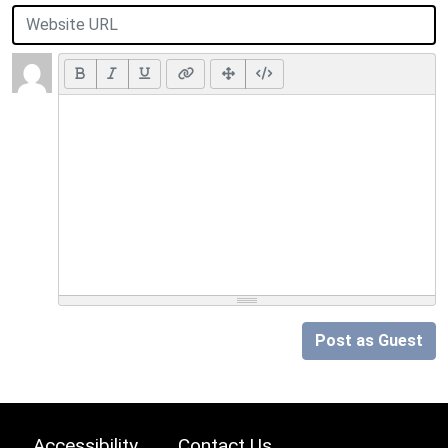
Post as Guest
Accessibility
Contact Us