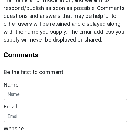
maintainers for moderation, and we aim to
respond/publish as soon as possible. Comments,
questions and answers that may be helpful to
other users will be retained and displayed along
with the name you supply. The email address you
supply will never be displayed or shared.
Comments
Be the first to comment!
Name
Email
Website