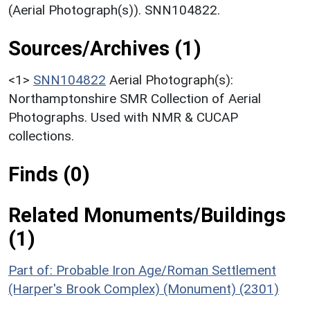
(Aerial Photograph(s)). SNN104822.
Sources/Archives (1)
<1>
SNN104822
Aerial Photograph(s):
Northamptonshire SMR Collection of Aerial
Photographs. Used with NMR & CUCAP
collections.
Finds (0)
Related Monuments/Buildings
(1)
Part of: Probable Iron Age/Roman Settlement
(Harper's Brook Complex) (Monument) (2301)