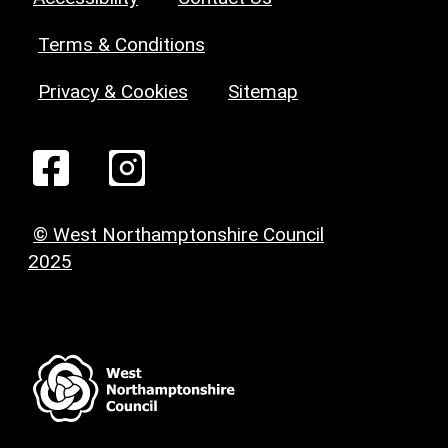
Terms & Conditions
Privacy & Cookies
Sitemap
© West Northamptonshire Council
2025