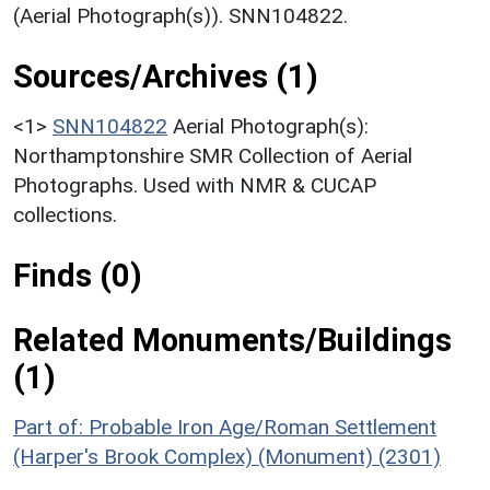
(Aerial Photograph(s)). SNN104822.
Sources/Archives (1)
<1>
SNN104822
Aerial Photograph(s):
Northamptonshire SMR Collection of Aerial
Photographs. Used with NMR & CUCAP
collections.
Finds (0)
Related Monuments/Buildings
(1)
Part of: Probable Iron Age/Roman Settlement
(Harper's Brook Complex) (Monument) (2301)