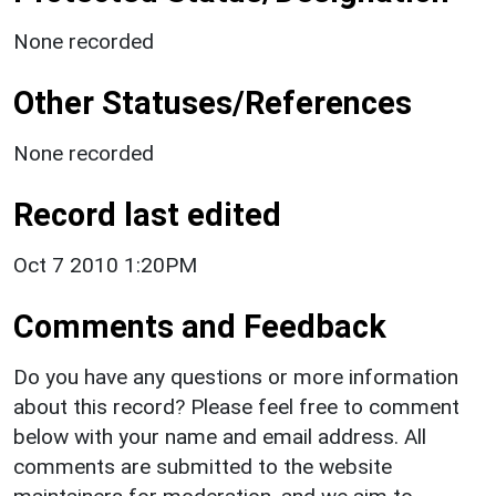
None recorded
Other Statuses/References
None recorded
Record last edited
Oct 7 2010 1:20PM
Comments and Feedback
Do you have any questions or more information
about this record? Please feel free to comment
below with your name and email address. All
comments are submitted to the website