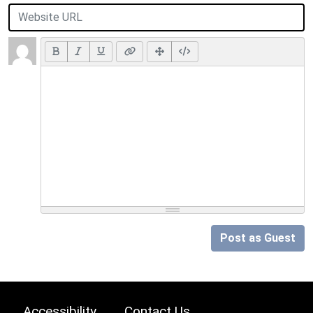
Post as Guest
Accessibility
Contact Us