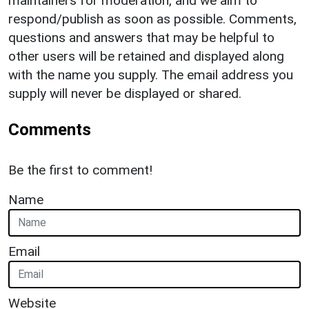
maintainers for moderation, and we aim to
respond/publish as soon as possible. Comments,
questions and answers that may be helpful to
other users will be retained and displayed along
with the name you supply. The email address you
supply will never be displayed or shared.
Comments
Be the first to comment!
Name
Email
Website