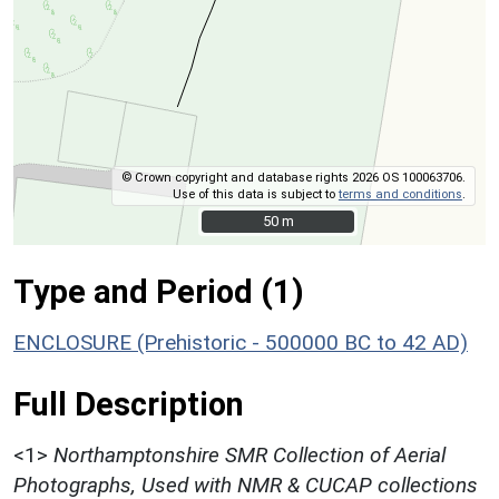
© Crown copyright and database rights 2026 OS 100063706.
Use of this data is subject to
terms and conditions
.
50 m
50 m
Type and Period (1)
ENCLOSURE (Prehistoric - 500000 BC to 42 AD)
Full Description
<1>
Northamptonshire SMR Collection of Aerial
Photographs, Used with NMR & CUCAP collections