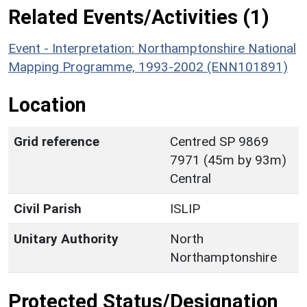
Related Events/Activities (1)
Event - Interpretation: Northamptonshire National
Mapping Programme, 1993-2002 (ENN101891)
Location
Grid reference
Centred SP 9869
7971 (45m by 93m)
Central
Civil Parish
ISLIP
Unitary Authority
North
Northamptonshire
Protected Status/Designation