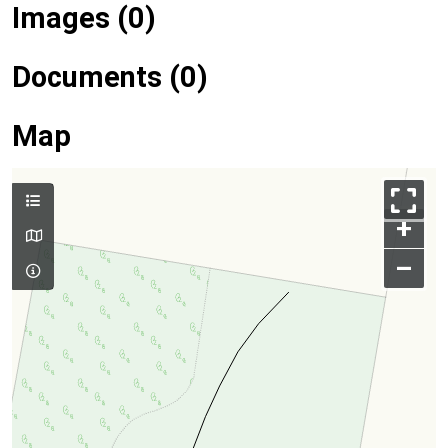
Images (0)
Documents (0)
Map
+
–