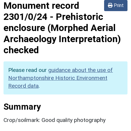
Monument record
Print
2301/0/24
-
Prehistoric
enclosure (Morphed Aerial
Archaeology Interpretation)
checked
Please read our
guidance about the use of
Northamptonshire Historic Environment
Record data
.
Summary
Crop/soilmark: Good quality photography