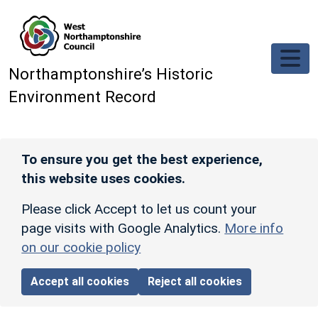
Skip to main content
Northamptonshire’s Historic
Environment Record
To ensure you get the best experience,
this website uses cookies.
Please click Accept to let us count your
page visits with Google Analytics.
More info
on our cookie policy
Accept all cookies
Reject all cookies