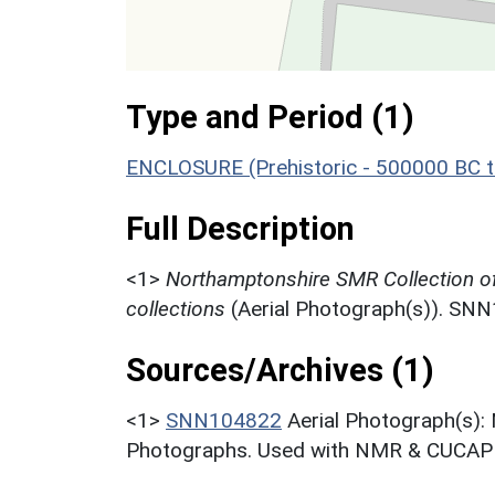
Type and Period (1)
ENCLOSURE (Prehistoric - 500000 BC t
Full Description
<1>
Northamptonshire SMR Collection o
collections
(Aerial Photograph(s)). SN
Sources/Archives (1)
<1>
SNN104822
Aerial Photograph(s):
Photographs. Used with NMR & CUCAP c