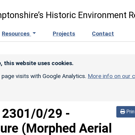
ptonshire’s Historic Environment R
Resources
Projects
Contact
, this website uses cookies.
r page visits with Google Analytics.
More info on our c
d
2301/0/29
-
Prin
sure (Morphed Aerial