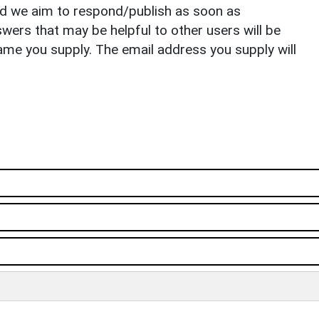
nd we aim to respond/publish as soon as
ers that may be helpful to other users will be
ame you supply. The email address you supply will