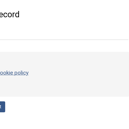
ecord
ookie policy
t