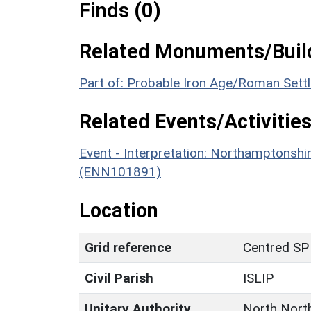
Finds (0)
Related Monuments/Build
Part of: Probable Iron Age/Roman Set
Related Events/Activities
Event - Interpretation: Northamptons
(ENN101891)
Location
Grid reference
Centred SP
Civil Parish
ISLIP
Unitary Authority
North Nort