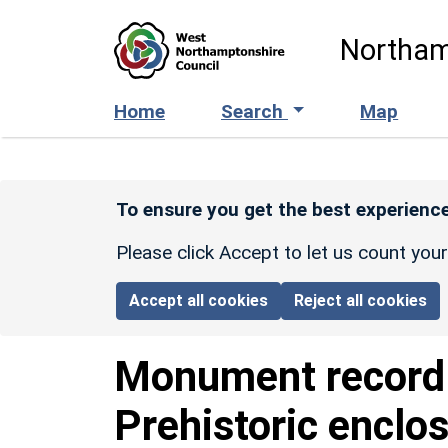
Skip to main content
Northam
Home
Search
Map
To ensure you get the best experience
Please click Accept to let us count you
Accept all cookies
Reject all cookies
Monument recor
Prehistoric enclo