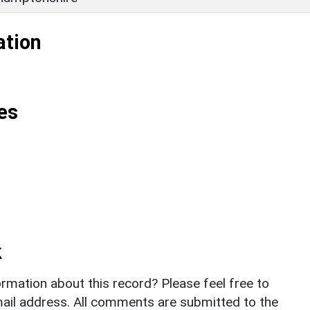
ation
es
k
rmation about this record? Please feel free to
il address. All comments are submitted to the