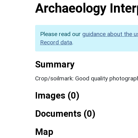
Archaeology Inter
Please read our
guidance about the u
Record data
.
Summary
Crop/soilmark: Good quality photograp
Images (0)
Documents (0)
Map