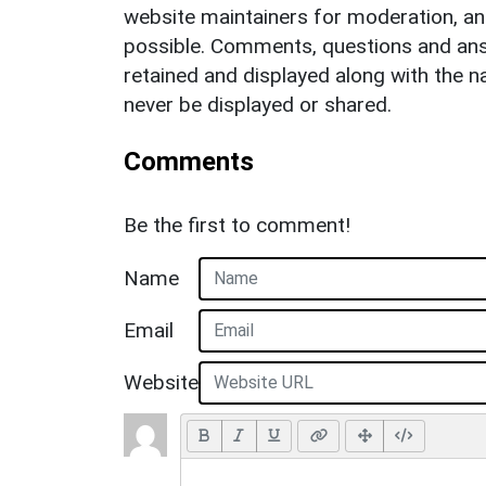
website maintainers for moderation, a
possible. Comments, questions and answ
retained and displayed along with the n
never be displayed or shared.
Comments
Be the first to comment!
Name
Email
Website