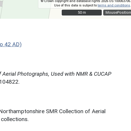
© Crown copyright and database rights 2026 OS 100063706.
Use of this data is subject to
terms and conditions
.
50 m
50 m
MousePosition
o 42 AD)
f Aerial Photographs, Used with NMR & CUCAP
N104822.
 Northamptonshire SMR Collection of Aerial
ollections.