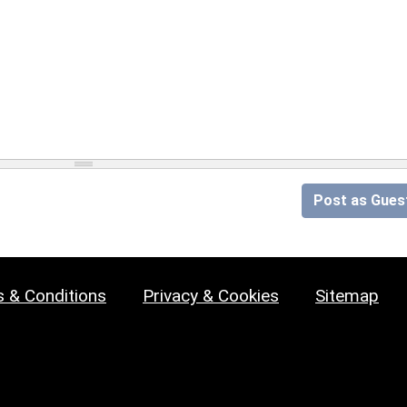
Post as Gues
 & Conditions
Privacy & Cookies
Sitemap