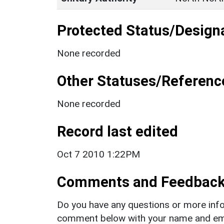
Protected Status/Design
None recorded
Other Statuses/Referenc
None recorded
Record last edited
Oct 7 2010 1:22PM
Comments and Feedbac
Do you have any questions or more info
comment below with your name and ema