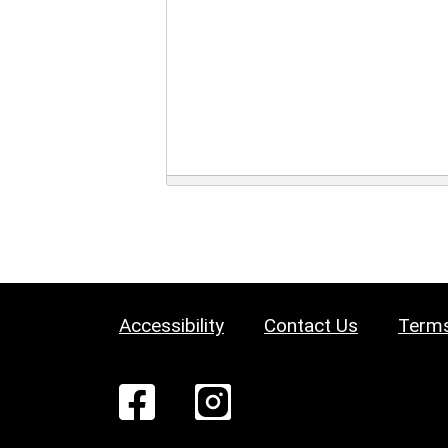
Accessibility
Contact Us
Terms