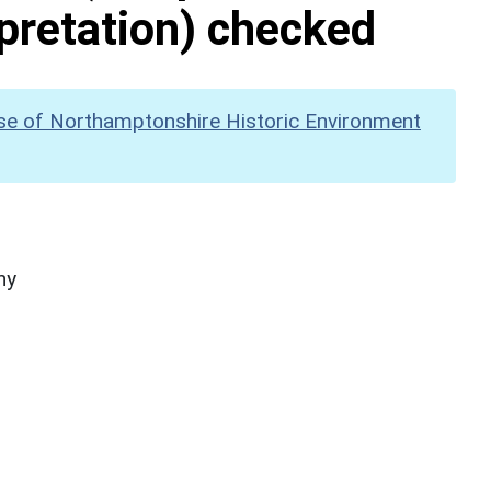
pretation) checked
se of Northamptonshire Historic Environment
hy