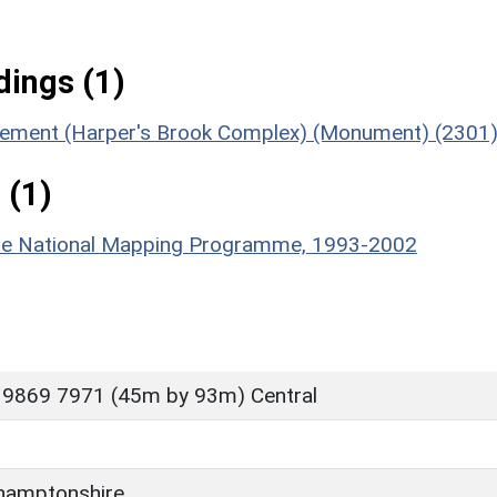
ings (1)
tlement (Harper's Brook Complex) (Monument) (2301
 (1)
hire National Mapping Programme, 1993-2002
 9869 7971 (45m by 93m) Central
hamptonshire