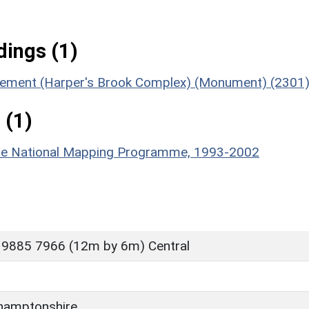
ings (1)
tlement (Harper's Brook Complex) (Monument) (2301
 (1)
hire National Mapping Programme, 1993-2002
 9885 7966 (12m by 6m) Central
hamptonshire