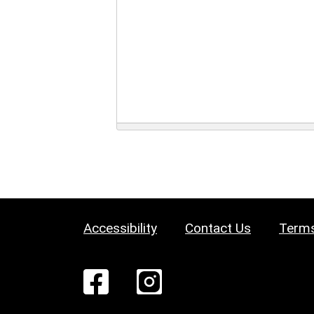
Accessibility
Contact Us
Terms