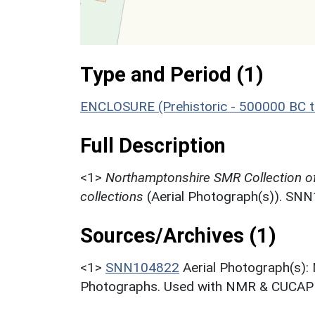
Type and Period (1)
ENCLOSURE (Prehistoric - 500000 BC t
Full Description
<1>
Northamptonshire SMR Collection o
collections
(Aerial Photograph(s)). SN
Sources/Archives (1)
<1>
SNN104822
Aerial Photograph(s):
Photographs. Used with NMR & CUCAP c