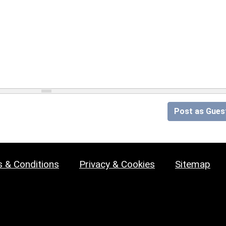
Post as Gues
 & Conditions
Privacy & Cookies
Sitemap