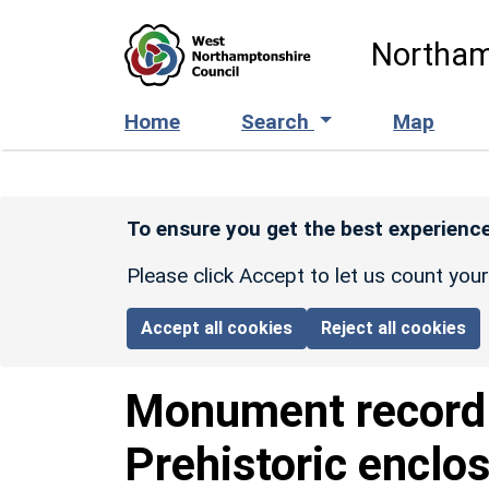
Skip to main content
Northam
Home
Search
Map
To ensure you get the best experience
Please click Accept to let us count you
Accept all cookies
Reject all cookies
Monument recor
Prehistoric enclo