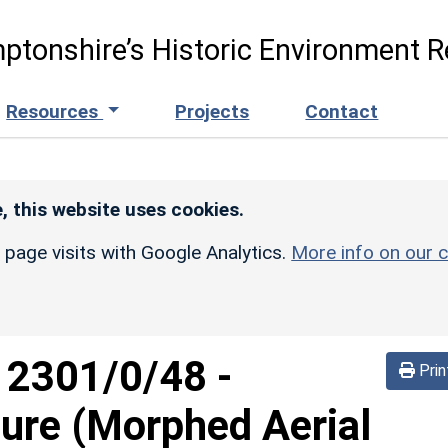
ptonshire’s Historic Environment R
Resources
Projects
Contact
, this website uses cookies.
r page visits with Google Analytics.
More info on our c
d
2301/0/48
-
Prin
sure (Morphed Aerial