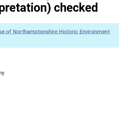
pretation) checked
se of Northamptonshire Historic Environment
hy