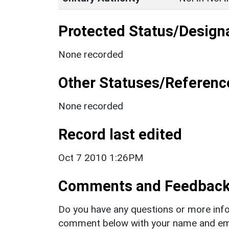
Protected Status/Design
None recorded
Other Statuses/Referenc
None recorded
Record last edited
Oct 7 2010 1:26PM
Comments and Feedbac
Do you have any questions or more info
comment below with your name and ema