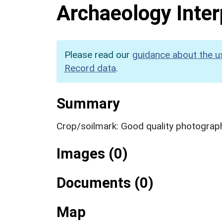
Archaeology Inter
Please read our
guidance about the u
Record data
.
Summary
Crop/soilmark: Good quality photograp
Images (0)
Documents (0)
Map