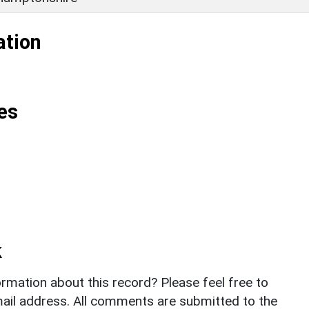
ation
es
k
rmation about this record? Please feel free to
il address. All comments are submitted to the