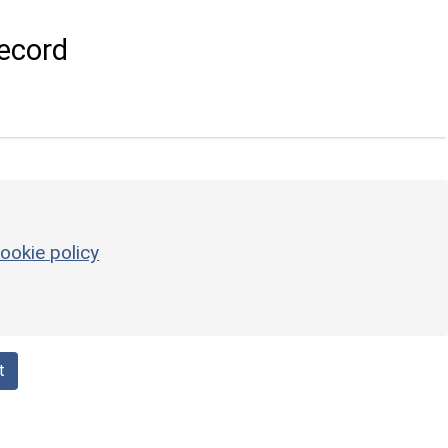
ecord
ookie policy
t