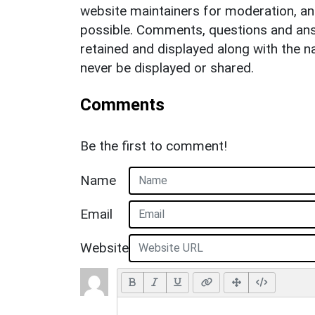
website maintainers for moderation, a
possible. Comments, questions and answ
retained and displayed along with the n
never be displayed or shared.
Comments
Be the first to comment!
Name
Email
Website