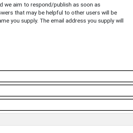
nd we aim to respond/publish as soon as
ers that may be helpful to other users will be
ame you supply. The email address you supply will