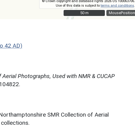
© Crown copyright and database rights 2026 OS 100063706.
Use of this data is subject to
terms and conditions
.
50 m
50 m
MousePosition
o 42 AD)
f Aerial Photographs, Used with NMR & CUCAP
N104822.
 Northamptonshire SMR Collection of Aerial
ollections.