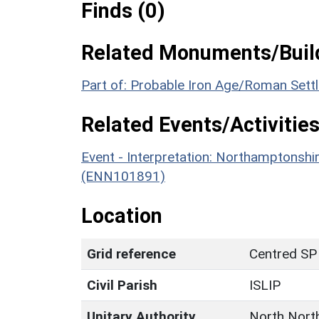
Finds (0)
Related Monuments/Build
Part of: Probable Iron Age/Roman Set
Related Events/Activities
Event - Interpretation: Northamptons
(ENN101891)
Location
Grid reference
Centred SP
Civil Parish
ISLIP
Unitary Authority
North Nort