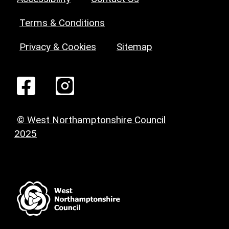
Terms & Conditions
Privacy & Cookies
Sitemap
© West Northamptonshire Council
2025