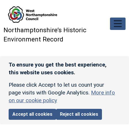
Skip to main content
Northamptonshire’s Historic
Environment Record
To ensure you get the best experience,
this website uses cookies.
Please click Accept to let us count your
page visits with Google Analytics.
More info
on our cookie policy
Accept all cookies
Reject all cookies