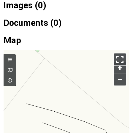
Images (0)
Documents (0)
Map
+
–