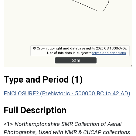
© Crown copyright and database rights 2026 OS 100063706.
Use of this data is subject to
terms and conditions
.
50 m
50 m
Type and Period (1)
ENCLOSURE? (Prehistoric - 500000 BC to 42 AD)
Full Description
<1>
Northamptonshire SMR Collection of Aerial
Photographs, Used with NMR & CUCAP collections