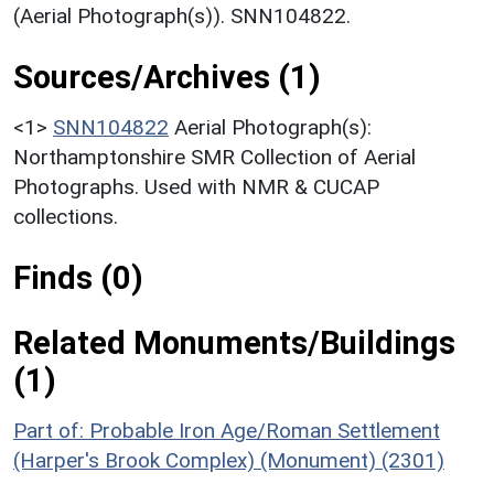
(Aerial Photograph(s)). SNN104822.
Sources/Archives (1)
<1>
SNN104822
Aerial Photograph(s):
Northamptonshire SMR Collection of Aerial
Photographs. Used with NMR & CUCAP
collections.
Finds (0)
Related Monuments/Buildings
(1)
Part of: Probable Iron Age/Roman Settlement
(Harper's Brook Complex) (Monument) (2301)