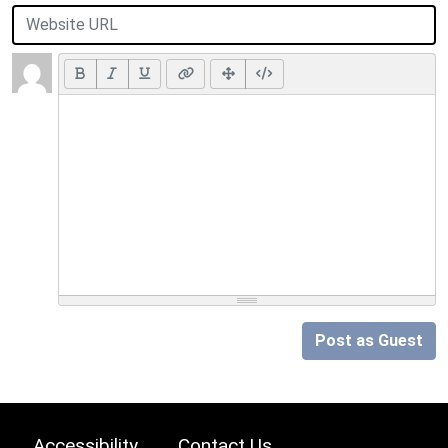
Post as Guest
Accessibility
Contact Us