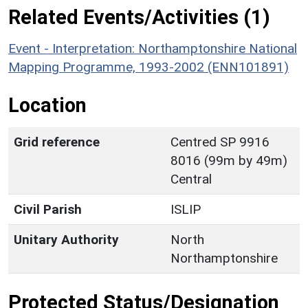
Related Events/Activities (1)
Event - Interpretation: Northamptonshire National
Mapping Programme, 1993-2002 (ENN101891)
Location
Grid reference
Centred SP 9916
8016 (99m by 49m)
Central
Civil Parish
ISLIP
Unitary Authority
North
Northamptonshire
Protected Status/Designation