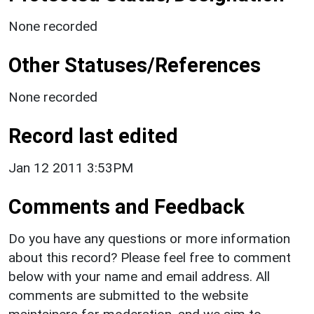
None recorded
Other Statuses/References
None recorded
Record last edited
Jan 12 2011 3:53PM
Comments and Feedback
Do you have any questions or more information
about this record? Please feel free to comment
below with your name and email address. All
comments are submitted to the website