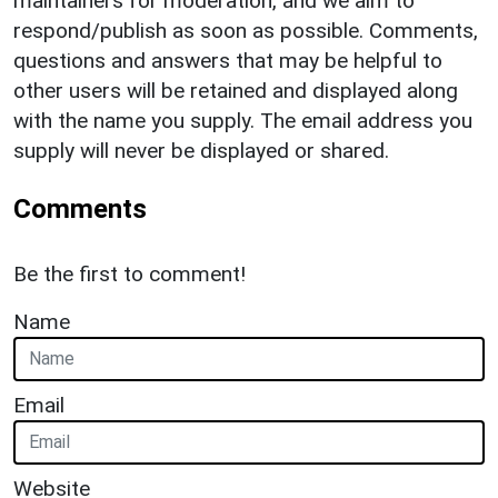
maintainers for moderation, and we aim to
respond/publish as soon as possible. Comments,
questions and answers that may be helpful to
other users will be retained and displayed along
with the name you supply. The email address you
supply will never be displayed or shared.
Comments
Be the first to comment!
Name
Email
Website