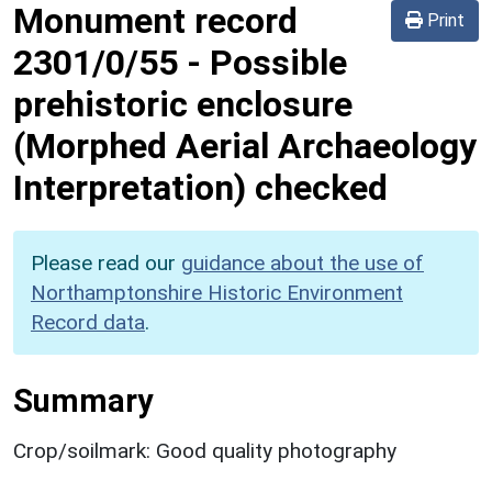
Monument record
Print
2301/0/55
-
Possible
prehistoric enclosure
(Morphed Aerial Archaeology
Interpretation) checked
Please read our
guidance about the use of
Northamptonshire Historic Environment
Record data
.
Summary
Crop/soilmark: Good quality photography