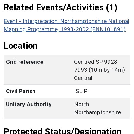
Related Events/Activities (1)
Event - Interpretation: Northamptonshire National
Mapping Programme, 1993-2002 (ENN101891)
Location
Grid reference
Centred SP 9928
7993 (10m by 14m)
Central
Civil Parish
ISLIP
Unitary Authority
North
Northamptonshire
Protected Status/Designation