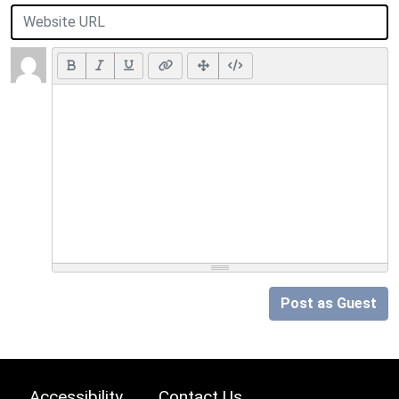
Post as Guest
Accessibility
Contact Us