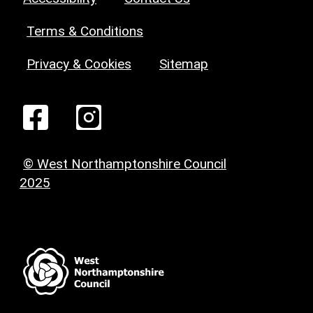
Terms & Conditions
Privacy & Cookies
Sitemap
© West Northamptonshire Council
2025