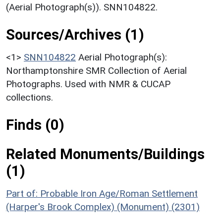
(Aerial Photograph(s)). SNN104822.
Sources/Archives (1)
<1>
SNN104822
Aerial Photograph(s):
Northamptonshire SMR Collection of Aerial
Photographs. Used with NMR & CUCAP
collections.
Finds (0)
Related Monuments/Buildings
(1)
Part of: Probable Iron Age/Roman Settlement
(Harper's Brook Complex) (Monument) (2301)