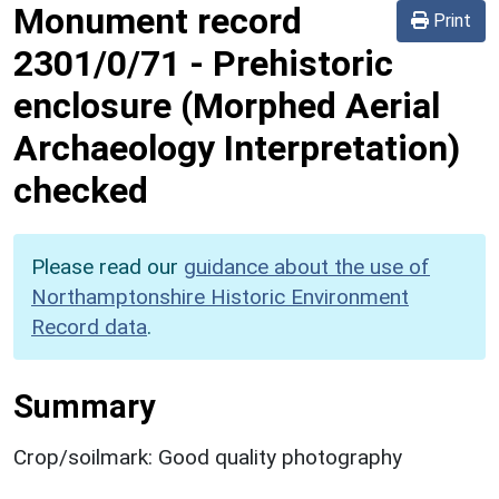
Monument record
Print
2301/0/71
-
Prehistoric
enclosure (Morphed Aerial
Archaeology Interpretation)
checked
Please read our
guidance about the use of
Northamptonshire Historic Environment
Record data
.
Summary
Crop/soilmark: Good quality photography