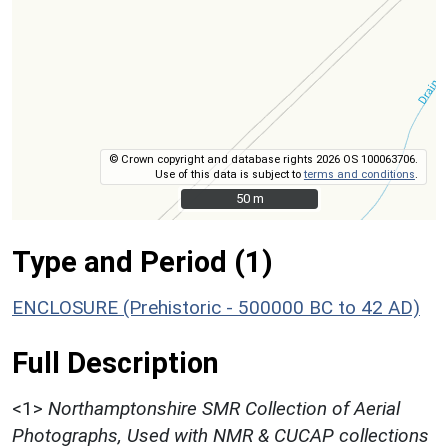
© Crown copyright and database rights 2026 OS 100063706.
Use of this data is subject to
terms and conditions
.
50 m
50 m
Type and Period (1)
ENCLOSURE (Prehistoric - 500000 BC to 42 AD)
Full Description
<1>
Northamptonshire SMR Collection of Aerial
Photographs, Used with NMR & CUCAP collections