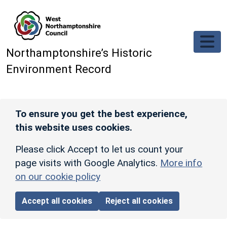
Skip to main content
Northamptonshire’s Historic
Environment Record
To ensure you get the best experience,
this website uses cookies.
Please click Accept to let us count your
page visits with Google Analytics.
More info
on our cookie policy
Accept all cookies
Reject all cookies