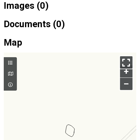
Images (0)
Documents (0)
Map
+
–