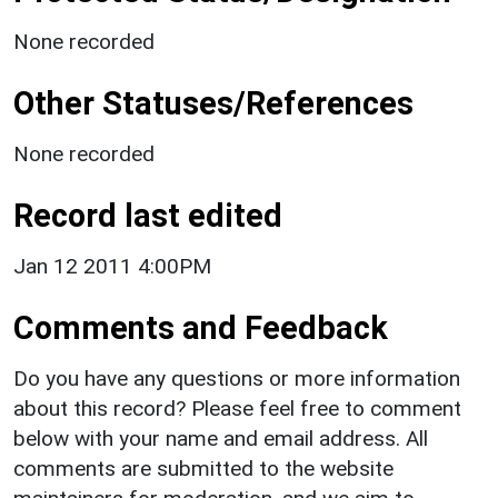
None recorded
Other Statuses/References
None recorded
Record last edited
Jan 12 2011 4:00PM
Comments and Feedback
Do you have any questions or more information
about this record? Please feel free to comment
below with your name and email address. All
comments are submitted to the website