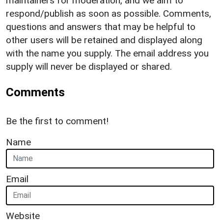
maintainers for moderation, and we aim to
respond/publish as soon as possible. Comments,
questions and answers that may be helpful to
other users will be retained and displayed along
with the name you supply. The email address you
supply will never be displayed or shared.
Comments
Be the first to comment!
Name
Email
Website