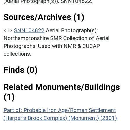
(Aerial Photograph(s)). SNN104822.
Sources/Archives (1)
<1>
SNN104822
Aerial Photograph(s):
Northamptonshire SMR Collection of Aerial
Photographs. Used with NMR & CUCAP
collections.
Finds (0)
Related Monuments/Buildings
(1)
Part of: Probable Iron Age/Roman Settlement
(Harper's Brook Complex) (Monument) (2301)