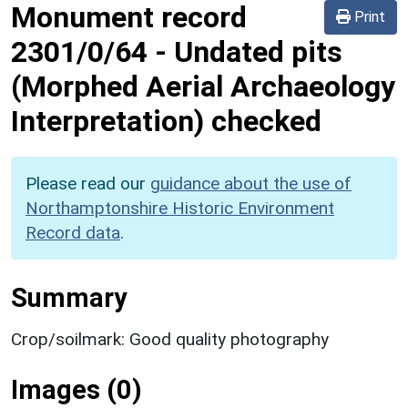
Monument record
Print
2301/0/64
-
Undated pits
(Morphed Aerial Archaeology
Interpretation) checked
Please read our
guidance about the use of
Northamptonshire Historic Environment
Record data
.
Summary
Crop/soilmark: Good quality photography
Images (0)