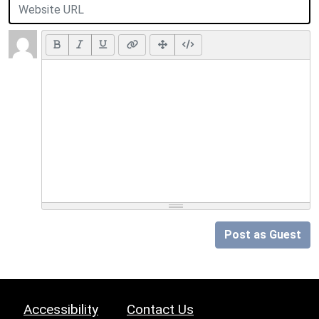
Post as Guest
Accessibility
Contact Us