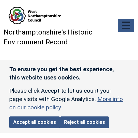
Skip to main content
Northamptonshire’s Historic
Environment Record
To ensure you get the best experience,
this website uses cookies.
Please click Accept to let us count your
page visits with Google Analytics.
More info
on our cookie policy
Accept all cookies
Reject all cookies