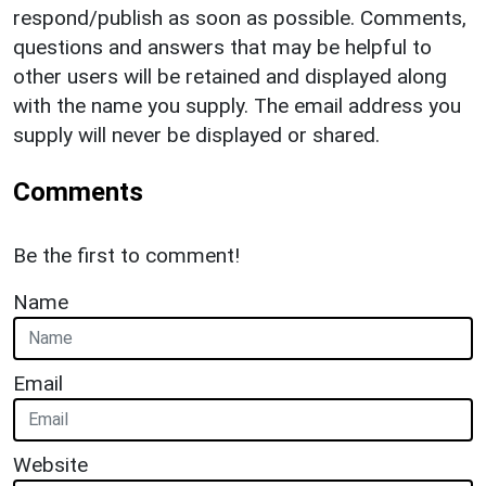
respond/publish as soon as possible. Comments,
questions and answers that may be helpful to
other users will be retained and displayed along
with the name you supply. The email address you
supply will never be displayed or shared.
Comments
Be the first to comment!
Name
Email
Website