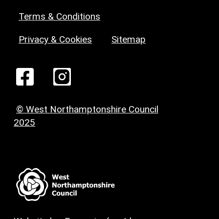
Terms & Conditions
Privacy & Cookies
Sitemap
© West Northamptonshire Council
2025