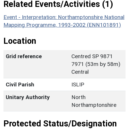
Related Events/Activities (1)
Event - Interpretation: Northamptonshire National
Mapping Programme, 1993-2002 (ENN101891)
Location
Grid reference
Centred SP 9871
7971 (53m by 58m)
Central
Civil Parish
ISLIP
Unitary Authority
North
Northamptonshire
Protected Status/Designation