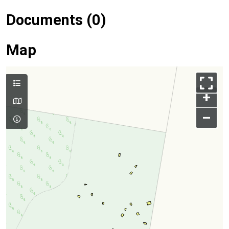
Documents (0)
Map
+
–