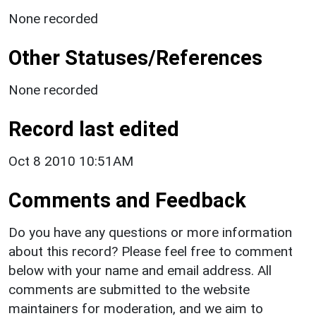
None recorded
Other Statuses/References
None recorded
Record last edited
Oct 8 2010 10:51AM
Comments and Feedback
Do you have any questions or more information
about this record? Please feel free to comment
below with your name and email address. All
comments are submitted to the website
maintainers for moderation, and we aim to