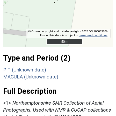
© Crown copyright and database rights 2026 OS 100063706.
Use of this data is subject to
terms and conditions
.
50 m
50 m
Type and Period (2)
PIT (Unknown date)
MACULA (Unknown date)
Full Description
<1>
Northamptonshire SMR Collection of Aerial
Photographs, Used with NMR & CUCAP collections