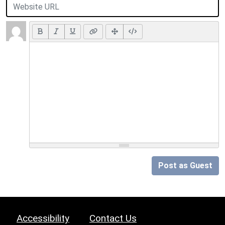
Post as Guest
Accessibility
Contact Us