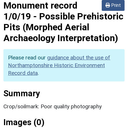
Monument record
Print
1/0/19
-
Possible Prehistoric
Pits (Morphed Aerial
Archaeology Interpretation)
Please read our
guidance about the use of
Northamptonshire Historic Environment
Record data
.
Summary
Crop/soilmark: Poor quality photography
Images (0)