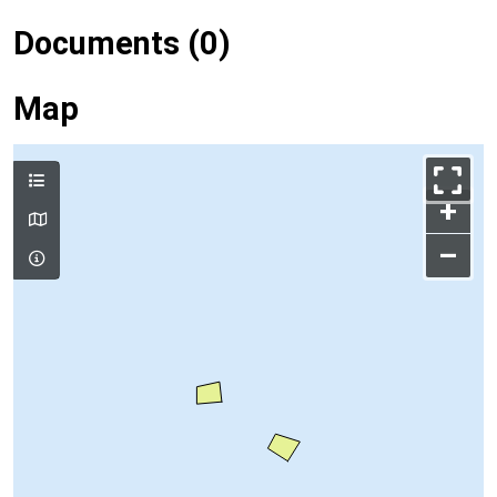
Documents (0)
Map
+
–