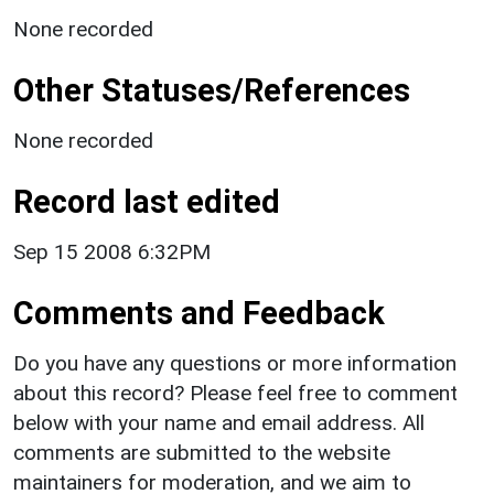
None recorded
Other Statuses/References
None recorded
Record last edited
Sep 15 2008 6:32PM
Comments and Feedback
Do you have any questions or more information
about this record? Please feel free to comment
below with your name and email address. All
comments are submitted to the website
maintainers for moderation, and we aim to