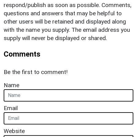
respond/publish as soon as possible. Comments,
questions and answers that may be helpful to
other users will be retained and displayed along
with the name you supply. The email address you
supply will never be displayed or shared.
Comments
Be the first to comment!
Name
Email
Website