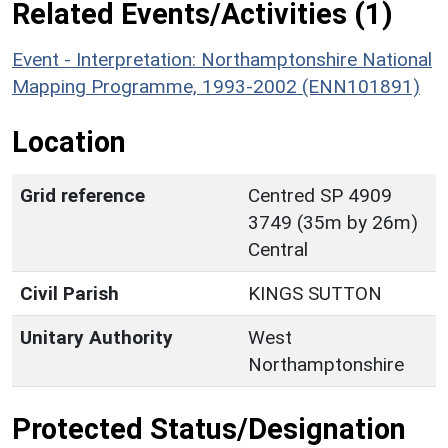
Related Events/Activities (1)
Event - Interpretation: Northamptonshire National
Mapping Programme, 1993-2002 (ENN101891)
Location
Grid reference
Centred SP 4909
3749 (35m by 26m)
Central
Civil Parish
KINGS SUTTON
Unitary Authority
West
Northamptonshire
Protected Status/Designation