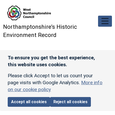
Skip to main content
Northamptonshire’s Historic
Environment Record
To ensure you get the best experience,
this website uses cookies.
Please click Accept to let us count your
page visits with Google Analytics.
More info
on our cookie policy
Accept all cookies
Reject all cookies