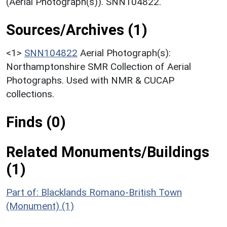
(Aerial Photograph(s)). SNN104822.
Sources/Archives (1)
<1>
SNN104822
Aerial Photograph(s):
Northamptonshire SMR Collection of Aerial
Photographs. Used with NMR & CUCAP
collections.
Finds (0)
Related Monuments/Buildings
(1)
Part of: Blacklands Romano-British Town
(Monument) (1)