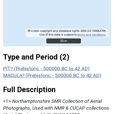
© Crown copyright and database rights 2026 OS 100063706.
Use of this data is subject to
terms and conditions
.
50 m
50 m
Type and Period (2)
PIT? (Prehistoric - 500000 BC to 42 AD)
MACULA? (Prehistoric - 500000 BC to 42 AD)
Full Description
<1>
Northamptonshire SMR Collection of Aerial
Photographs, Used with NMR & CUCAP collections