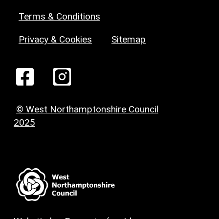
Terms & Conditions
Privacy & Cookies
Sitemap
© West Northamptonshire Council
2025