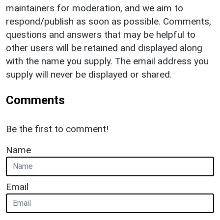
maintainers for moderation, and we aim to
respond/publish as soon as possible. Comments,
questions and answers that may be helpful to
other users will be retained and displayed along
with the name you supply. The email address you
supply will never be displayed or shared.
Comments
Be the first to comment!
Name
Email