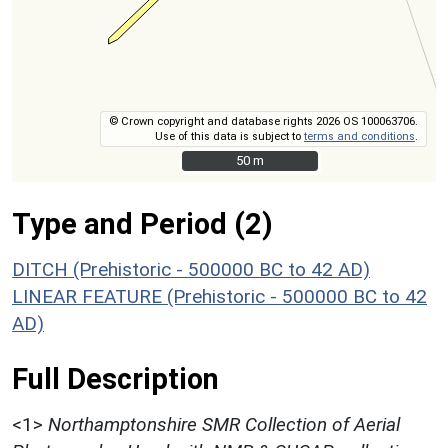
© Crown copyright and database rights 2026 OS 100063706.
Use of this data is subject to
terms and conditions
.
50 m
50 m
Type and Period (2)
DITCH (Prehistoric - 500000 BC to 42 AD)
LINEAR FEATURE (Prehistoric - 500000 BC to 42
AD)
Full Description
<1>
Northamptonshire SMR Collection of Aerial