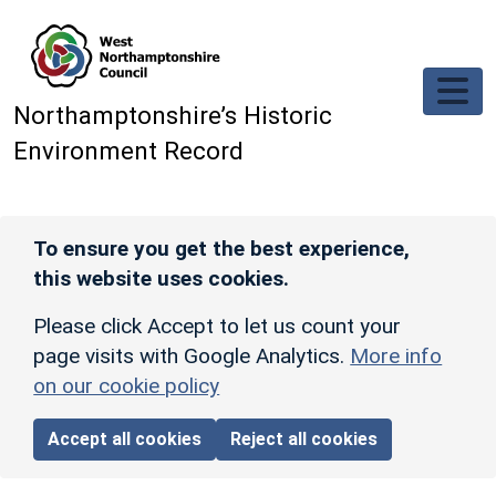
Skip to main content
Northamptonshire’s Historic
Environment Record
To ensure you get the best experience,
this website uses cookies.
Please click Accept to let us count your
page visits with Google Analytics.
More info
on our cookie policy
Accept all cookies
Reject all cookies