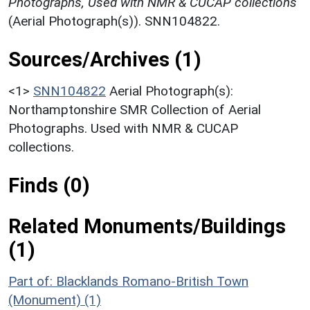
Photographs, Used with NMR & CUCAP collections
(Aerial Photograph(s)). SNN104822.
Sources/Archives (1)
<1>
SNN104822
Aerial Photograph(s):
Northamptonshire SMR Collection of Aerial
Photographs. Used with NMR & CUCAP
collections.
Finds (0)
Related Monuments/Buildings
(1)
Part of: Blacklands Romano-British Town
(Monument) (1)