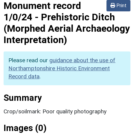
Monument record
Print
1/0/24
-
Prehistoric Ditch
(Morphed Aerial Archaeology
Interpretation)
Please read our
guidance about the use of
Northamptonshire Historic Environment
Record data
.
Summary
Crop/soilmark: Poor quality photography
Images (0)