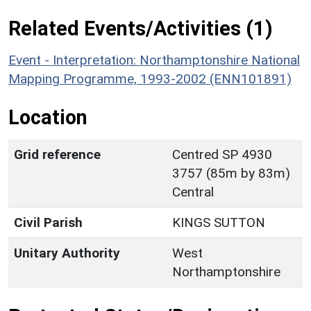
Related Events/Activities (1)
Event - Interpretation: Northamptonshire National
Mapping Programme, 1993-2002 (ENN101891)
Location
Grid reference
Centred SP 4930
3757 (85m by 83m)
Central
Civil Parish
KINGS SUTTON
Unitary Authority
West
Northamptonshire