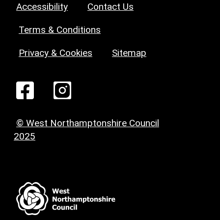
Accessibility
Contact Us
Terms & Conditions
Privacy & Cookies
Sitemap
© West Northamptonshire Council
2025