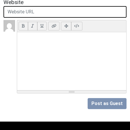
Website
Post as Guest