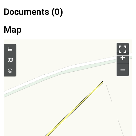
Documents (0)
Map
+
–