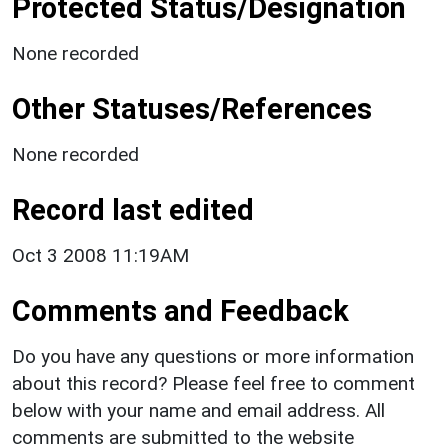
Protected Status/Designation
None recorded
Other Statuses/References
None recorded
Record last edited
Oct 3 2008 11:19AM
Comments and Feedback
Do you have any questions or more information
about this record? Please feel free to comment
below with your name and email address. All
comments are submitted to the website