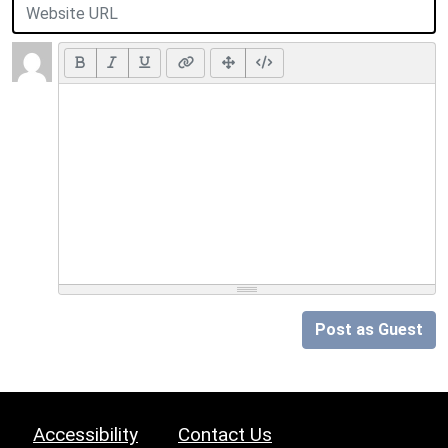
Post as Guest
Accessibility
Contact Us