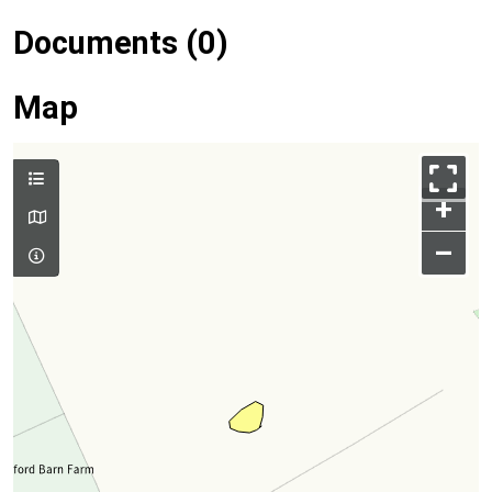
Documents (0)
Map
+
–