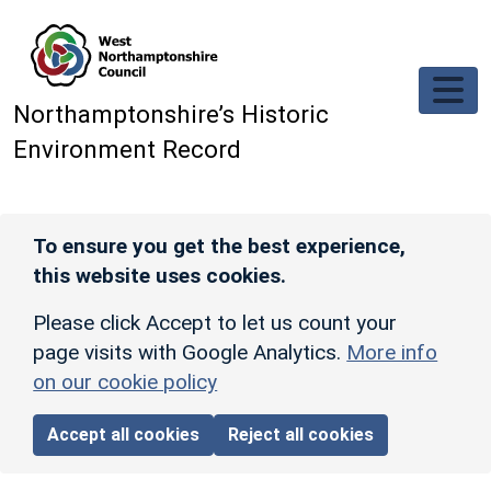
Skip to main content
Northamptonshire’s Historic
Environment Record
To ensure you get the best experience,
this website uses cookies.
Please click Accept to let us count your
page visits with Google Analytics.
More info
on our cookie policy
Accept all cookies
Reject all cookies