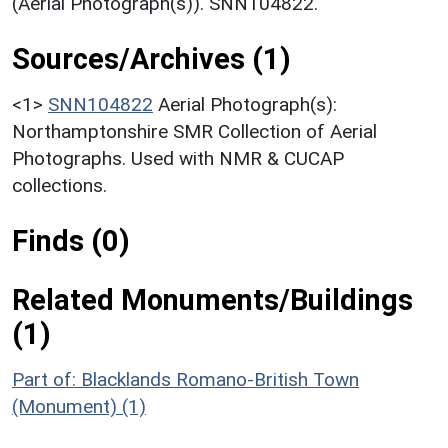
(Aerial Photograph(s)). SNN104822.
Sources/Archives (1)
<1>
SNN104822
Aerial Photograph(s):
Northamptonshire SMR Collection of Aerial
Photographs. Used with NMR & CUCAP
collections.
Finds (0)
Related Monuments/Buildings
(1)
Part of: Blacklands Romano-British Town
(Monument) (1)