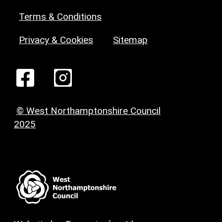
Terms & Conditions
Privacy & Cookies
Sitemap
© West Northamptonshire Council
2025