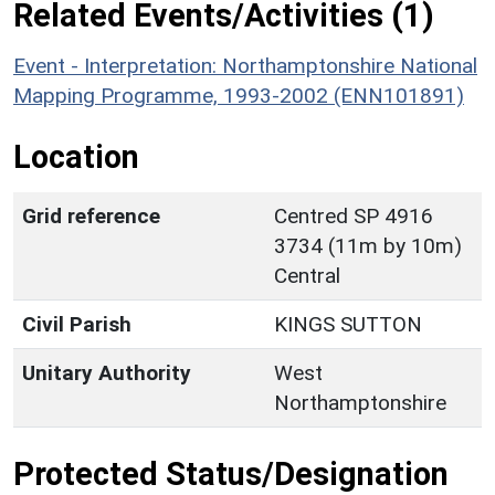
Related Events/Activities (1)
Event - Interpretation: Northamptonshire National
Mapping Programme, 1993-2002 (ENN101891)
Location
Grid reference
Centred SP 4916
3734 (11m by 10m)
Central
Civil Parish
KINGS SUTTON
Unitary Authority
West
Northamptonshire
Protected Status/Designation