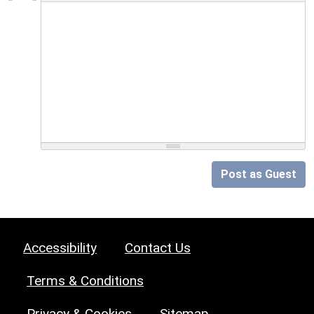
Post as Guest
Accessibility
Contact Us
Terms & Conditions
Privacy & Cookies
Sitemap