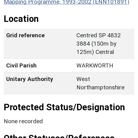
Mapping Programme, 1993-2002 (ENN101891)
Location
Grid reference
Centred SP 4832
3884 (150m by
125m) Central
Civil Parish
WARKWORTH
Unitary Authority
West
Northamptonshire
Protected Status/Designation
None recorded