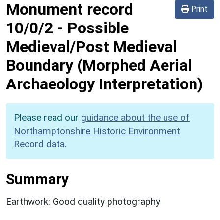
Monument record
Print
10/0/2
-
Possible
Medieval/Post Medieval
Boundary (Morphed Aerial
Archaeology Interpretation)
Please read our
guidance about the use of
Northamptonshire Historic Environment
Record data
.
Summary
Earthwork: Good quality photography