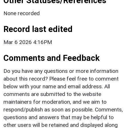
Other Statuses/References
None recorded
Record last edited
Mar 6 2026 4:16PM
Comments and Feedback
Do you have any questions or more information
about this record? Please feel free to comment
below with your name and email address. All
comments are submitted to the website
maintainers for moderation, and we aim to
respond/publish as soon as possible. Comments,
questions and answers that may be helpful to
other users will be retained and displayed along