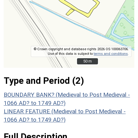
© Crown copyright and database rights 2026 OS 100063706.
Use of this data is subject to
terms and conditions
.
50 m
50 m
Type and Period (2)
BOUNDARY BANK? (Medieval to Post Medieval -
1066 AD? to 1749 AD?)
LINEAR FEATURE (Medieval to Post Medieval -
1066 AD? to 1749 AD?)
Full Description