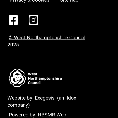
© West Northamptonshire Council
2025
Website by
Exegesis
(an
Idox
company)
Powered by
HBSMR Web