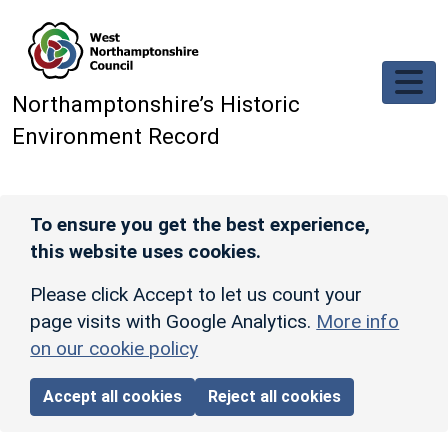
Skip to main content
Northamptonshire’s Historic
Environment Record
To ensure you get the best experience,
this website uses cookies.
Please click Accept to let us count your
page visits with Google Analytics.
More info
on our cookie policy
Accept all cookies
Reject all cookies