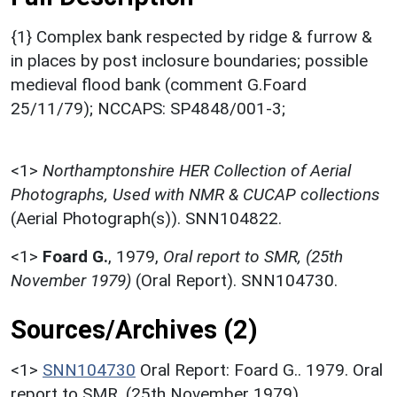
{1} Complex bank respected by ridge & furrow &
in places by post inclosure boundaries; possible
medieval flood bank (comment G.Foard
25/11/79); NCCAPS: SP4848/001-3;
<1>
Northamptonshire HER Collection of Aerial
Photographs, Used with NMR & CUCAP collections
(Aerial Photograph(s)). SNN104822.
<1>
Foard G.
,
1979,
Oral report to SMR, (25th
November 1979)
(Oral Report). SNN104730.
Sources/Archives (2)
<1>
SNN104730
Oral Report: Foard G.. 1979. Oral
report to SMR. (25th November 1979).