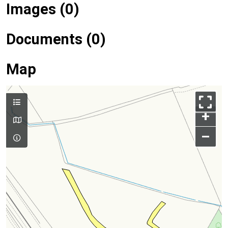
Images (0)
Documents (0)
Map
+
–