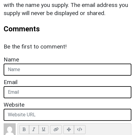
with the name you supply. The email address you
supply will never be displayed or shared.
Comments
Be the first to comment!
Name
Email
Website