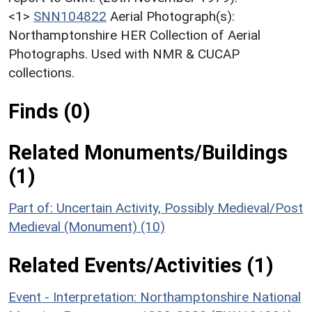
<1>
SNN104822
Aerial Photograph(s):
Northamptonshire HER Collection of Aerial
Photographs. Used with NMR & CUCAP
collections.
Finds (0)
Related Monuments/Buildings
(1)
Part of: Uncertain Activity, Possibly Medieval/Post
Medieval (Monument) (10)
Related Events/Activities (1)
Event - Interpretation: Northamptonshire National