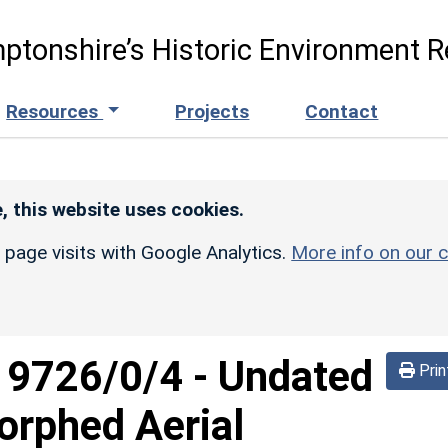
ptonshire’s Historic Environment R
Resources
Projects
Contact
, this website uses cookies.
r page visits with Google Analytics.
More info on our c
d
9726/0/4
-
Undated
Prin
orphed Aerial