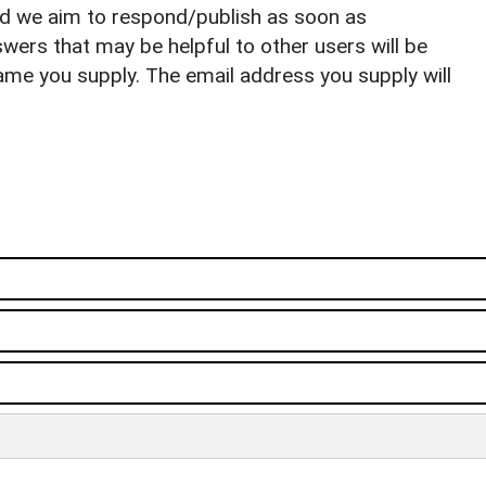
nd we aim to respond/publish as soon as
ers that may be helpful to other users will be
ame you supply. The email address you supply will