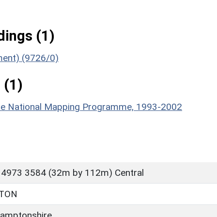
ings (1)
ument) (9726/0)
 (1)
hire National Mapping Programme, 1993-2002
 4973 3584 (32m by 112m) Central
TTON
amptonshire