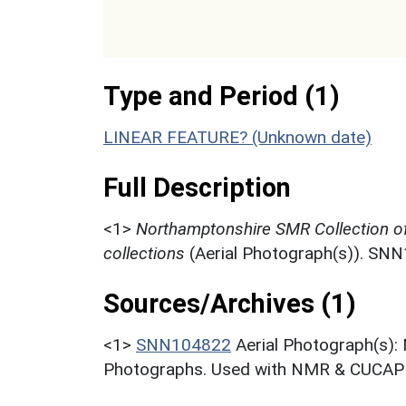
Type and Period (1)
LINEAR FEATURE? (Unknown date)
Full Description
<1>
Northamptonshire SMR Collection o
collections
(Aerial Photograph(s)). SN
Sources/Archives (1)
<1>
SNN104822
Aerial Photograph(s):
Photographs. Used with NMR & CUCAP c