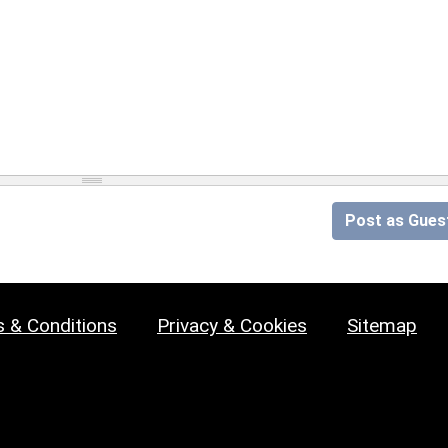
Post as Gues
 & Conditions
Privacy & Cookies
Sitemap