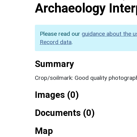
Archaeology Inter
Please read our
guidance about the u
Record data
.
Summary
Crop/soilmark: Good quality photograp
Images (0)
Documents (0)
Map