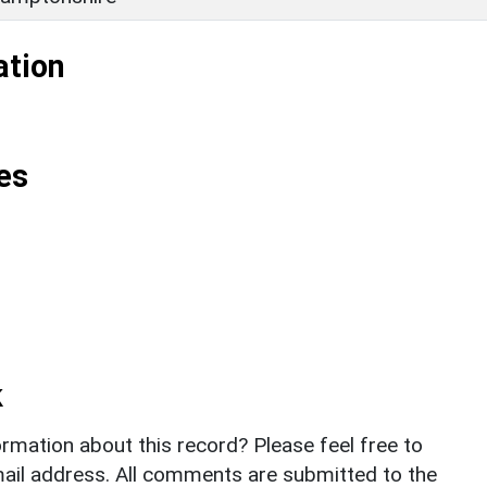
ation
es
k
rmation about this record? Please feel free to
il address. All comments are submitted to the