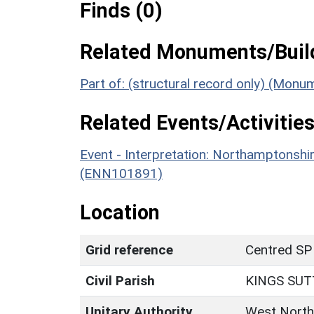
Finds (0)
Related Monuments/Build
Part of: (structural record only) (Mon
Related Events/Activities
Event - Interpretation: Northamptons
(ENN101891)
Location
Grid reference
Centred SP
Civil Parish
KINGS SU
Unitary Authority
West North