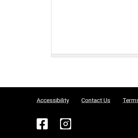
Accessibility
Contact Us
Terms