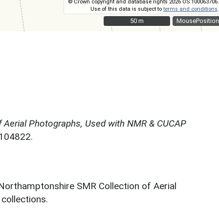
© Crown copyright and database rights 2026 OS 100063706.
Use of this data is subject to
terms and conditions
.
50 m
50 m
MousePosition
f Aerial Photographs, Used with NMR & CUCAP
N104822.
 Northamptonshire SMR Collection of Aerial
ollections.