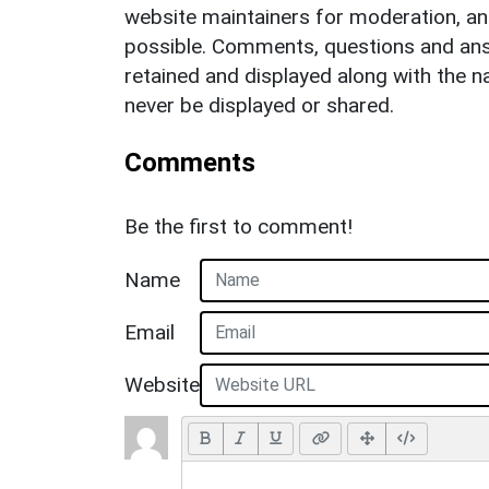
website maintainers for moderation, a
possible. Comments, questions and answ
retained and displayed along with the n
never be displayed or shared.
Comments
Be the first to comment!
Name
Email
Website