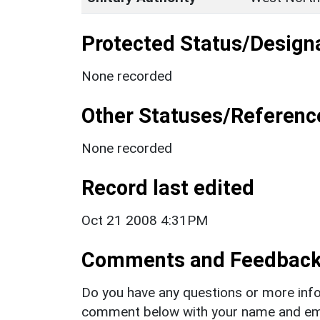
Protected Status/Design
None recorded
Other Statuses/Referenc
None recorded
Record last edited
Oct 21 2008 4:31PM
Comments and Feedbac
Do you have any questions or more info
comment below with your name and ema