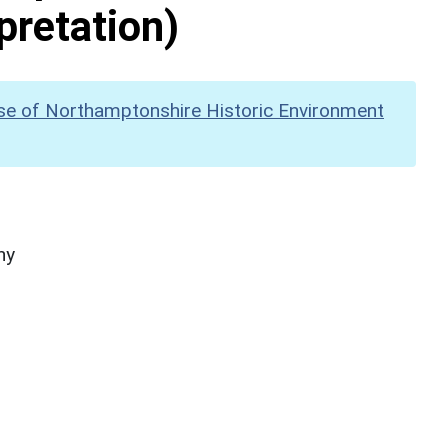
pretation)
se of Northamptonshire Historic Environment
hy