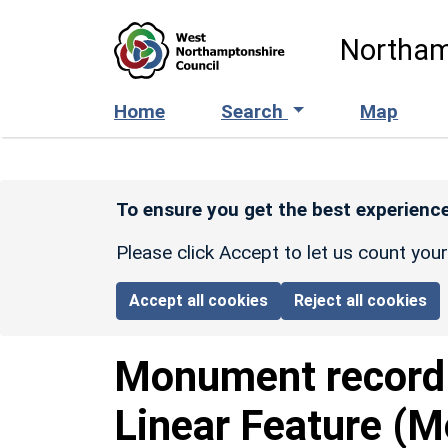
Skip to main content
Northam
Home
Search
Map
To ensure you get the best experience
Please click Accept to let us count you
Accept all cookies
Reject all cookies
Monument recor
Linear Feature (M