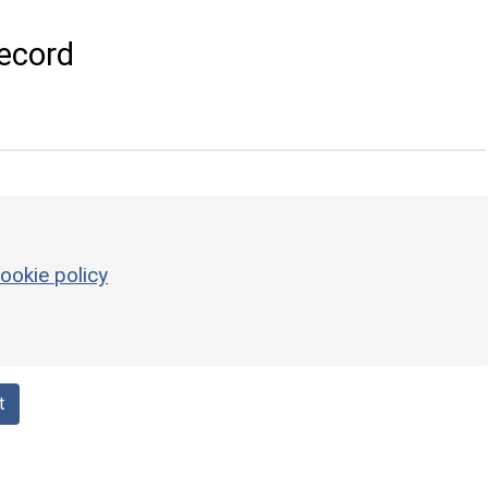
ecord
ookie policy
t