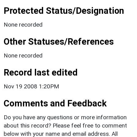
Protected Status/Designation
None recorded
Other Statuses/References
None recorded
Record last edited
Nov 19 2008 1:20PM
Comments and Feedback
Do you have any questions or more information
about this record? Please feel free to comment
below with your name and email address. All