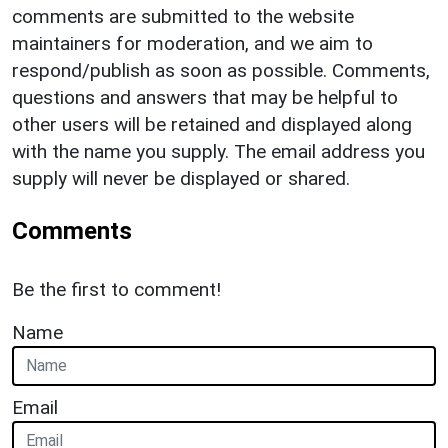
comments are submitted to the website
maintainers for moderation, and we aim to
respond/publish as soon as possible. Comments,
questions and answers that may be helpful to
other users will be retained and displayed along
with the name you supply. The email address you
supply will never be displayed or shared.
Comments
Be the first to comment!
Name
Email