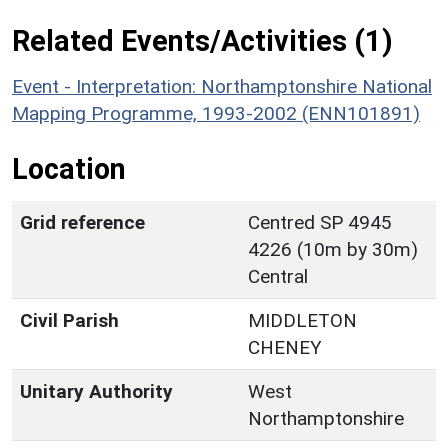
Related Events/Activities (1)
Event - Interpretation: Northamptonshire National
Mapping Programme, 1993-2002 (ENN101891)
Location
Grid reference
Centred SP 4945
4226 (10m by 30m)
Central
Civil Parish
MIDDLETON
CHENEY
Unitary Authority
West
Northamptonshire