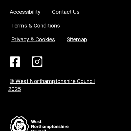
Accessibility
Contact Us
Terms & Conditions
Privacy & Cookies
Sitemap
© West Northamptonshire Council
2025