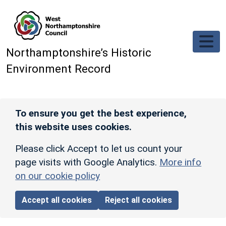
Skip to main content
Northamptonshire’s Historic
Environment Record
To ensure you get the best experience,
this website uses cookies.
Please click Accept to let us count your
page visits with Google Analytics.
More info
on our cookie policy
Accept all cookies
Reject all cookies