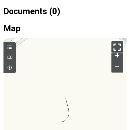
Documents (0)
Map
+
–