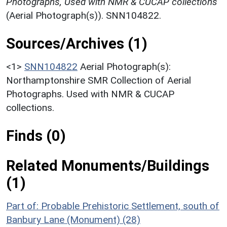
Photographs, Used with NMR & CUCAP collections
(Aerial Photograph(s)). SNN104822.
Sources/Archives (1)
<1>
SNN104822
Aerial Photograph(s):
Northamptonshire SMR Collection of Aerial
Photographs. Used with NMR & CUCAP
collections.
Finds (0)
Related Monuments/Buildings
(1)
Part of: Probable Prehistoric Settlement, south of
Banbury Lane (Monument) (28)