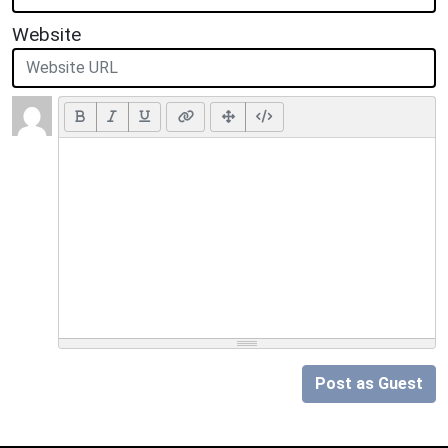
Website
Post as Guest