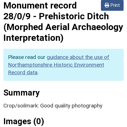
Monument record
Print
28/0/9
-
Prehistoric Ditch
(Morphed Aerial Archaeology
Interpretation)
Please read our
guidance about the use of
Northamptonshire Historic Environment
Record data
.
Summary
Crop/soilmark: Good quality photography
Images (0)