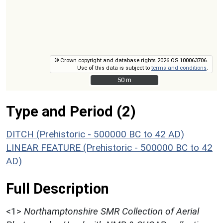
© Crown copyright and database rights 2026 OS 100063706.
Use of this data is subject to
terms and conditions
.
50 m
50 m
Type and Period (2)
DITCH (Prehistoric - 500000 BC to 42 AD)
LINEAR FEATURE (Prehistoric - 500000 BC to 42
AD)
Full Description
<1>
Northamptonshire SMR Collection of Aerial