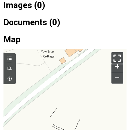
Images (0)
Documents (0)
Map
+
–