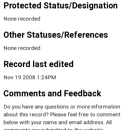
Protected Status/Designation
None recorded
Other Statuses/References
None recorded
Record last edited
Nov 19 2008 1:24PM
Comments and Feedback
Do you have any questions or more information
about this record? Please feel free to comment
below with your name and email address. All