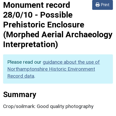
Monument record
Print
28/0/10
-
Possible
Prehistoric Enclosure
(Morphed Aerial Archaeology
Interpretation)
Please read our
guidance about the use of
Northamptonshire Historic Environment
Record data
.
Summary
Crop/soilmark: Good quality photography