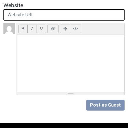
Website
Post as Guest