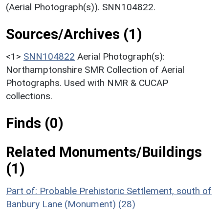
(Aerial Photograph(s)). SNN104822.
Sources/Archives (1)
<1>
SNN104822
Aerial Photograph(s):
Northamptonshire SMR Collection of Aerial
Photographs. Used with NMR & CUCAP
collections.
Finds (0)
Related Monuments/Buildings
(1)
Part of: Probable Prehistoric Settlement, south of
Banbury Lane (Monument) (28)