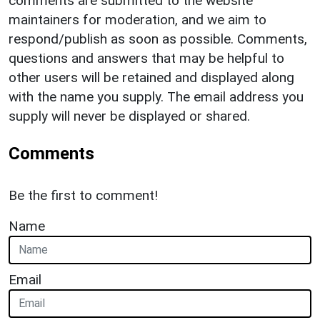
comments are submitted to the website
maintainers for moderation, and we aim to
respond/publish as soon as possible. Comments,
questions and answers that may be helpful to
other users will be retained and displayed along
with the name you supply. The email address you
supply will never be displayed or shared.
Comments
Be the first to comment!
Name
Email