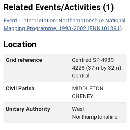
Related Events/Activities (1)
Event - Interpretation: Northamptonshire National
Mapping Programme, 1993-2002 (ENN101891)
Location
Grid reference
Centred SP 4939
4228 (37m by 32m)
Central
Civil Parish
MIDDLETON
CHENEY
Unitary Authority
West
Northamptonshire