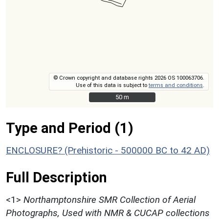
© Crown copyright and database rights 2026 OS 100063706.
Use of this data is subject to
terms and conditions
.
50 m
50 m
Type and Period (1)
ENCLOSURE? (Prehistoric - 500000 BC to 42 AD)
Full Description
<1>
Northamptonshire SMR Collection of Aerial
Photographs, Used with NMR & CUCAP collections