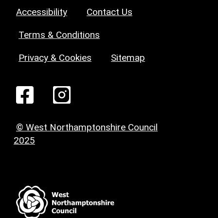
Accessibility
Contact Us
Terms & Conditions
Privacy & Cookies
Sitemap
© West Northamptonshire Council
2025