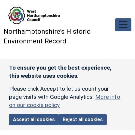
Skip to main content
Northamptonshire’s Historic
Environment Record
To ensure you get the best experience,
this website uses cookies.
Please click Accept to let us count your
page visits with Google Analytics.
More info
on our cookie policy
Accept all cookies
Reject all cookies