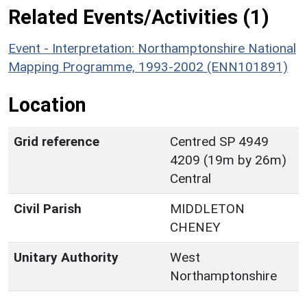
Related Events/Activities (1)
Event - Interpretation: Northamptonshire National
Mapping Programme, 1993-2002 (ENN101891)
Location
Grid reference
Centred SP 4949
4209 (19m by 26m)
Central
Civil Parish
MIDDLETON
CHENEY
Unitary Authority
West
Northamptonshire