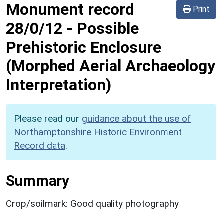
Monument record
Print
28/0/12
-
Possible
Prehistoric Enclosure
(Morphed Aerial Archaeology
Interpretation)
Please read our
guidance about the use of
Northamptonshire Historic Environment
Record data
.
Summary
Crop/soilmark: Good quality photography