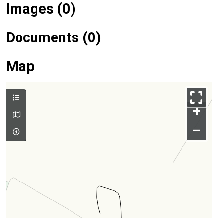
Images (0)
Documents (0)
Map
+
–