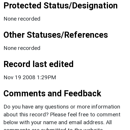
Protected Status/Designation
None recorded
Other Statuses/References
None recorded
Record last edited
Nov 19 2008 1:29PM
Comments and Feedback
Do you have any questions or more information
about this record? Please feel free to comment
below with your name and email address. All