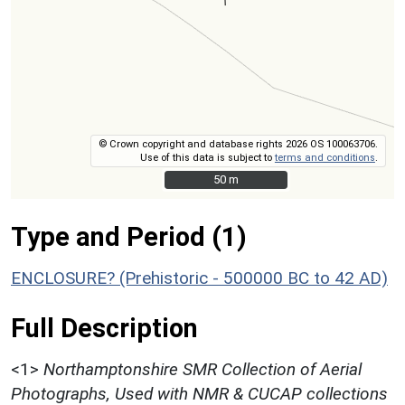
© Crown copyright and database rights 2026 OS 100063706.
Use of this data is subject to
terms and conditions
.
50 m
50 m
Type and Period (1)
ENCLOSURE? (Prehistoric - 500000 BC to 42 AD)
Full Description
<1>
Northamptonshire SMR Collection of Aerial
Photographs, Used with NMR & CUCAP collections