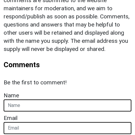
comments are submitted to the website
maintainers for moderation, and we aim to
respond/publish as soon as possible. Comments,
questions and answers that may be helpful to
other users will be retained and displayed along
with the name you supply. The email address you
supply will never be displayed or shared.
Comments
Be the first to comment!
Name
Email