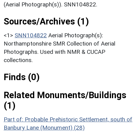
(Aerial Photograph(s)). SNN104822.
Sources/Archives (1)
<1>
SNN104822
Aerial Photograph(s):
Northamptonshire SMR Collection of Aerial
Photographs. Used with NMR & CUCAP
collections.
Finds (0)
Related Monuments/Buildings
(1)
Part of: Probable Prehistoric Settlement, south of
Banbury Lane (Monument) (28)