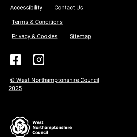
Accessibility
Contact Us
Terms & Conditions
Privacy & Cookies
Sitemap
© West Northamptonshire Council
2025