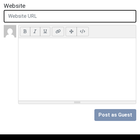
Website
Post as Guest