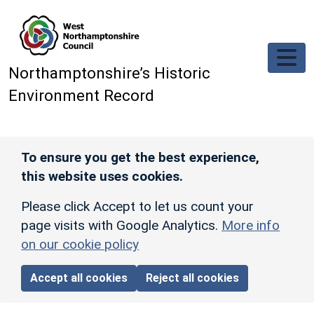
Skip to main content
Northamptonshire’s Historic
Environment Record
To ensure you get the best experience,
this website uses cookies.
Please click Accept to let us count your
page visits with Google Analytics.
More info
on our cookie policy
Accept all cookies
Reject all cookies