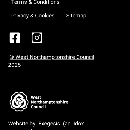
Terms & Conditions
Privacy & Cookies
Sitemap
© West Northamptonshire Council
2025
Website by
Exegesis
(an
Idox