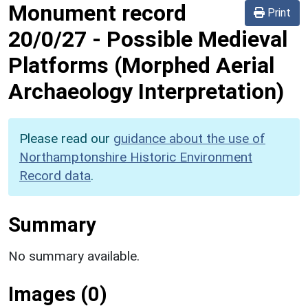
Monument record
Print
20/0/27
-
Possible Medieval
Platforms (Morphed Aerial
Archaeology Interpretation)
Please read our
guidance about the use of
Northamptonshire Historic Environment
Record data
.
Summary
No summary available.
Images (0)