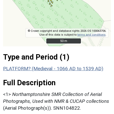
© Crown copyright and database rights 2026 OS 100063706.
Use of this data is subject to
terms and conditions
.
50 m
50 m
Type and Period (1)
PLATFORM? (Medieval - 1066 AD to 1539 AD)
Full Description
<1>
Northamptonshire SMR Collection of Aerial
Photographs, Used with NMR & CUCAP collections
(Aerial Photograph(s)). SNN104822.