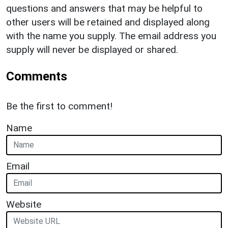
questions and answers that may be helpful to
other users will be retained and displayed along
with the name you supply. The email address you
supply will never be displayed or shared.
Comments
Be the first to comment!
Name
Email
Website