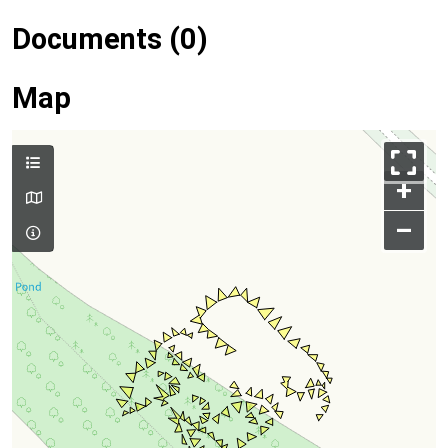
Documents (0)
Map
+
–