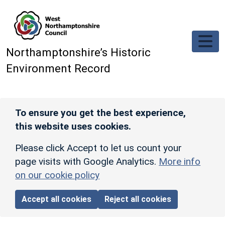
Skip to main content
Northamptonshire’s Historic
Environment Record
To ensure you get the best experience,
this website uses cookies.
Please click Accept to let us count your
page visits with Google Analytics.
More info
on our cookie policy
Accept all cookies
Reject all cookies