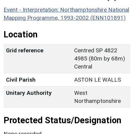
Event - Interpretation: Northamptonshire National
Mapping Programme, 1993-2002 (ENN101891)
Location
Grid reference
Centred SP 4822
4985 (80m by 68m)
Central
Civil Parish
ASTON LE WALLS
Unitary Authority
West
Northamptonshire
Protected Status/Designation
None recorded