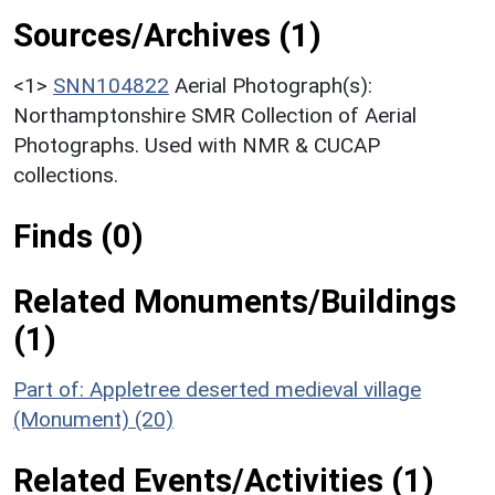
Sources/Archives (1)
<1>
SNN104822
Aerial Photograph(s):
Northamptonshire SMR Collection of Aerial
Photographs. Used with NMR & CUCAP
collections.
Finds (0)
Related Monuments/Buildings
(1)
Part of: Appletree deserted medieval village
(Monument) (20)
Related Events/Activities (1)