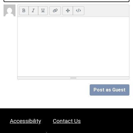
Post as Guest
Accessibility
Contact Us