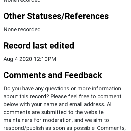
Other Statuses/References
None recorded
Record last edited
Aug 4 2020 12:10PM
Comments and Feedback
Do you have any questions or more information
about this record? Please feel free to comment
below with your name and email address. All
comments are submitted to the website
maintainers for moderation, and we aim to
respond/publish as soon as possible. Comments,