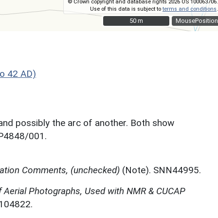
© Crown copyright and database rights 2026 OS 100063706.
Use of this data is subject to
terms and conditions
.
50 m
50 m
MousePosition
o 42 AD)
 and possibly the arc of another. Both show
SP4848/001.
etation Comments, (unchecked)
(Note). SNN44995.
f Aerial Photographs, Used with NMR & CUCAP
N104822.