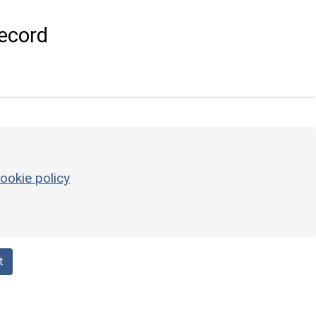
ecord
ookie policy
t