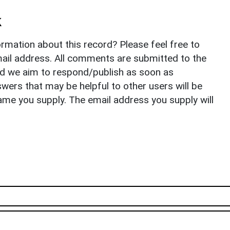
k
rmation about this record? Please feel free to
il address. All comments are submitted to the
nd we aim to respond/publish as soon as
ers that may be helpful to other users will be
ame you supply. The email address you supply will