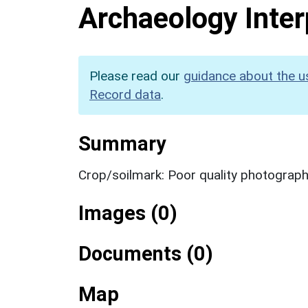
Archaeology Inter
Please read our
guidance about the u
Record data
.
Summary
Crop/soilmark: Poor quality photograp
Images (0)
Documents (0)
Map