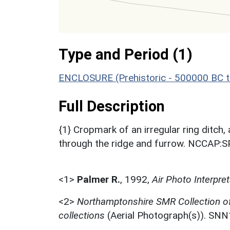
Type and Period (1)
ENCLOSURE (Prehistoric - 500000 BC t
Full Description
{1} Cropmark of an irregular ring ditch,
through the ridge and furrow. NCCAP:
<1>
Palmer R.
,
1992,
Air Photo Interpr
<2>
Northamptonshire SMR Collection o
collections
(Aerial Photograph(s)). SN