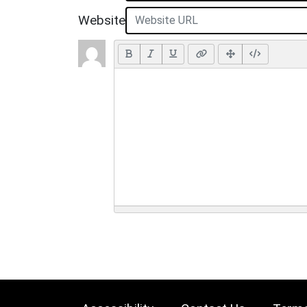
Website