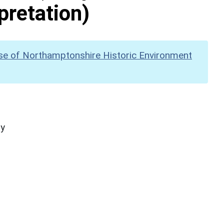
pretation)
se of Northamptonshire Historic Environment
hy