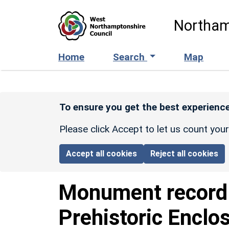
Skip to main content
Northam
Home
Search
Map
To ensure you get the best experience
Please click Accept to let us count you
Accept all cookies
Reject all cookies
Monument recor
Prehistoric Enclo