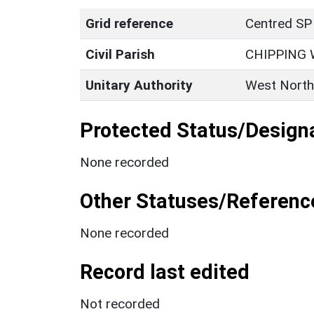
Grid reference
Centred SP
Civil Parish
CHIPPING
Unitary Authority
West North
Protected Status/Design
None recorded
Other Statuses/Referenc
None recorded
Record last edited
Not recorded