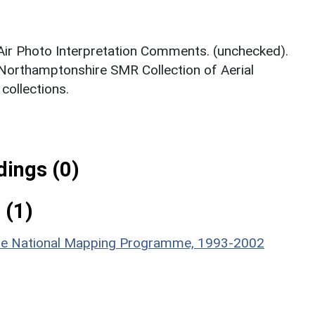
 Air Photo Interpretation Comments. (unchecked).
 Northamptonshire SMR Collection of Aerial
ollections.
ings (0)
 (1)
hire National Mapping Programme, 1993-2002