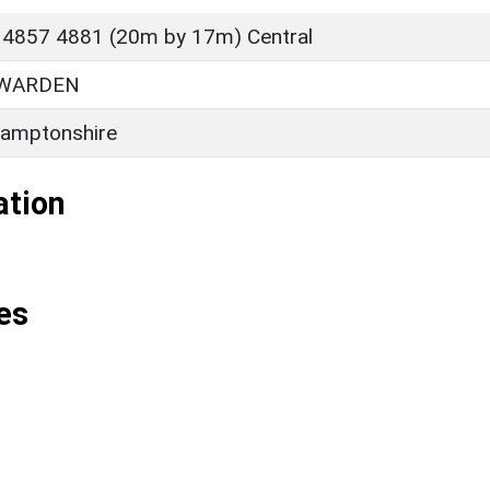
 4857 4881 (20m by 17m) Central
 WARDEN
amptonshire
ation
es