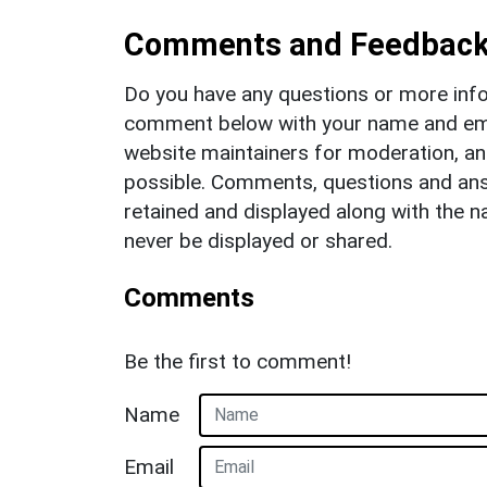
Comments and Feedbac
Do you have any questions or more info
comment below with your name and ema
website maintainers for moderation, a
possible. Comments, questions and answ
retained and displayed along with the n
never be displayed or shared.
Comments
Be the first to comment!
Name
Email