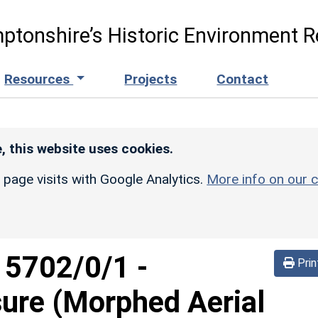
ptonshire’s Historic Environment R
Resources
Projects
Contact
, this website uses cookies.
r page visits with Google Analytics.
More info on our c
d
5702/0/1
-
Prin
sure (Morphed Aerial