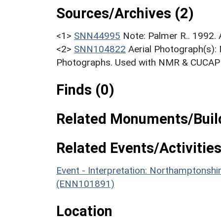
Sources/Archives (2)
<1>
SNN44995
Note: Palmer R.. 1992.
<2>
SNN104822
Aerial Photograph(s):
Photographs. Used with NMR & CUCAP c
Finds (0)
Related Monuments/Build
Related Events/Activities
Event - Interpretation: Northamptons
(ENN101891)
Location