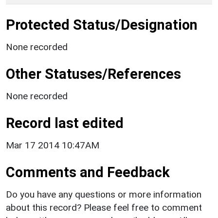
Protected Status/Designation
None recorded
Other Statuses/References
None recorded
Record last edited
Mar 17 2014 10:47AM
Comments and Feedback
Do you have any questions or more information
about this record? Please feel free to comment