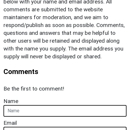
below with your name and email address. All
comments are submitted to the website
maintainers for moderation, and we aim to
respond/publish as soon as possible. Comments,
questions and answers that may be helpful to
other users will be retained and displayed along
with the name you supply. The email address you
supply will never be displayed or shared.
Comments
Be the first to comment!
Name
Email