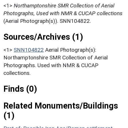
<1>
Northamptonshire SMR Collection of Aerial
Photographs, Used with NMR & CUCAP collections
(Aerial Photograph(s)). SNN104822.
Sources/Archives (1)
<1>
SNN104822
Aerial Photograph(s):
Northamptonshire SMR Collection of Aerial
Photographs. Used with NMR & CUCAP
collections.
Finds (0)
Related Monuments/Buildings
(1)