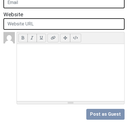
Website
Post as Guest