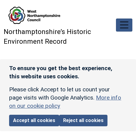
Skip to main content
Northamptonshire’s Historic
Environment Record
To ensure you get the best experience,
this website uses cookies.
Please click Accept to let us count your
page visits with Google Analytics.
More info
on our cookie policy
Accept all cookies
Reject all cookies