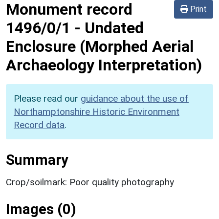
Monument record
Print
1496/0/1
-
Undated
Enclosure (Morphed Aerial
Archaeology Interpretation)
Please read our
guidance about the use of
Northamptonshire Historic Environment
Record data
.
Summary
Crop/soilmark: Poor quality photography
Images (0)