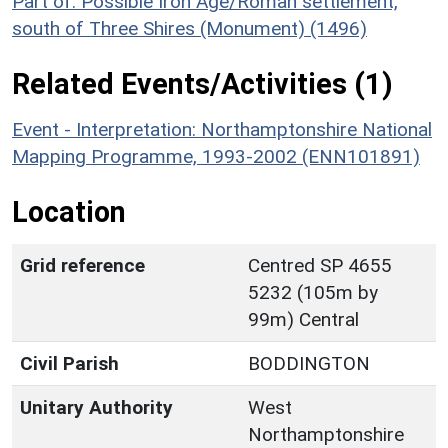
Part of: Possible Iron Age/Roman settlement,
south of Three Shires (Monument) (1496)
Related Events/Activities (1)
Event - Interpretation: Northamptonshire National
Mapping Programme, 1993-2002 (ENN101891)
Location
Grid reference
Centred SP 4655
5232 (105m by
99m) Central
Civil Parish
BODDINGTON
Unitary Authority
West
Northamptonshire