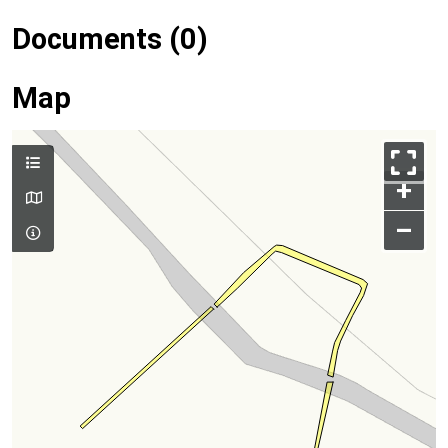
Documents (0)
Map
+
–