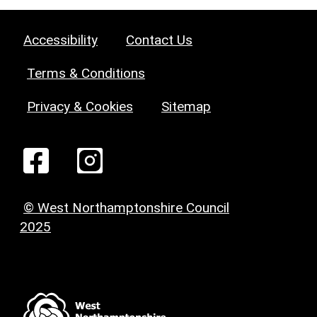
Accessibility
Contact Us
Terms & Conditions
Privacy & Cookies
Sitemap
© West Northamptonshire Council
2025