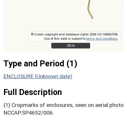
© Crown copyright and database rights 2026 OS 100063706.
Use of this data is subject to
terms and conditions
.
50 m
50 m
Type and Period (1)
ENCLOSURE (Unknown date)
Full Description
{1} Cropmarks of enclosures, seen on aerial photo
NCCAP:SP4652/006.