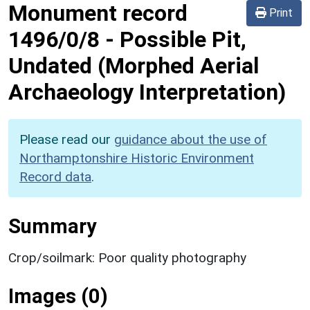
Monument record
Print
1496/0/8
-
Possible Pit,
Undated (Morphed Aerial
Archaeology Interpretation)
Please read our
guidance about the use of
Northamptonshire Historic Environment
Record data
.
Summary
Crop/soilmark: Poor quality photography
Images (0)