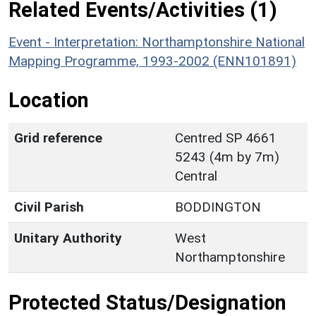
Related Events/Activities (1)
Event - Interpretation: Northamptonshire National
Mapping Programme, 1993-2002 (ENN101891)
Location
Grid reference
Centred SP 4661
5243 (4m by 7m)
Central
Civil Parish
BODDINGTON
Unitary Authority
West
Northamptonshire
Protected Status/Designation