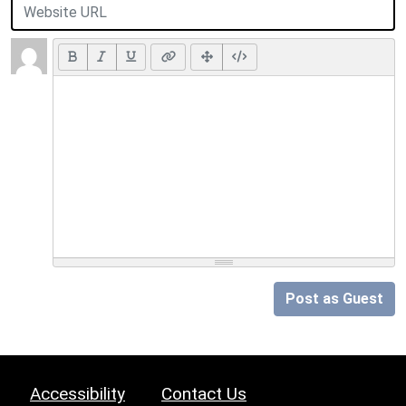
Post as Guest
Accessibility
Contact Us