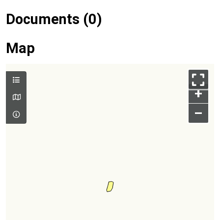
Documents (0)
Map
+
–