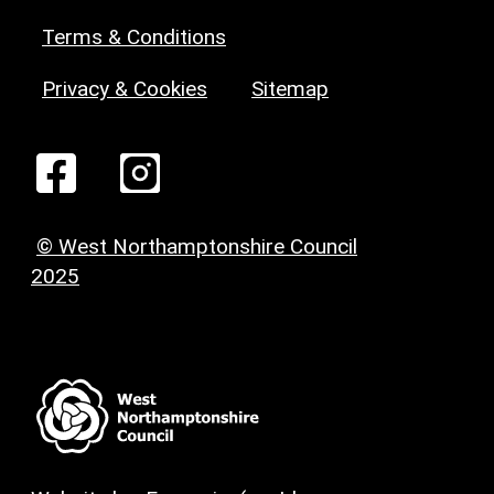
Terms & Conditions
Privacy & Cookies
Sitemap
© West Northamptonshire Council
2025