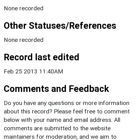
None recorded
Other Statuses/References
None recorded
Record last edited
Feb 25 2013 11:40AM
Comments and Feedback
Do you have any questions or more information
about this record? Please feel free to comment
below with your name and email address. All
comments are submitted to the website
maintainers for moderation, and we aim to