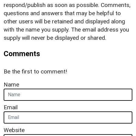
respond/publish as soon as possible. Comments,
questions and answers that may be helpful to
other users will be retained and displayed along
with the name you supply. The email address you
supply will never be displayed or shared.
Comments
Be the first to comment!
Name
Email
Website