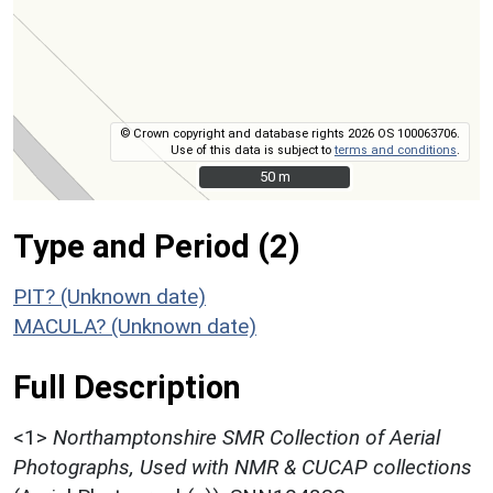
© Crown copyright and database rights 2026 OS 100063706.
Use of this data is subject to
terms and conditions
.
50 m
50 m
Type and Period (2)
PIT? (Unknown date)
MACULA? (Unknown date)
Full Description
<1>
Northamptonshire SMR Collection of Aerial
Photographs, Used with NMR & CUCAP collections