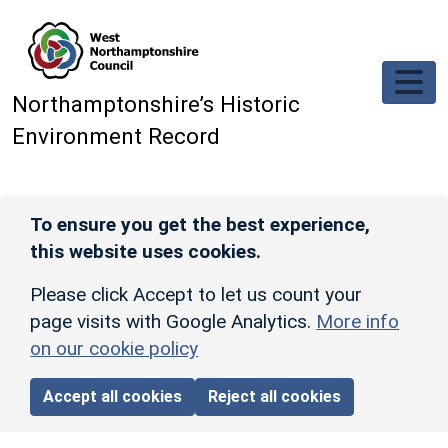
Skip to main content
Northamptonshire’s Historic
Environment Record
To ensure you get the best experience,
this website uses cookies.
Please click Accept to let us count your
page visits with Google Analytics.
More info
on our cookie policy
Accept all cookies
Reject all cookies