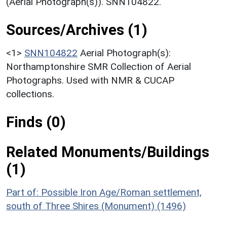
(Aerial Photograph(s)). SNN104822.
Sources/Archives (1)
<1>
SNN104822
Aerial Photograph(s):
Northamptonshire SMR Collection of Aerial
Photographs. Used with NMR & CUCAP
collections.
Finds (0)
Related Monuments/Buildings
(1)
Part of: Possible Iron Age/Roman settlement,
south of Three Shires (Monument) (1496)