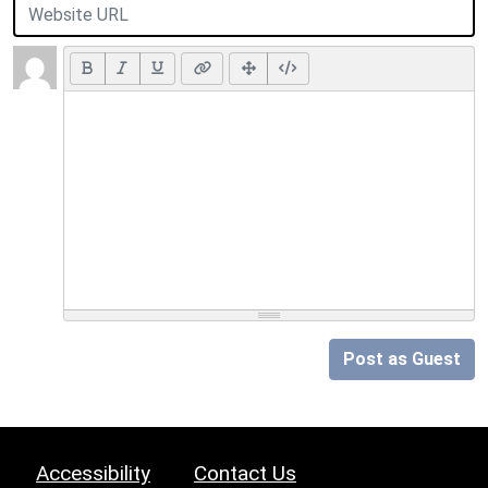
Post as Guest
Accessibility
Contact Us