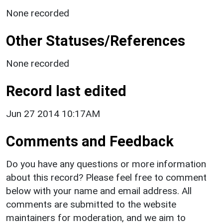
None recorded
Other Statuses/References
None recorded
Record last edited
Jun 27 2014 10:17AM
Comments and Feedback
Do you have any questions or more information
about this record? Please feel free to comment
below with your name and email address. All
comments are submitted to the website
maintainers for moderation, and we aim to