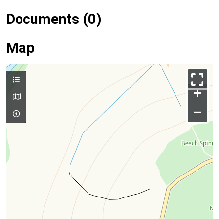
Documents (0)
Map
+
–