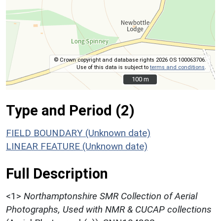
© Crown copyright and database rights 2026 OS 100063706.
Use of this data is subject to
terms and conditions
.
100 m
100 m
Type and Period (2)
FIELD BOUNDARY (Unknown date)
LINEAR FEATURE (Unknown date)
Full Description
<1>
Northamptonshire SMR Collection of Aerial
Photographs, Used with NMR & CUCAP collections