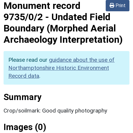
Monument record
Print
9735/0/2
-
Undated Field
Boundary (Morphed Aerial
Archaeology Interpretation)
Please read our
guidance about the use of
Northamptonshire Historic Environment
Record data
.
Summary
Crop/soilmark: Good quality photography
Images (0)