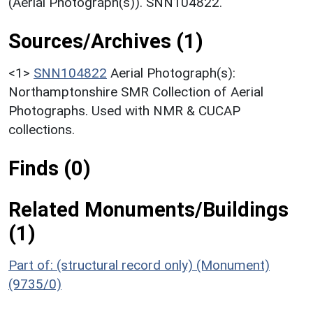
(Aerial Photograph(s)). SNN104822.
Sources/Archives (1)
<1>
SNN104822
Aerial Photograph(s):
Northamptonshire SMR Collection of Aerial
Photographs. Used with NMR & CUCAP
collections.
Finds (0)
Related Monuments/Buildings
(1)
Part of: (structural record only) (Monument)
(9735/0)