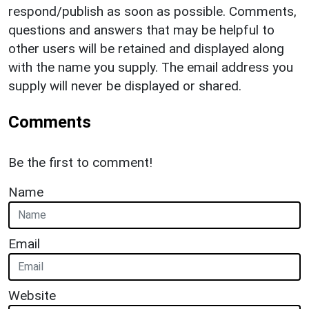
respond/publish as soon as possible. Comments,
questions and answers that may be helpful to
other users will be retained and displayed along
with the name you supply. The email address you
supply will never be displayed or shared.
Comments
Be the first to comment!
Name
Email
Website