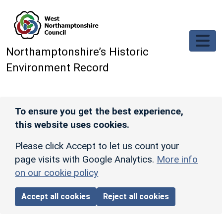
Skip to main content
Northamptonshire’s Historic
Environment Record
To ensure you get the best experience,
this website uses cookies.
Please click Accept to let us count your
page visits with Google Analytics.
More info
on our cookie policy
Accept all cookies
Reject all cookies