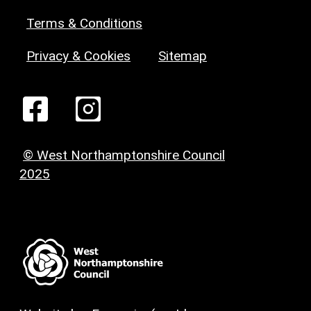
Terms & Conditions
Privacy & Cookies
Sitemap
© West Northamptonshire Council
2025