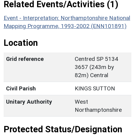
Related Events/Activities (1)
Event - Interpretation: Northamptonshire National
Mapping Programme, 1993-2002 (ENN101891)
Location
Grid reference
Centred SP 5134
3657 (243m by
82m) Central
Civil Parish
KINGS SUTTON
Unitary Authority
West
Northamptonshire
Protected Status/Designation