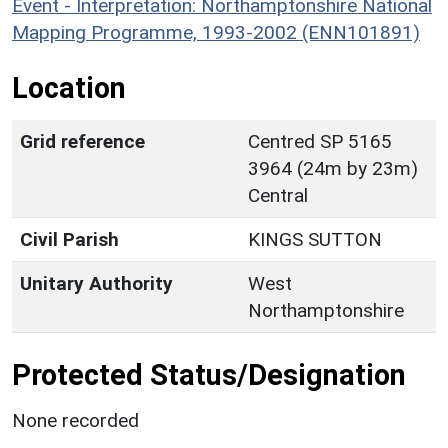
Event - Interpretation: Northamptonshire National
Mapping Programme, 1993-2002 (ENN101891)
Location
Grid reference
Centred SP 5165
3964 (24m by 23m)
Central
Civil Parish
KINGS SUTTON
Unitary Authority
West
Northamptonshire
Protected Status/Designation
None recorded