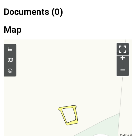
Documents (0)
Map
+
–