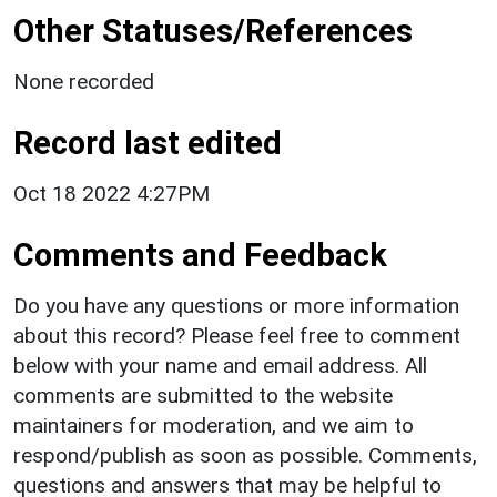
Other Statuses/References
None recorded
Record last edited
Oct 18 2022 4:27PM
Comments and Feedback
Do you have any questions or more information
about this record? Please feel free to comment
below with your name and email address. All
comments are submitted to the website
maintainers for moderation, and we aim to
respond/publish as soon as possible. Comments,
questions and answers that may be helpful to