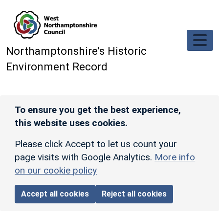
Skip to main content
Northamptonshire’s Historic
Environment Record
To ensure you get the best experience,
this website uses cookies.
Please click Accept to let us count your
page visits with Google Analytics.
More info
on our cookie policy
Accept all cookies
Reject all cookies