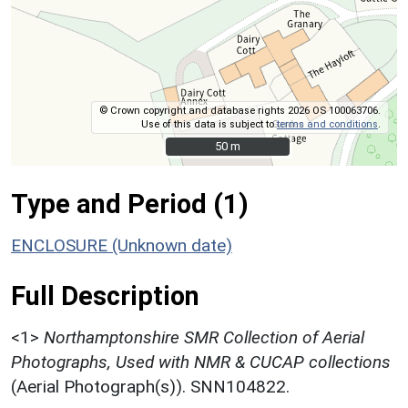
© Crown copyright and database rights 2026 OS 100063706.
Use of this data is subject to
terms and conditions
.
50 m
50 m
Type and Period (1)
ENCLOSURE (Unknown date)
Full Description
<1>
Northamptonshire SMR Collection of Aerial
Photographs, Used with NMR & CUCAP collections
(Aerial Photograph(s)). SNN104822.