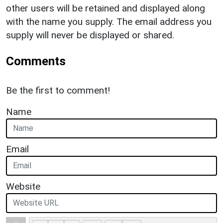
other users will be retained and displayed along
with the name you supply. The email address you
supply will never be displayed or shared.
Comments
Be the first to comment!
Name
Email
Website