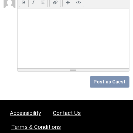
Post as Guest
Accessibility
Contact Us
Terms & Conditions