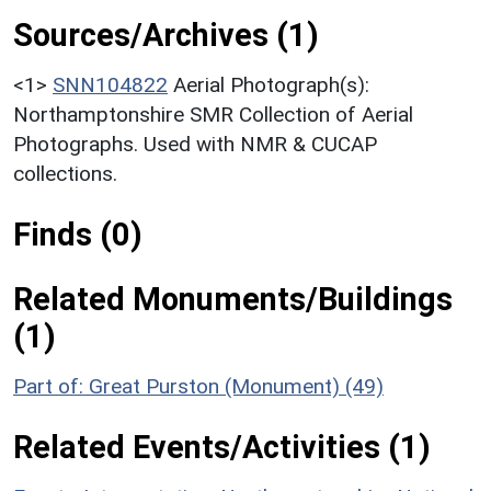
Sources/Archives (1)
<1>
SNN104822
Aerial Photograph(s):
Northamptonshire SMR Collection of Aerial
Photographs. Used with NMR & CUCAP
collections.
Finds (0)
Related Monuments/Buildings
(1)
Part of: Great Purston (Monument) (49)
Related Events/Activities (1)