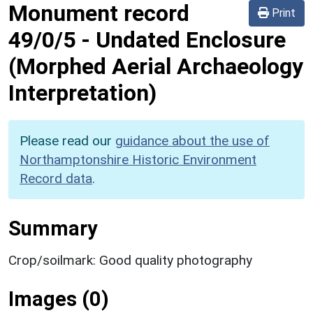
Monument record
Print
49/0/5
-
Undated Enclosure
(Morphed Aerial Archaeology
Interpretation)
Please read our
guidance about the use of
Northamptonshire Historic Environment
Record data
.
Summary
Crop/soilmark: Good quality photography
Images (0)