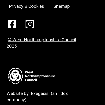
Privacy & Cookies
Sitemap
© West Northamptonshire Council
2025
Website by
Exegesis
(an
Idox
company)