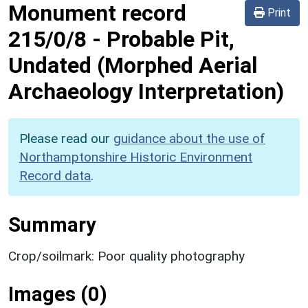
Monument record
Print
215/0/8
-
Probable Pit,
Undated (Morphed Aerial
Archaeology Interpretation)
Please read our
guidance about the use of
Northamptonshire Historic Environment
Record data
.
Summary
Crop/soilmark: Poor quality photography
Images (0)