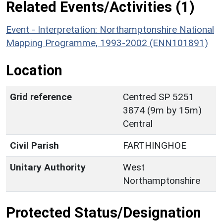
Related Events/Activities (1)
Event - Interpretation: Northamptonshire National
Mapping Programme, 1993-2002 (ENN101891)
Location
Grid reference
Centred SP 5251
3874 (9m by 15m)
Central
Civil Parish
FARTHINGHOE
Unitary Authority
West
Northamptonshire
Protected Status/Designation