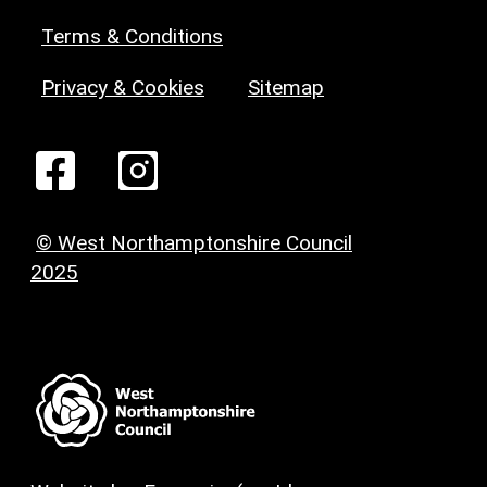
Terms & Conditions
Privacy & Cookies
Sitemap
© West Northamptonshire Council
2025