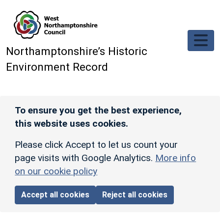
Skip to main content
Northamptonshire’s Historic
Environment Record
To ensure you get the best experience,
this website uses cookies.
Please click Accept to let us count your
page visits with Google Analytics.
More info
on our cookie policy
Accept all cookies
Reject all cookies