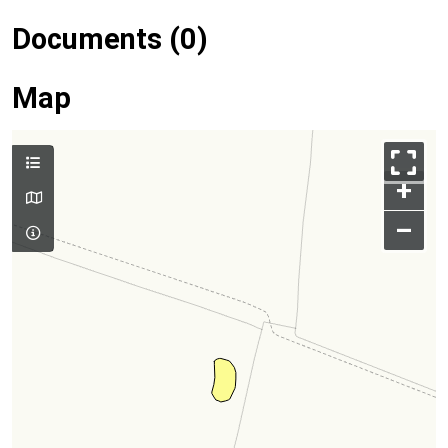
Documents (0)
Map
+
–