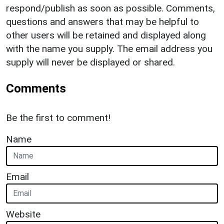
respond/publish as soon as possible. Comments,
questions and answers that may be helpful to
other users will be retained and displayed along
with the name you supply. The email address you
supply will never be displayed or shared.
Comments
Be the first to comment!
Name
Email
Website