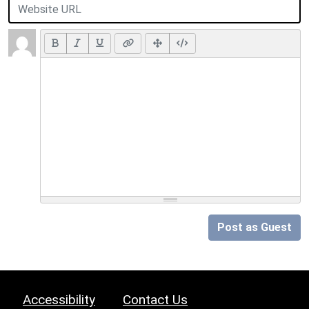
Post as Guest
Accessibility
Contact Us