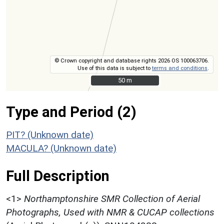
© Crown copyright and database rights 2026 OS 100063706.
Use of this data is subject to
terms and conditions
.
50 m
50 m
Type and Period (2)
PIT? (Unknown date)
MACULA? (Unknown date)
Full Description
<1>
Northamptonshire SMR Collection of Aerial
Photographs, Used with NMR & CUCAP collections