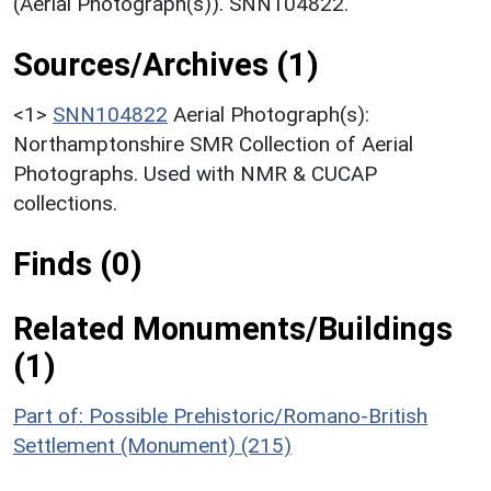
(Aerial Photograph(s)). SNN104822.
Sources/Archives (1)
<1>
SNN104822
Aerial Photograph(s):
Northamptonshire SMR Collection of Aerial
Photographs. Used with NMR & CUCAP
collections.
Finds (0)
Related Monuments/Buildings
(1)
Part of: Possible Prehistoric/Romano-British
Settlement (Monument) (215)