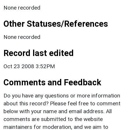
None recorded
Other Statuses/References
None recorded
Record last edited
Oct 23 2008 3:52PM
Comments and Feedback
Do you have any questions or more information
about this record? Please feel free to comment
below with your name and email address. All
comments are submitted to the website
maintainers for moderation, and we aim to