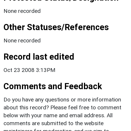
None recorded
Other Statuses/References
None recorded
Record last edited
Oct 23 2008 3:13PM
Comments and Feedback
Do you have any questions or more information
about this record? Please feel free to comment
below with your name and email address. All
comments are submitted to the website