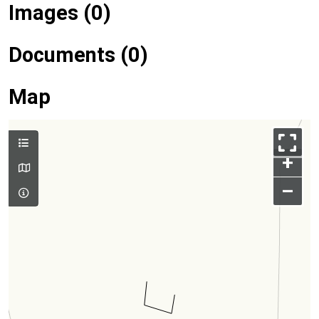
Images (0)
Documents (0)
Map
+
–