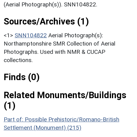
(Aerial Photograph(s)). SNN104822.
Sources/Archives (1)
<1>
SNN104822
Aerial Photograph(s):
Northamptonshire SMR Collection of Aerial
Photographs. Used with NMR & CUCAP
collections.
Finds (0)
Related Monuments/Buildings
(1)
Part of: Possible Prehistoric/Romano-British
Settlement (Monument) (215)