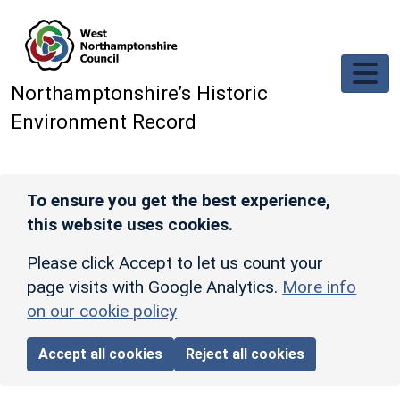
Skip to main content
Northamptonshire’s Historic
Environment Record
To ensure you get the best experience,
this website uses cookies.
Please click Accept to let us count your
page visits with Google Analytics.
More info
on our cookie policy
Accept all cookies
Reject all cookies