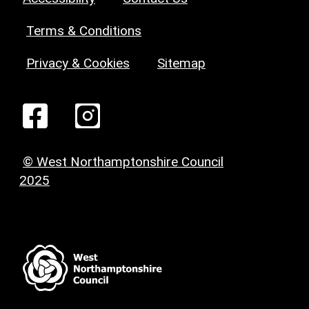
Terms & Conditions
Privacy & Cookies
Sitemap
© West Northamptonshire Council
2025