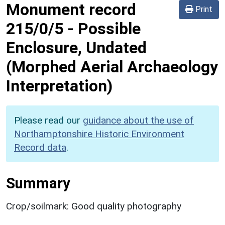
Monument record
Print
215/0/5
-
Possible
Enclosure, Undated
(Morphed Aerial Archaeology
Interpretation)
Please read our
guidance about the use of
Northamptonshire Historic Environment
Record data
.
Summary
Crop/soilmark: Good quality photography