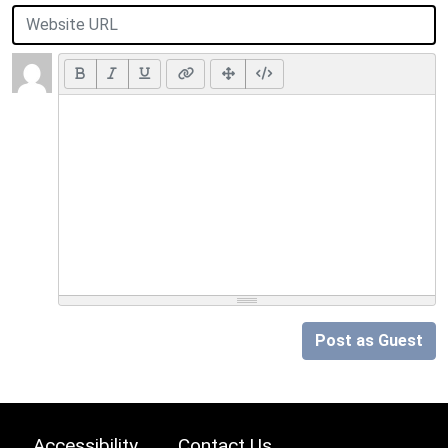
Post as Guest
Accessibility
Contact Us