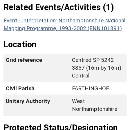
Related Events/Activities (1)
Event - Interpretation: Northamptonshire National
Mapping Programme, 1993-2002 (ENN101891)
Location
Grid reference
Centred SP 5242
3857 (16m by 16m)
Central
Civil Parish
FARTHINGHOE
Unitary Authority
West
Northamptonshire
Protected Status/Designation