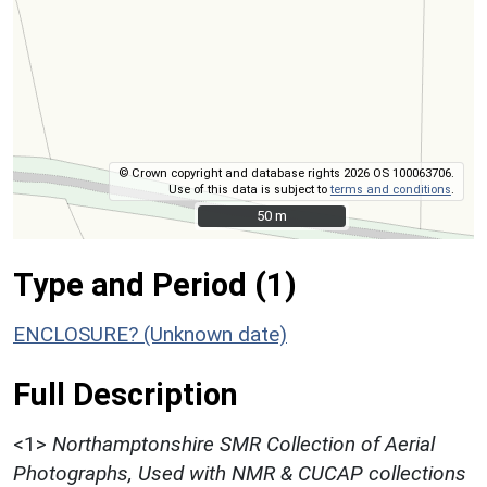
© Crown copyright and database rights 2026 OS 100063706.
Use of this data is subject to
terms and conditions
.
50 m
50 m
Type and Period (1)
ENCLOSURE? (Unknown date)
Full Description
<1>
Northamptonshire SMR Collection of Aerial
Photographs, Used with NMR & CUCAP collections