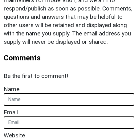
maintainers for moderation, and we aim to
respond/publish as soon as possible. Comments,
questions and answers that may be helpful to
other users will be retained and displayed along
with the name you supply. The email address you
supply will never be displayed or shared.
Comments
Be the first to comment!
Name
Email
Website