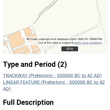
© Crown copyright and database rights 2026 OS 100063706.
Use of this data is subject to
terms and conditions
.
50 m
50 m
Type and Period (2)
TRACKWAY (Prehistoric - 500000 BC to 42 AD)
LINEAR FEATURE (Prehistoric - 500000 BC to 42
AD)
Full Description