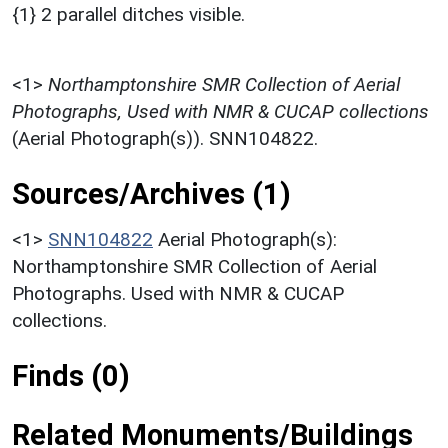
{1} 2 parallel ditches visible.
<1>
Northamptonshire SMR Collection of Aerial
Photographs, Used with NMR & CUCAP collections
(Aerial Photograph(s)). SNN104822.
Sources/Archives (1)
<1>
SNN104822
Aerial Photograph(s):
Northamptonshire SMR Collection of Aerial
Photographs. Used with NMR & CUCAP
collections.
Finds (0)
Related Monuments/Buildings