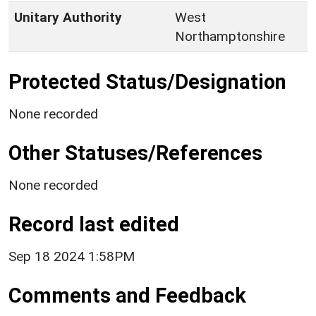
Unitary Authority
West
Northamptonshire
Protected Status/Designation
None recorded
Other Statuses/References
None recorded
Record last edited
Sep 18 2024 1:58PM
Comments and Feedback