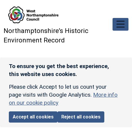
Skip to main content
Northamptonshire’s Historic
Environment Record
To ensure you get the best experience,
this website uses cookies.
Please click Accept to let us count your
page visits with Google Analytics.
More info
on our cookie policy
Accept all cookies
Reject all cookies