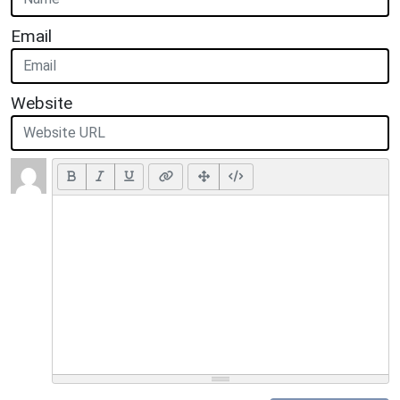
Email
Website