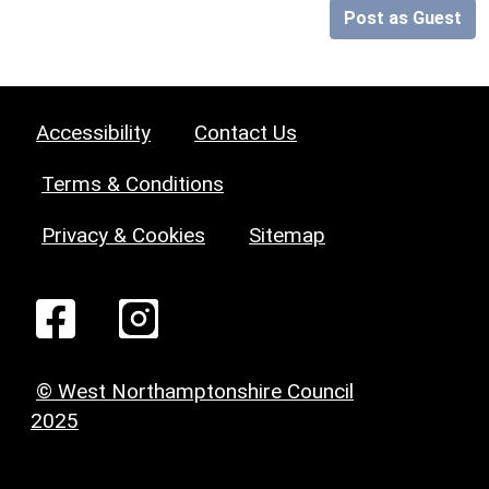
Post as Guest
Accessibility
Contact Us
Terms & Conditions
Privacy & Cookies
Sitemap
© West Northamptonshire Council
2025