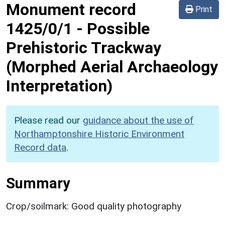
Monument record
Print
1425/0/1
-
Possible
Prehistoric Trackway
(Morphed Aerial Archaeology
Interpretation)
Please read our
guidance about the use of
Northamptonshire Historic Environment
Record data
.
Summary
Crop/soilmark: Good quality photography