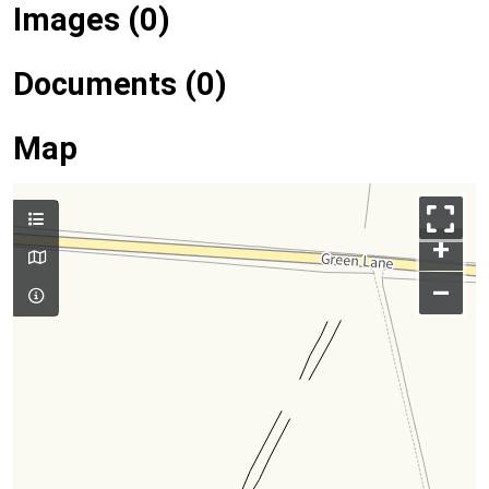
Images (0)
Documents (0)
Map
+
–