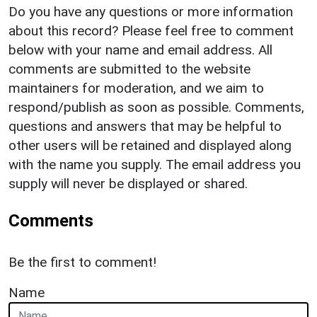
Do you have any questions or more information
about this record? Please feel free to comment
below with your name and email address. All
comments are submitted to the website
maintainers for moderation, and we aim to
respond/publish as soon as possible. Comments,
questions and answers that may be helpful to
other users will be retained and displayed along
with the name you supply. The email address you
supply will never be displayed or shared.
Comments
Be the first to comment!
Name