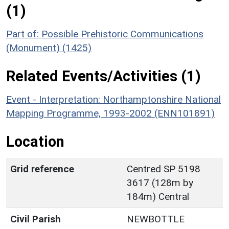
(1)
Part of: Possible Prehistoric Communications
(Monument) (1425)
Related Events/Activities (1)
Event - Interpretation: Northamptonshire National
Mapping Programme, 1993-2002 (ENN101891)
Location
Grid reference
Centred SP 5198
3617 (128m by
184m) Central
Civil Parish
NEWBOTTLE