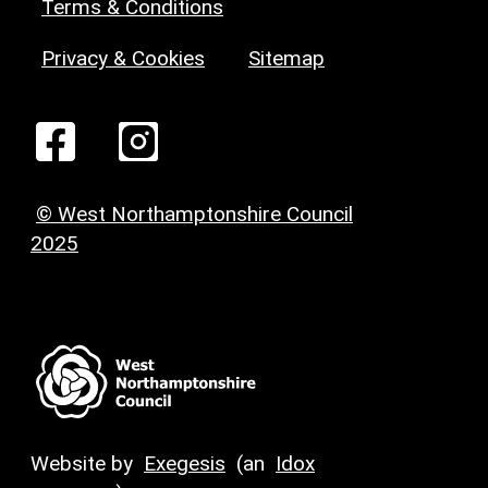
Terms & Conditions
Privacy & Cookies
Sitemap
© West Northamptonshire Council
2025
Website by
Exegesis
(an
Idox