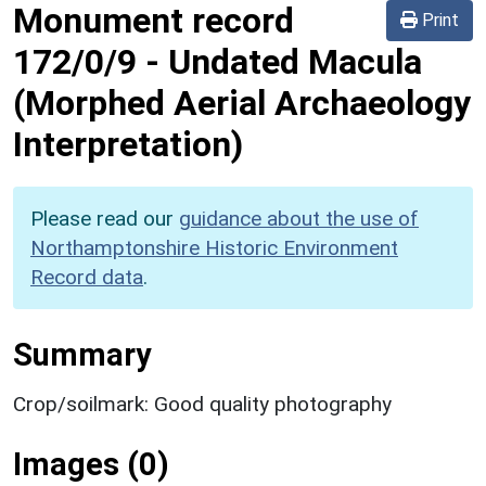
Monument record
Print
172/0/9
-
Undated Macula
(Morphed Aerial Archaeology
Interpretation)
Please read our
guidance about the use of
Northamptonshire Historic Environment
Record data
.
Summary
Crop/soilmark: Good quality photography
Images (0)