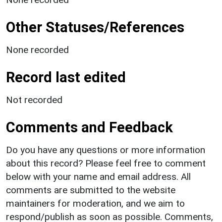
Other Statuses/References
None recorded
Record last edited
Not recorded
Comments and Feedback
Do you have any questions or more information
about this record? Please feel free to comment
below with your name and email address. All
comments are submitted to the website
maintainers for moderation, and we aim to
respond/publish as soon as possible. Comments,