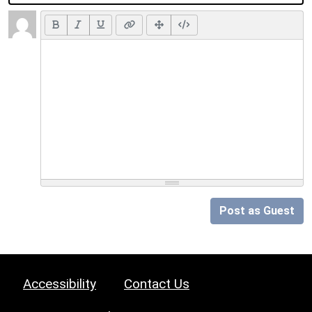
Post as Guest
Accessibility
Contact Us