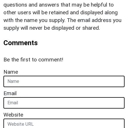
questions and answers that may be helpful to
other users will be retained and displayed along
with the name you supply. The email address you
supply will never be displayed or shared.
Comments
Be the first to comment!
Name
Email
Website