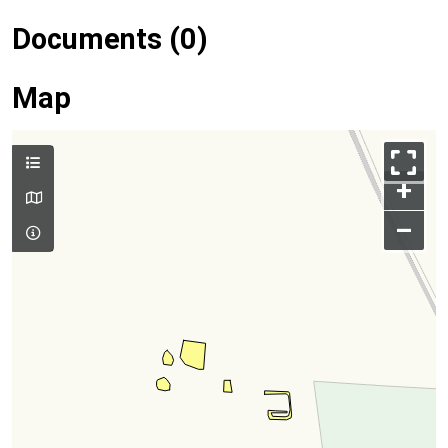
Documents (0)
Map
+
–