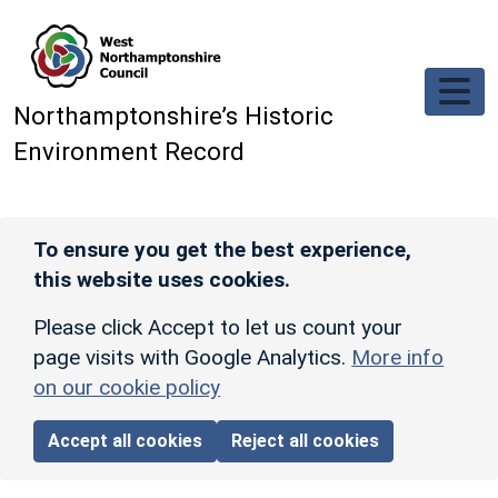
Skip to main content
Northamptonshire’s Historic
Environment Record
To ensure you get the best experience,
this website uses cookies.
Please click Accept to let us count your
page visits with Google Analytics.
More info
on our cookie policy
Accept all cookies
Reject all cookies