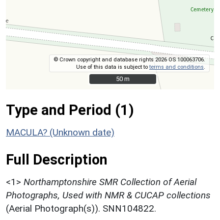
© Crown copyright and database rights 2026 OS 100063706.
Use of this data is subject to
terms and conditions
.
50 m
50 m
Type and Period (1)
MACULA? (Unknown date)
Full Description
<1>
Northamptonshire SMR Collection of Aerial
Photographs, Used with NMR & CUCAP collections
(Aerial Photograph(s)). SNN104822.