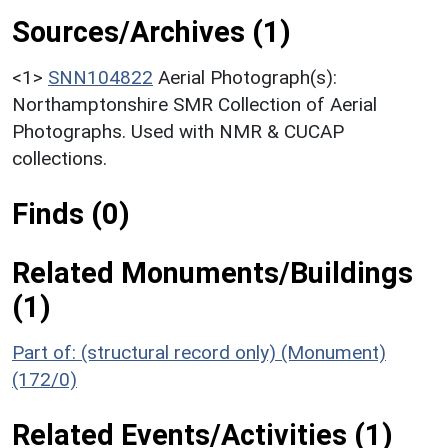
Sources/Archives (1)
<1>
SNN104822
Aerial Photograph(s):
Northamptonshire SMR Collection of Aerial
Photographs. Used with NMR & CUCAP
collections.
Finds (0)
Related Monuments/Buildings
(1)
Part of: (structural record only) (Monument)
(172/0)
Related Events/Activities (1)