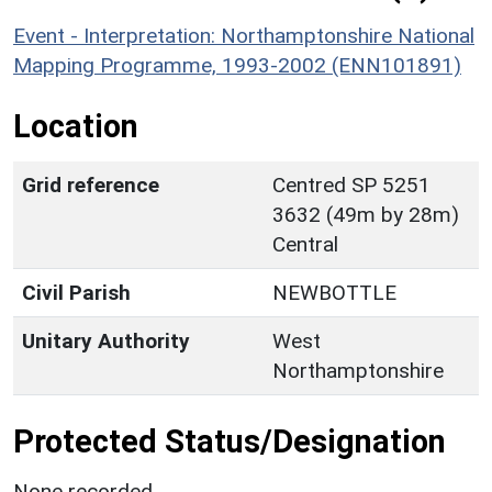
Event - Interpretation: Northamptonshire National
Mapping Programme, 1993-2002 (ENN101891)
Location
Grid reference
Centred SP 5251
3632 (49m by 28m)
Central
Civil Parish
NEWBOTTLE
Unitary Authority
West
Northamptonshire
Protected Status/Designation
None recorded