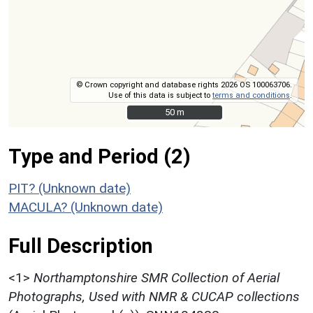
© Crown copyright and database rights 2026 OS 100063706.
Use of this data is subject to
terms and conditions
.
50 m
50 m
Type and Period (2)
PIT? (Unknown date)
MACULA? (Unknown date)
Full Description
<1>
Northamptonshire SMR Collection of Aerial
Photographs, Used with NMR & CUCAP collections