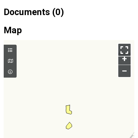
Documents (0)
Map
+
–