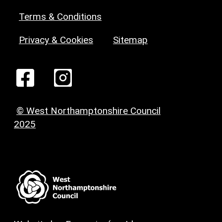
Terms & Conditions
Privacy & Cookies
Sitemap
© West Northamptonshire Council
2025