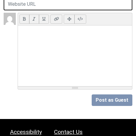
Post as Guest
Accessibility
Contact Us