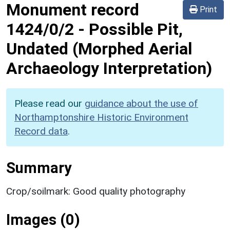
Monument record
Print
1424/0/2
-
Possible Pit,
Undated (Morphed Aerial
Archaeology Interpretation)
Please read our
guidance about the use of
Northamptonshire Historic Environment
Record data
.
Summary
Crop/soilmark: Good quality photography
Images (0)