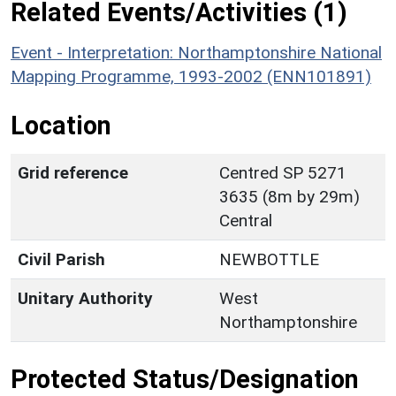
Related Events/Activities (1)
Event - Interpretation: Northamptonshire National
Mapping Programme, 1993-2002 (ENN101891)
Location
Grid reference
Centred SP 5271
3635 (8m by 29m)
Central
Civil Parish
NEWBOTTLE
Unitary Authority
West
Northamptonshire
Protected Status/Designation