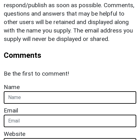
respond/publish as soon as possible. Comments,
questions and answers that may be helpful to
other users will be retained and displayed along
with the name you supply. The email address you
supply will never be displayed or shared.
Comments
Be the first to comment!
Name
Email
Website