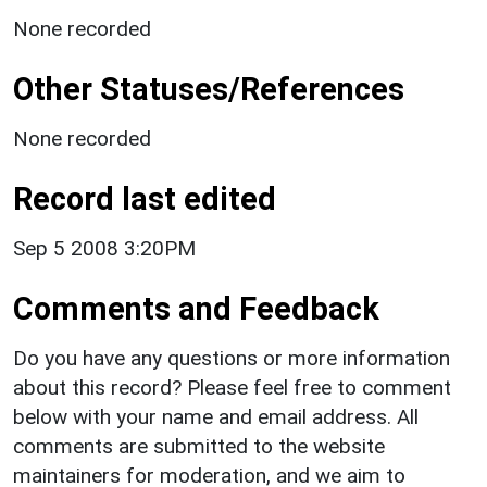
None recorded
Other Statuses/References
None recorded
Record last edited
Sep 5 2008 3:20PM
Comments and Feedback
Do you have any questions or more information
about this record? Please feel free to comment
below with your name and email address. All
comments are submitted to the website
maintainers for moderation, and we aim to