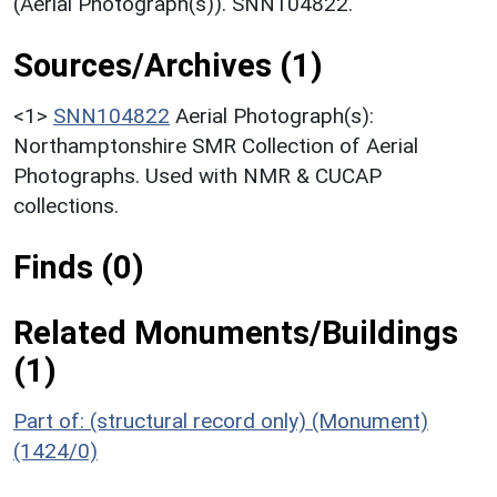
(Aerial Photograph(s)). SNN104822.
Sources/Archives (1)
<1>
SNN104822
Aerial Photograph(s):
Northamptonshire SMR Collection of Aerial
Photographs. Used with NMR & CUCAP
collections.
Finds (0)
Related Monuments/Buildings
(1)
Part of: (structural record only) (Monument)
(1424/0)