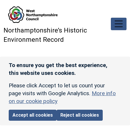
Skip to main content
Northamptonshire’s Historic
Environment Record
To ensure you get the best experience,
this website uses cookies.
Please click Accept to let us count your
page visits with Google Analytics.
More info
on our cookie policy
Accept all cookies
Reject all cookies