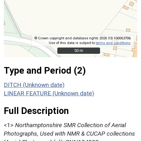
© Crown copyright and database rights 2026 OS 100063706.
Use of this data is subject to
terms and conditions
.
50 m
50 m
Type and Period (2)
DITCH (Unknown date)
LINEAR FEATURE (Unknown date)
Full Description
<1>
Northamptonshire SMR Collection of Aerial
Photographs, Used with NMR & CUCAP collections