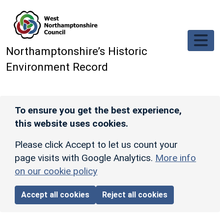
Skip to main content
Northamptonshire’s Historic
Environment Record
To ensure you get the best experience,
this website uses cookies.
Please click Accept to let us count your
page visits with Google Analytics.
More info
on our cookie policy
Accept all cookies
Reject all cookies