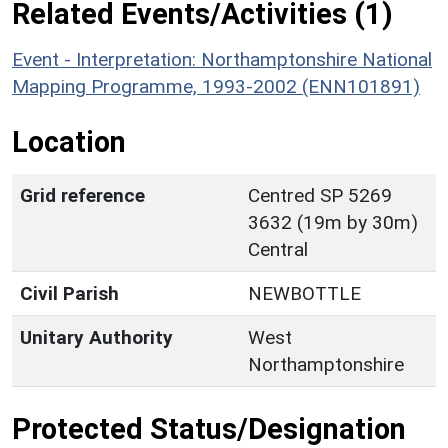
Related Events/Activities (1)
Event - Interpretation: Northamptonshire National
Mapping Programme, 1993-2002 (ENN101891)
Location
Grid reference
Centred SP 5269
3632 (19m by 30m)
Central
Civil Parish
NEWBOTTLE
Unitary Authority
West
Northamptonshire
Protected Status/Designation