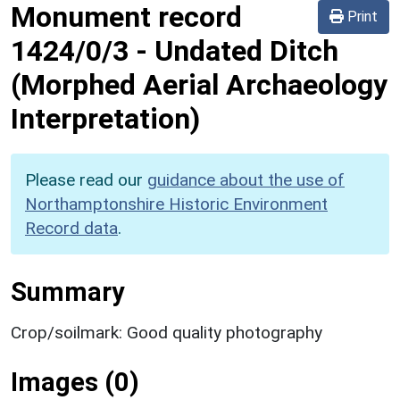
Monument record
Print
1424/0/3
-
Undated Ditch
(Morphed Aerial Archaeology
Interpretation)
Please read our
guidance about the use of
Northamptonshire Historic Environment
Record data
.
Summary
Crop/soilmark: Good quality photography
Images (0)