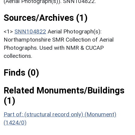
(Aerial Photograph(s)). SNN104822.
Sources/Archives (1)
<1>
SNN104822
Aerial Photograph(s):
Northamptonshire SMR Collection of Aerial
Photographs. Used with NMR & CUCAP
collections.
Finds (0)
Related Monuments/Buildings
(1)
Part of: (structural record only) (Monument)
(1424/0)