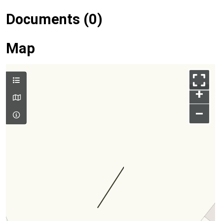
Documents (0)
Map
+
–