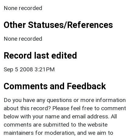
None recorded
Other Statuses/References
None recorded
Record last edited
Sep 5 2008 3:21PM
Comments and Feedback
Do you have any questions or more information
about this record? Please feel free to comment
below with your name and email address. All
comments are submitted to the website
maintainers for moderation, and we aim to