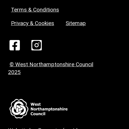
Terms & Conditions
Privacy & Cookies
Sitemap
© West Northamptonshire Council
2025