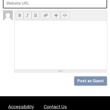
Post as Guest
Accessibility
Contact Us