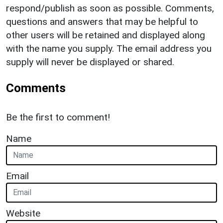
respond/publish as soon as possible. Comments,
questions and answers that may be helpful to
other users will be retained and displayed along
with the name you supply. The email address you
supply will never be displayed or shared.
Comments
Be the first to comment!
Name
Email
Website