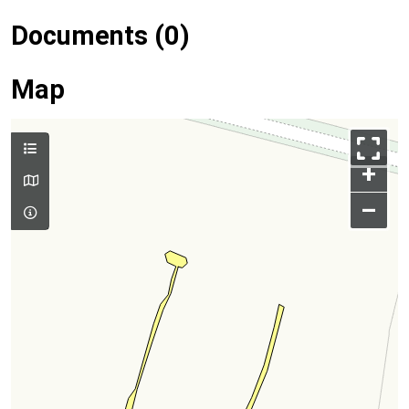
Documents (0)
Map
+
–