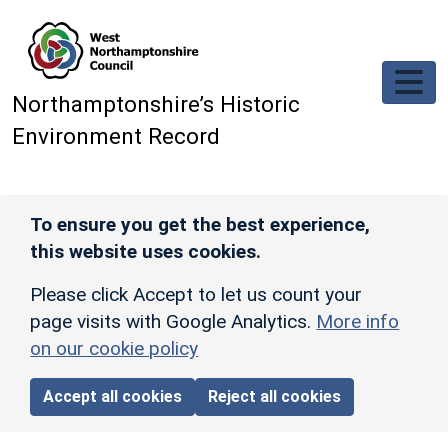
Skip to main content
Northamptonshire’s Historic
Environment Record
To ensure you get the best experience,
this website uses cookies.
Please click Accept to let us count your
page visits with Google Analytics.
More info
on our cookie policy
Accept all cookies
Reject all cookies