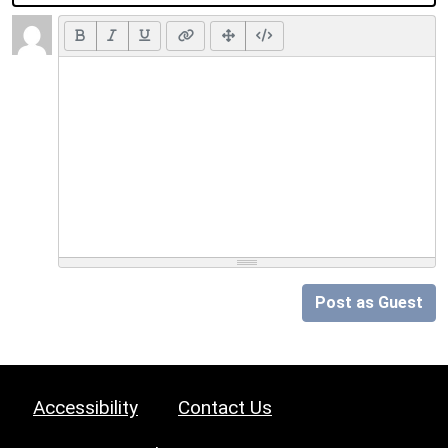
Post as Guest
Accessibility
Contact Us