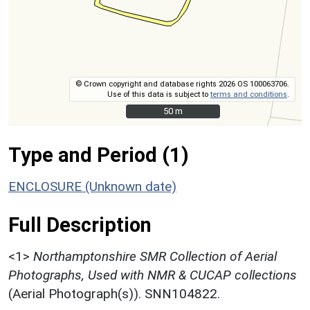
© Crown copyright and database rights 2026 OS 100063706.
Use of this data is subject to
terms and conditions
.
50 m
50 m
Type and Period (1)
ENCLOSURE (Unknown date)
Full Description
<1>
Northamptonshire SMR Collection of Aerial
Photographs, Used with NMR & CUCAP collections
(Aerial Photograph(s)). SNN104822.