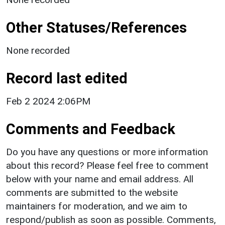
Other Statuses/References
None recorded
Record last edited
Feb 2 2024 2:06PM
Comments and Feedback
Do you have any questions or more information
about this record? Please feel free to comment
below with your name and email address. All
comments are submitted to the website
maintainers for moderation, and we aim to
respond/publish as soon as possible. Comments,