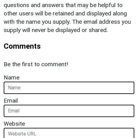
questions and answers that may be helpful to
other users will be retained and displayed along
with the name you supply. The email address you
supply will never be displayed or shared.
Comments
Be the first to comment!
Name
Email
Website