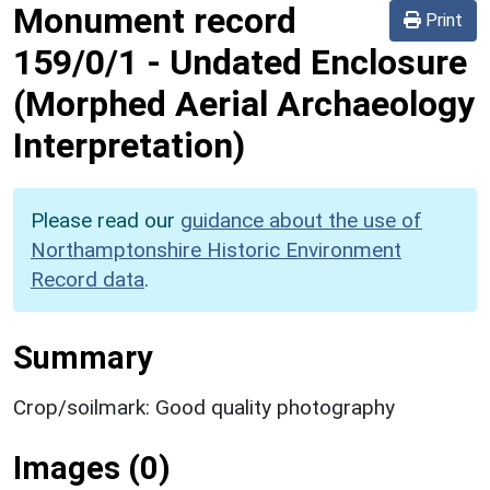
Monument record
Print
159/0/1
-
Undated Enclosure
(Morphed Aerial Archaeology
Interpretation)
Please read our
guidance about the use of
Northamptonshire Historic Environment
Record data
.
Summary
Crop/soilmark: Good quality photography
Images (0)