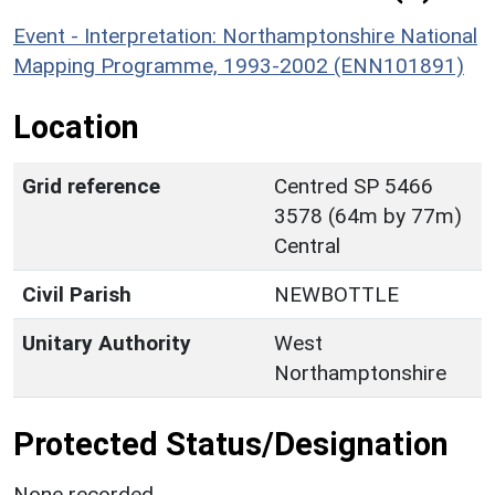
Event - Interpretation: Northamptonshire National
Mapping Programme, 1993-2002 (ENN101891)
Location
Grid reference
Centred SP 5466
3578 (64m by 77m)
Central
Civil Parish
NEWBOTTLE
Unitary Authority
West
Northamptonshire
Protected Status/Designation
None recorded