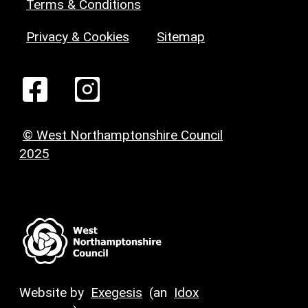
Terms & Conditions
Privacy & Cookies
Sitemap
© West Northamptonshire Council
2025
Website by
Exegesis
(an
Idox