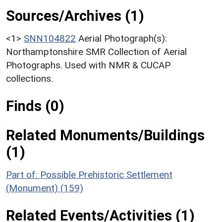
Sources/Archives (1)
<1>
SNN104822
Aerial Photograph(s):
Northamptonshire SMR Collection of Aerial
Photographs. Used with NMR & CUCAP
collections.
Finds (0)
Related Monuments/Buildings
(1)
Part of: Possible Prehistoric Settlement
(Monument) (159)
Related Events/Activities (1)