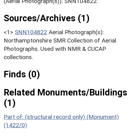
(Aerial Photograph(s)). SNN104822.
Sources/Archives (1)
<1>
SNN104822
Aerial Photograph(s):
Northamptonshire SMR Collection of Aerial
Photographs. Used with NMR & CUCAP
collections.
Finds (0)
Related Monuments/Buildings
(1)
Part of: (structural record only) (Monument)
(1422/0)