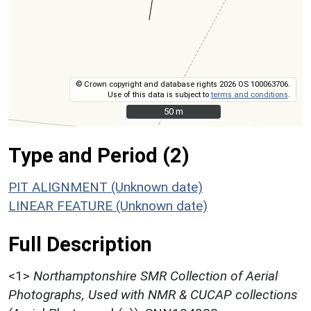
© Crown copyright and database rights 2026 OS 100063706.
Use of this data is subject to
terms and conditions
.
50 m
50 m
Type and Period (2)
PIT ALIGNMENT (Unknown date)
LINEAR FEATURE (Unknown date)
Full Description
<1>
Northamptonshire SMR Collection of Aerial
Photographs, Used with NMR & CUCAP collections