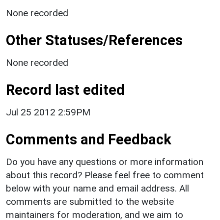
None recorded
Other Statuses/References
None recorded
Record last edited
Jul 25 2012 2:59PM
Comments and Feedback
Do you have any questions or more information
about this record? Please feel free to comment
below with your name and email address. All
comments are submitted to the website
maintainers for moderation, and we aim to