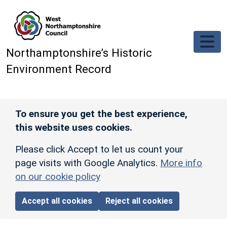
Skip to main content
Northamptonshire’s Historic
Environment Record
To ensure you get the best experience,
this website uses cookies.
Please click Accept to let us count your
page visits with Google Analytics.
More info
on our cookie policy
Accept all cookies
Reject all cookies