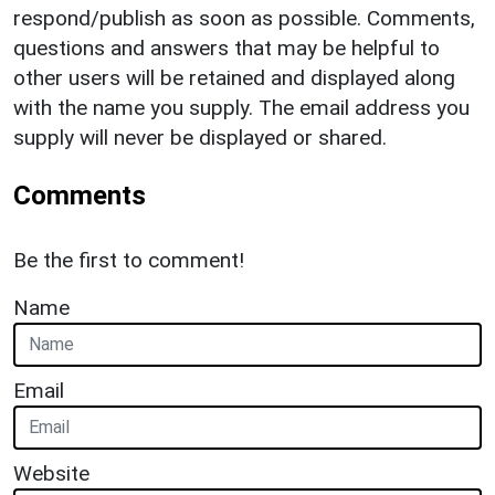
respond/publish as soon as possible. Comments,
questions and answers that may be helpful to
other users will be retained and displayed along
with the name you supply. The email address you
supply will never be displayed or shared.
Comments
Be the first to comment!
Name
Email
Website