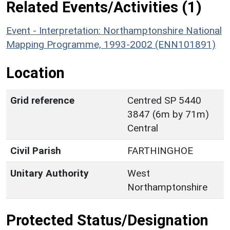
Related Events/Activities (1)
Event - Interpretation: Northamptonshire National
Mapping Programme, 1993-2002 (ENN101891)
Location
Grid reference
Centred SP 5440
3847 (6m by 71m)
Central
Civil Parish
FARTHINGHOE
Unitary Authority
West
Northamptonshire
Protected Status/Designation