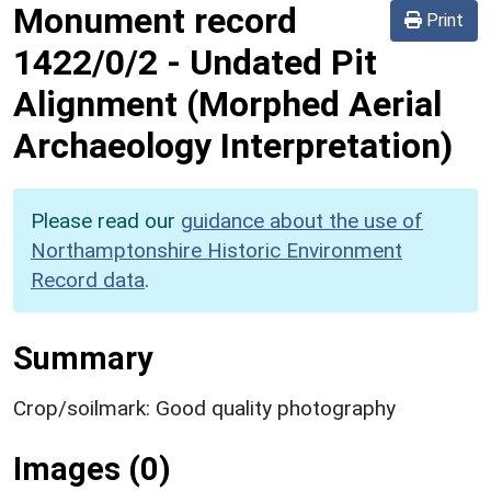
Monument record
Print
1422/0/2
-
Undated Pit
Alignment (Morphed Aerial
Archaeology Interpretation)
Please read our
guidance about the use of
Northamptonshire Historic Environment
Record data
.
Summary
Crop/soilmark: Good quality photography
Images (0)