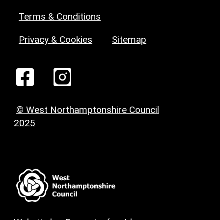
Terms & Conditions
Privacy & Cookies
Sitemap
© West Northamptonshire Council
2025