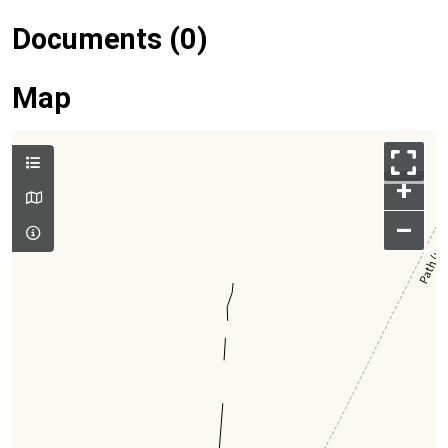
Documents (0)
Map
+
–