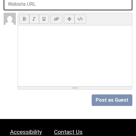
Post as Guest
Accessibility
Contact Us