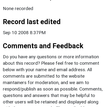
None recorded
Record last edited
Sep 10 2008 8:37PM
Comments and Feedback
Do you have any questions or more information
about this record? Please feel free to comment
below with your name and email address. All
comments are submitted to the website
maintainers for moderation, and we aim to
respond/publish as soon as possible. Comments,
questions and answers that may be helpful to
other users will be retained and displayed along