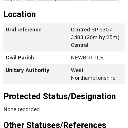
Location
Grid reference
Centred SP 5357
3483 (26m by 25m)
Central
Civil Parish
NEWBOTTLE
Unitary Authority
West
Northamptonshire
Protected Status/Designation
None recorded
Other Statuses/References