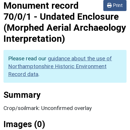
Monument record
Print
70/0/1
-
Undated Enclosure
(Morphed Aerial Archaeology
Interpretation)
Please read our
guidance about the use of
Northamptonshire Historic Environment
Record data
.
Summary
Crop/soilmark: Unconfirmed overlay
Images (0)