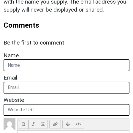
with the name you supply. The email address you
supply will never be displayed or shared.
Comments
Be the first to comment!
Name
Email
Website