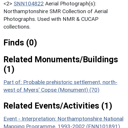
<2>
SNN104822
Aerial Photograph(s):
Northamptonshire SMR Collection of Aerial
Photographs. Used with NMR & CUCAP
collections.
Finds (0)
Related Monuments/Buildings
(1)
Part of: Probable prehistoric settlement, north-
west of Myers' Copse (Monument) (70)
Related Events/Activities (1)
Event - Interpretation: Northamptonshire National
Mapping Programme, 1993-2002 (ENN101891)