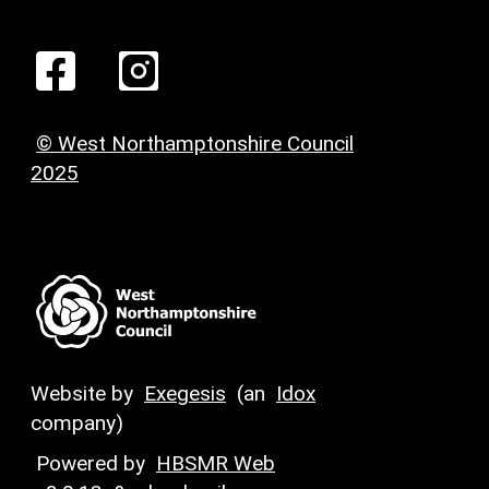
© West Northamptonshire Council
2025
Website by
Exegesis
(an
Idox
company)
Powered by
HBSMR Web