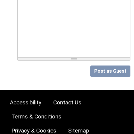
Post as Guest
Accessibility
Contact Us
Terms & Conditions
Privacy & Cookies
Sitemap