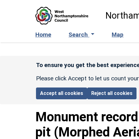
Skip to main content
Northam
Home
Search
Map
To ensure you get the best experience
Please click Accept to let us count you
Accept all cookies
Reject all cookies
Monument recor
pit (Morphed Aeri