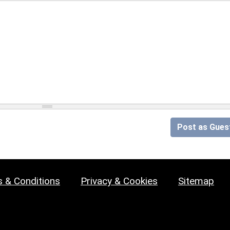
Post as Gues
 & Conditions
Privacy & Cookies
Sitemap