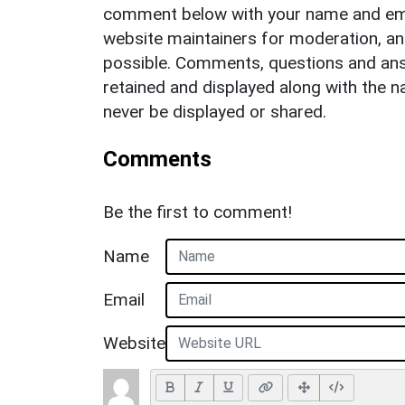
comment below with your name and ema
website maintainers for moderation, a
possible. Comments, questions and answ
retained and displayed along with the n
never be displayed or shared.
Comments
Be the first to comment!
Name
Email
Website