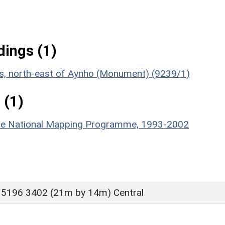
ings (1)
ies, north-east of Aynho (Monument) (9239/1)
 (1)
hire National Mapping Programme, 1993-2002
 5196 3402 (21m by 14m) Central