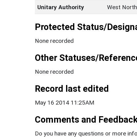
Unitary Authority
West North
Protected Status/Design
None recorded
Other Statuses/Referenc
None recorded
Record last edited
May 16 2014 11:25AM
Comments and Feedbac
Do you have any questions or more info