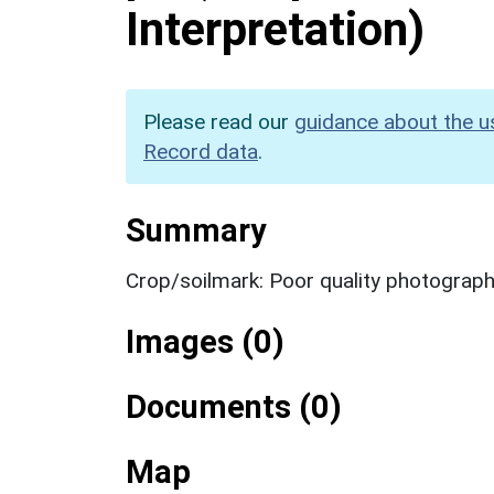
Interpretation)
Please read our
guidance about the u
Record data
.
Summary
Crop/soilmark: Poor quality photograp
Images (0)
Documents (0)
Map