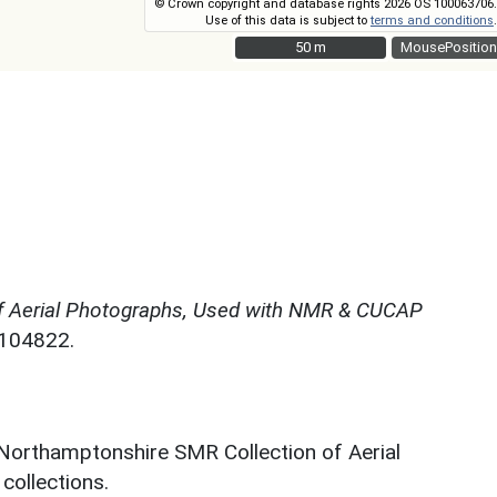
© Crown copyright and database rights 2026 OS 100063706.
Use of this data is subject to
terms and conditions
.
50 m
50 m
MousePosition
f Aerial Photographs, Used with NMR & CUCAP
N104822.
 Northamptonshire SMR Collection of Aerial
ollections.