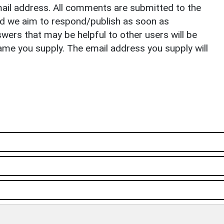
il address. All comments are submitted to the
nd we aim to respond/publish as soon as
ers that may be helpful to other users will be
ame you supply. The email address you supply will