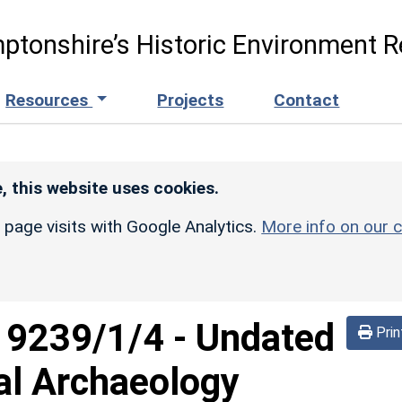
ptonshire’s Historic Environment R
Resources
Projects
Contact
, this website uses cookies.
r page visits with Google Analytics.
More info on our c
d
9239/1/4
-
Undated
Prin
al Archaeology