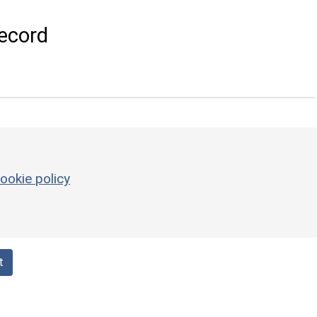
ecord
ookie policy
t