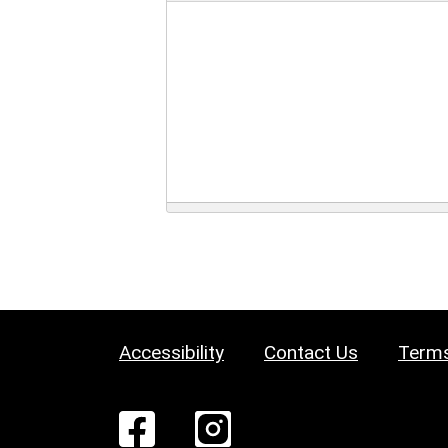
Accessibility
Contact Us
Terms