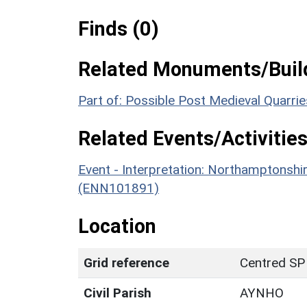
Finds (0)
Related Monuments/Build
Part of: Possible Post Medieval Quarr
Related Events/Activities
Event - Interpretation: Northamptons
(ENN101891)
Location
Grid reference
Centred SP
Civil Parish
AYNHO