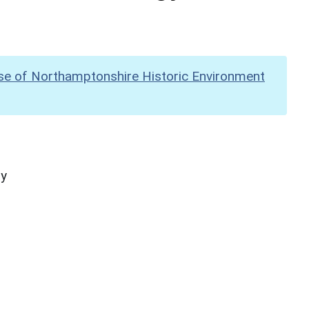
se of Northamptonshire Historic Environment
hy