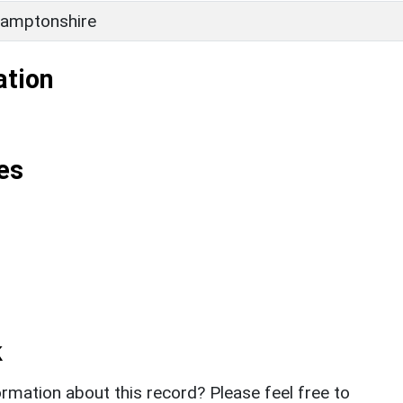
amptonshire
ation
es
k
rmation about this record? Please feel free to