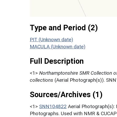
Type and Period (2)
PIT (Unknown date)
MACULA (Unknown date)
Full Description
<1>
Northamptonshire SMR Collection o
collections
(Aerial Photograph(s)). SN
Sources/Archives (1)
<1>
SNN104822
Aerial Photograph(s):
Photographs. Used with NMR & CUCAP c