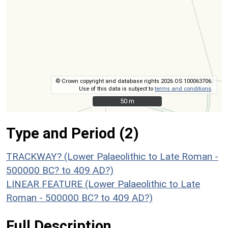
© Crown copyright and database rights 2026 OS 100063706.
Use of this data is subject to
terms and conditions
.
50 m
50 m
Type and Period (2)
TRACKWAY? (Lower Palaeolithic to Late Roman -
500000 BC? to 409 AD?)
LINEAR FEATURE (Lower Palaeolithic to Late
Roman - 500000 BC? to 409 AD?)
Full Description