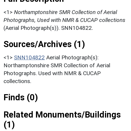
<1>
Northamptonshire SMR Collection of Aerial
Photographs, Used with NMR & CUCAP collections
(Aerial Photograph(s)). SNN104822.
Sources/Archives (1)
<1>
SNN104822
Aerial Photograph(s):
Northamptonshire SMR Collection of Aerial
Photographs. Used with NMR & CUCAP
collections.
Finds (0)
Related Monuments/Buildings
(1)