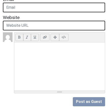
Website
Post as Guest