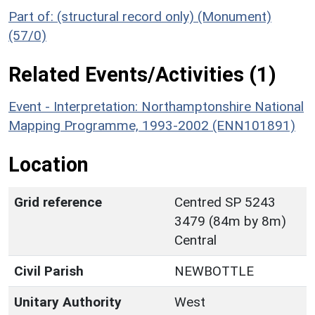
Part of: (structural record only) (Monument)
(57/0)
Related Events/Activities (1)
Event - Interpretation: Northamptonshire National
Mapping Programme, 1993-2002 (ENN101891)
Location
Grid reference
Centred SP 5243
3479 (84m by 8m)
Central
Civil Parish
NEWBOTTLE
Unitary Authority
West