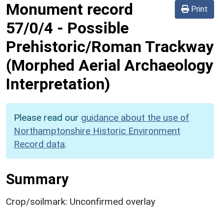
Monument record
Print
57/0/4
-
Possible
Prehistoric/Roman Trackway
(Morphed Aerial Archaeology
Interpretation)
Please read our
guidance about the use of
Northamptonshire Historic Environment
Record data
.
Summary
Crop/soilmark: Unconfirmed overlay