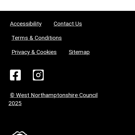
Accessibility
Contact Us
Terms & Conditions
Privacy & Cookies
Sitemap
© West Northamptonshire Council
2025