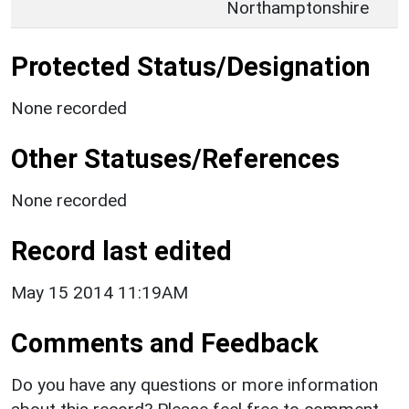
Northamptonshire
Protected Status/Designation
None recorded
Other Statuses/References
None recorded
Record last edited
May 15 2014 11:19AM
Comments and Feedback
Do you have any questions or more information