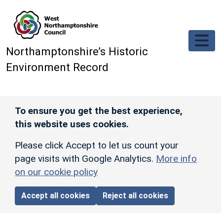
Skip to main content
Northamptonshire’s Historic
Environment Record
To ensure you get the best experience,
this website uses cookies.
Please click Accept to let us count your
page visits with Google Analytics.
More info
on our cookie policy
Accept all cookies
Reject all cookies