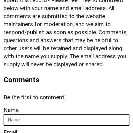
about this record? Please feel free to comment
below with your name and email address. All
comments are submitted to the website
maintainers for moderation, and we aim to
respond/publish as soon as possible. Comments,
questions and answers that may be helpful to
other users will be retained and displayed along
with the name you supply. The email address you
supply will never be displayed or shared.
Comments
Be the first to comment!
Name
Email