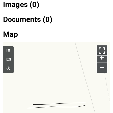
Images (0)
Documents (0)
Map
+
–