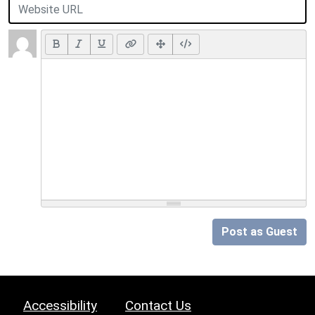
Post as Guest
Accessibility
Contact Us