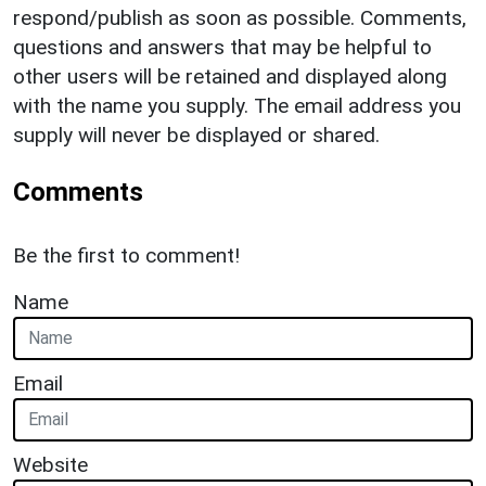
respond/publish as soon as possible. Comments,
questions and answers that may be helpful to
other users will be retained and displayed along
with the name you supply. The email address you
supply will never be displayed or shared.
Comments
Be the first to comment!
Name
Email
Website