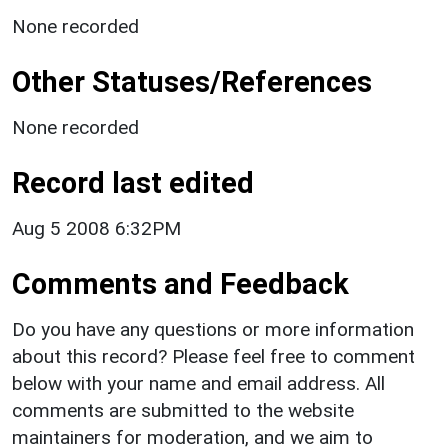
None recorded
Other Statuses/References
None recorded
Record last edited
Aug 5 2008 6:32PM
Comments and Feedback
Do you have any questions or more information
about this record? Please feel free to comment
below with your name and email address. All
comments are submitted to the website
maintainers for moderation, and we aim to