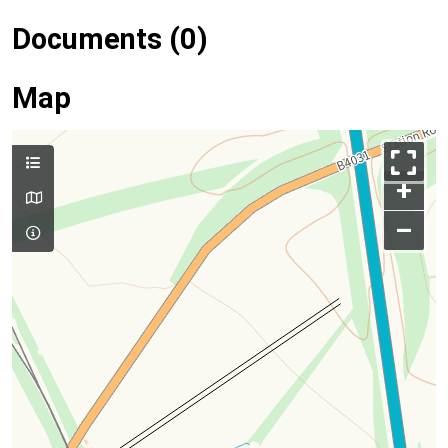
Documents (0)
Map
+
–