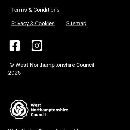
Terms & Conditions
Privacy & Cookies
Sitemap
© West Northamptonshire Council
2025