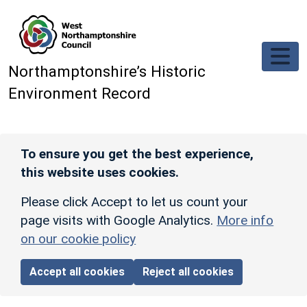
Skip to main content
Northamptonshire’s Historic
Environment Record
To ensure you get the best experience,
this website uses cookies.
Please click Accept to let us count your
page visits with Google Analytics.
More info
on our cookie policy
Accept all cookies
Reject all cookies