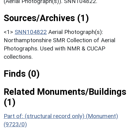
(Aerial Photograph(s)). SNN104822.
Sources/Archives (1)
<1>
SNN104822
Aerial Photograph(s):
Northamptonshire SMR Collection of Aerial
Photographs. Used with NMR & CUCAP
collections.
Finds (0)
Related Monuments/Buildings
(1)
Part of: (structural record only) (Monument)
(9723/0)