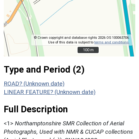
© Crown copyright and database rights 2026 OS 100063706.
Use of this data is subject to
terms and conditions
.
100 m
100 m
Type and Period (2)
ROAD? (Unknown date)
LINEAR FEATURE? (Unknown date)
Full Description
<1>
Northamptonshire SMR Collection of Aerial
Photographs, Used with NMR & CUCAP collections