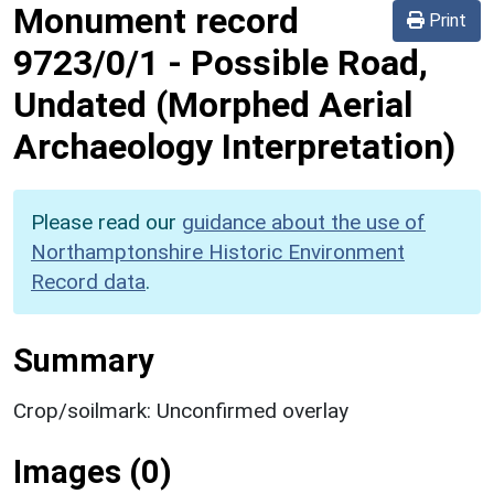
Monument record
Print
9723/0/1
-
Possible Road,
Undated (Morphed Aerial
Archaeology Interpretation)
Please read our
guidance about the use of
Northamptonshire Historic Environment
Record data
.
Summary
Crop/soilmark: Unconfirmed overlay
Images (0)