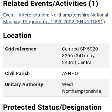
Related Events/Activities (1)
Event - Interpretation: Northamptonshire National
Mapping Programme, 1993-2002 (ENN101891)
Location
Grid reference
Centred SP 5020
3256 (341m by
243m) Central
Civil Parish
AYNHO
Unitary Authority
West
Northamptonshire
Protected Status/Designation