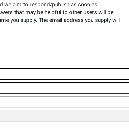
nd we aim to respond/publish as soon as
ers that may be helpful to other users will be
ame you supply. The email address you supply will