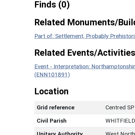
Finds (0)
Related Monuments/Build
Part of: Settlement, Probably Prehisto
Related Events/Activities
Event - Interpretation: Northamptons
(ENN101891)
Location
Grid reference
Centred SP
Civil Parish
WHITFIEL
Unitary Authority
West North