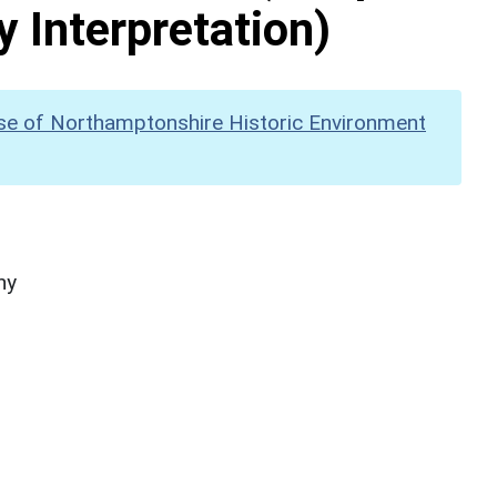
y Interpretation)
se of Northamptonshire Historic Environment
hy