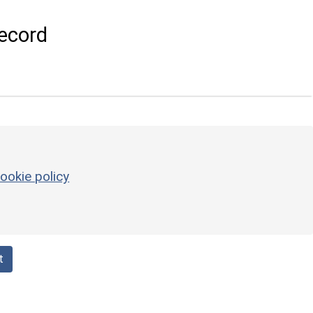
ecord
ookie policy
t