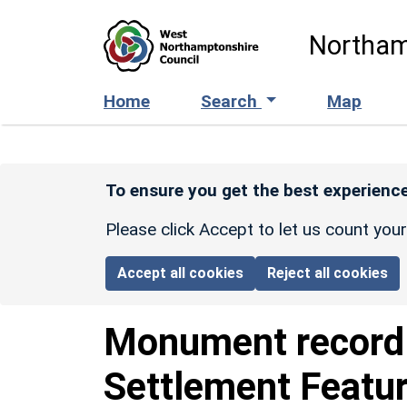
Skip to main content
Northam
Home
Search
Map
To ensure you get the best experience
Please click Accept to let us count you
Accept all cookies
Reject all cookies
Monument recor
Settlement Featu