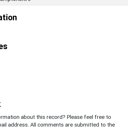
ation
es
k
rmation about this record? Please feel free to
il address. All comments are submitted to the