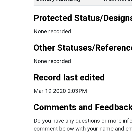
Protected Status/Design
None recorded
Other Statuses/Referenc
None recorded
Record last edited
Mar 19 2020 2:03PM
Comments and Feedbac
Do you have any questions or more info
comment below with your name and ema