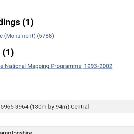
ings (1)
ric (Monument) (5788)
 (1)
hire National Mapping Programme, 1993-2002
 5965 3964 (130m by 94m) Central
D
amptonshire