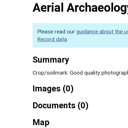
Aerial Archaeolog
Please read our
guidance about the u
Record data
.
Summary
Crop/soilmark: Good quality photograp
Images (0)
Documents (0)
Map