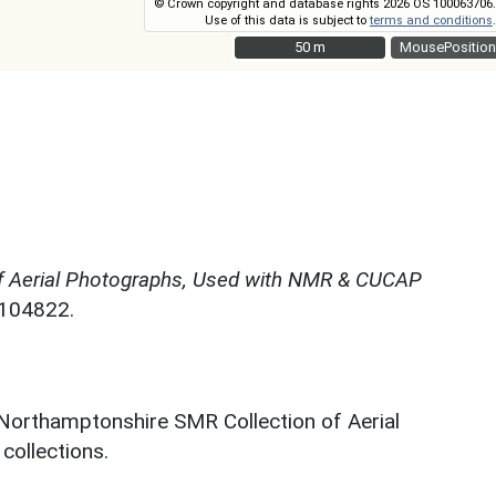
© Crown copyright and database rights 2026 OS 100063706.
Use of this data is subject to
terms and conditions
.
50 m
50 m
MousePosition
f Aerial Photographs, Used with NMR & CUCAP
N104822.
 Northamptonshire SMR Collection of Aerial
ollections.