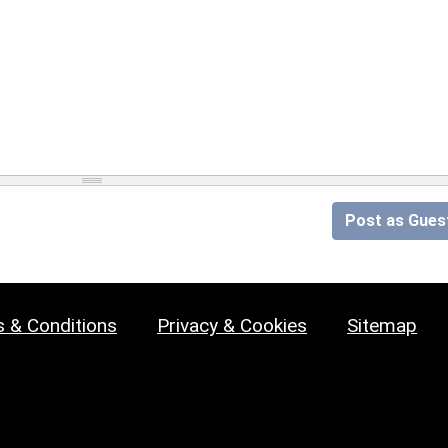
Post as Gues
 & Conditions
Privacy & Cookies
Sitemap