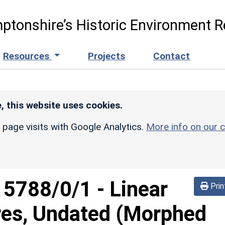
ptonshire’s Historic Environment R
Resources
Projects
Contact
, this website uses cookies.
r page visits with Google Analytics.
More info on our c
d
5788/0/1
-
Linear
Prin
res, Undated (Morphed