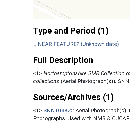
Type and Period (1)
LINEAR FEATURE? (Unknown date)
Full Description
<1>
Northamptonshire SMR Collection o
collections
(Aerial Photograph(s)). SN
Sources/Archives (1)
<1>
SNN104822
Aerial Photograph(s):
Photographs. Used with NMR & CUCAP c