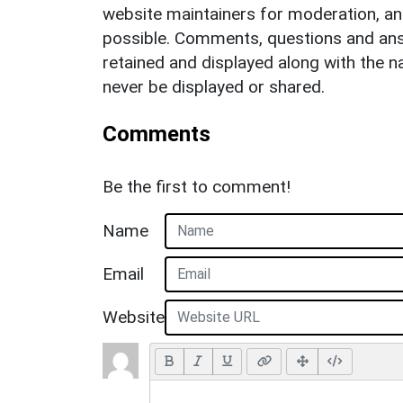
website maintainers for moderation, a
possible. Comments, questions and answ
retained and displayed along with the n
never be displayed or shared.
Comments
Be the first to comment!
Name
Email
Website