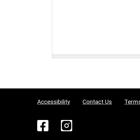
Accessibility
Contact Us
Terms