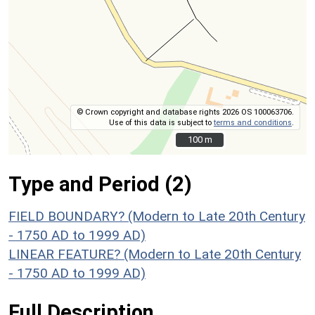
© Crown copyright and database rights 2026 OS 100063706.
Use of this data is subject to
terms and conditions
.
100 m
100 m
Type and Period (2)
FIELD BOUNDARY? (Modern to Late 20th Century
- 1750 AD to 1999 AD)
LINEAR FEATURE? (Modern to Late 20th Century
- 1750 AD to 1999 AD)
Full Description