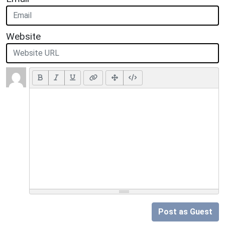
Website
Post as Guest