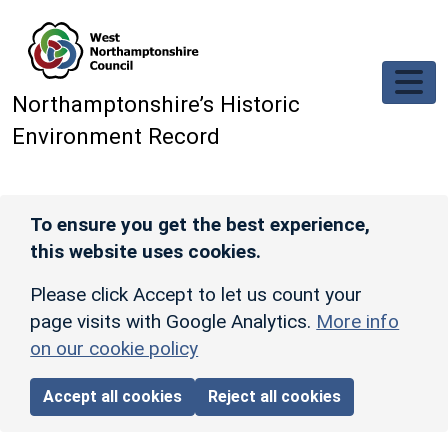
Skip to main content
Northamptonshire’s Historic
Environment Record
To ensure you get the best experience,
this website uses cookies.
Please click Accept to let us count your
page visits with Google Analytics.
More info
on our cookie policy
Accept all cookies
Reject all cookies