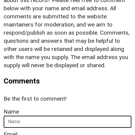
about this record? Please feel free to comment
below with your name and email address. All
comments are submitted to the website
maintainers for moderation, and we aim to
respond/publish as soon as possible. Comments,
questions and answers that may be helpful to
other users will be retained and displayed along
with the name you supply. The email address you
supply will never be displayed or shared.
Comments
Be the first to comment!
Name
Email