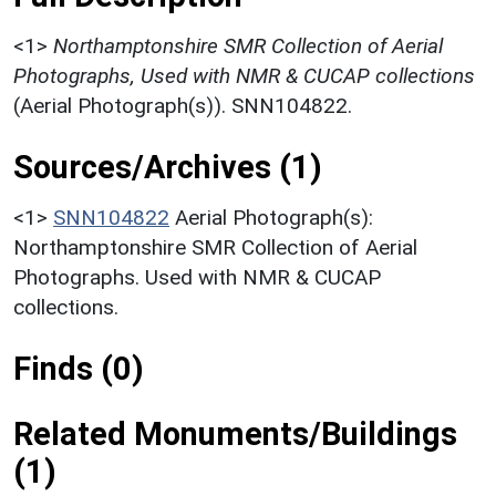
<1>
Northamptonshire SMR Collection of Aerial
Photographs, Used with NMR & CUCAP collections
(Aerial Photograph(s)). SNN104822.
Sources/Archives (1)
<1>
SNN104822
Aerial Photograph(s):
Northamptonshire SMR Collection of Aerial
Photographs. Used with NMR & CUCAP
collections.
Finds (0)
Related Monuments/Buildings
(1)