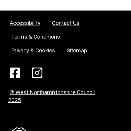
Accessibility
Contact Us
Terms & Conditions
Privacy & Cookies
Sitemap
© West Northamptonshire Council
2025