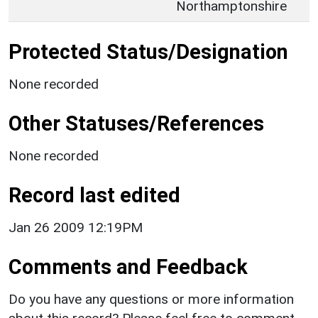
Northamptonshire
Protected Status/Designation
None recorded
Other Statuses/References
None recorded
Record last edited
Jan 26 2009 12:19PM
Comments and Feedback
Do you have any questions or more information