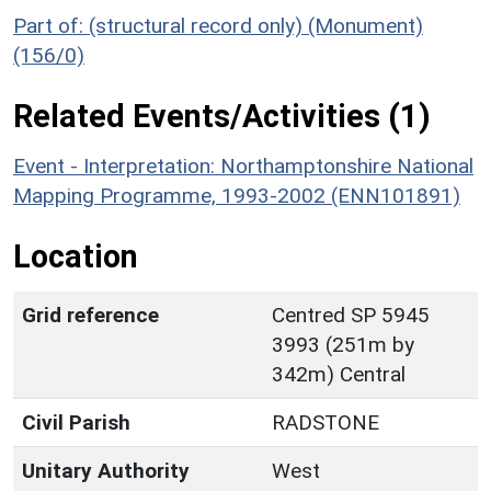
Part of: (structural record only) (Monument)
(156/0)
Related Events/Activities (1)
Event - Interpretation: Northamptonshire National
Mapping Programme, 1993-2002 (ENN101891)
Location
Grid reference
Centred SP 5945
3993 (251m by
342m) Central
Civil Parish
RADSTONE
Unitary Authority
West