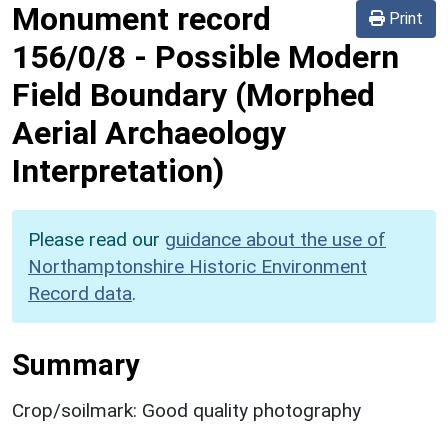
Monument record
Print
156/0/8
-
Possible Modern
Field Boundary (Morphed
Aerial Archaeology
Interpretation)
Please read our
guidance about the use of
Northamptonshire Historic Environment
Record data
.
Summary
Crop/soilmark: Good quality photography