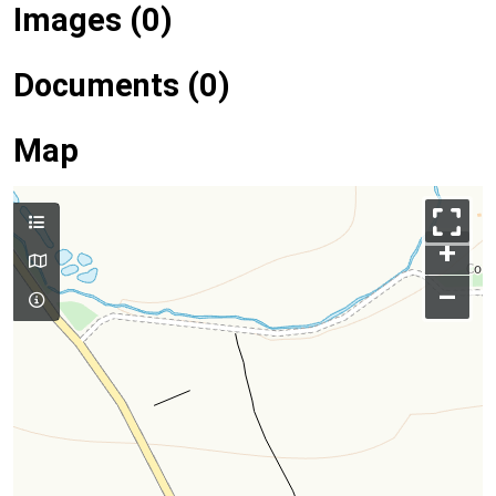
Images (0)
Documents (0)
Map
+
–