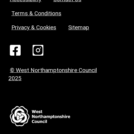
Terms & Conditions
Privacy & Cookies
Sitemap
© West Northamptonshire Council
2025