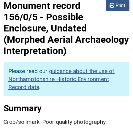
Monument record
Print
156/0/5
-
Possible
Enclosure, Undated
(Morphed Aerial Archaeology
Interpretation)
Please read our
guidance about the use of
Northamptonshire Historic Environment
Record data
.
Summary
Crop/soilmark: Poor quality photography