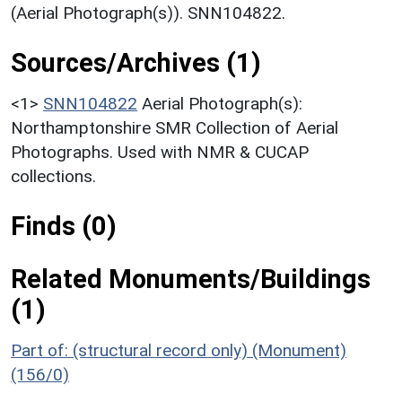
(Aerial Photograph(s)). SNN104822.
Sources/Archives (1)
<1>
SNN104822
Aerial Photograph(s):
Northamptonshire SMR Collection of Aerial
Photographs. Used with NMR & CUCAP
collections.
Finds (0)
Related Monuments/Buildings
(1)
Part of: (structural record only) (Monument)
(156/0)