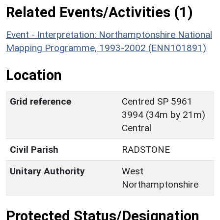
Related Events/Activities (1)
Event - Interpretation: Northamptonshire National
Mapping Programme, 1993-2002 (ENN101891)
Location
Grid reference
Centred SP 5961
3994 (34m by 21m)
Central
Civil Parish
RADSTONE
Unitary Authority
West
Northamptonshire
Protected Status/Designation