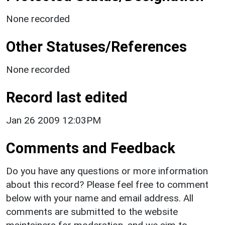
None recorded
Other Statuses/References
None recorded
Record last edited
Jan 26 2009 12:03PM
Comments and Feedback
Do you have any questions or more information
about this record? Please feel free to comment
below with your name and email address. All
comments are submitted to the website