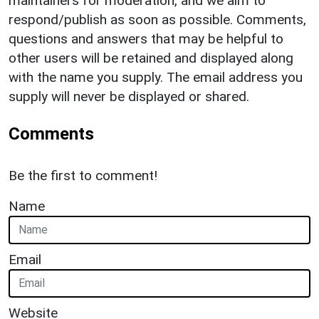
maintainers for moderation, and we aim to
respond/publish as soon as possible. Comments,
questions and answers that may be helpful to
other users will be retained and displayed along
with the name you supply. The email address you
supply will never be displayed or shared.
Comments
Be the first to comment!
Name
Email
Website