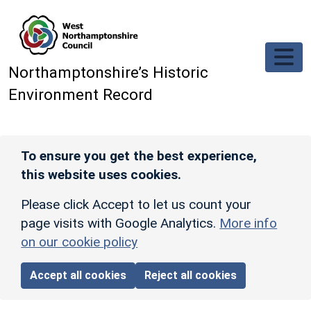
Skip to main content
Northamptonshire’s Historic
Environment Record
To ensure you get the best experience,
this website uses cookies.
Please click Accept to let us count your
page visits with Google Analytics.
More info
on our cookie policy
Accept all cookies
Reject all cookies