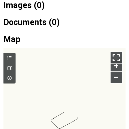
Images (0)
Documents (0)
Map
+
–