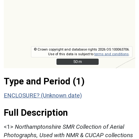
© Crown copyright and database rights 2026 OS 100063706.
Use of this data is subject to
terms and conditions
.
50 m
50 m
Type and Period (1)
ENCLOSURE? (Unknown date)
Full Description
<1>
Northamptonshire SMR Collection of Aerial
Photographs, Used with NMR & CUCAP collections