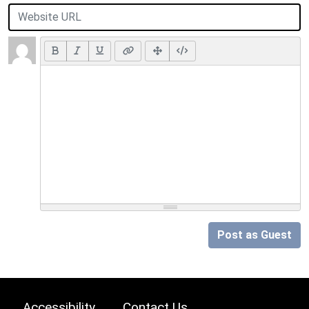
Post as Guest
Accessibility
Contact Us