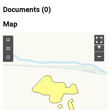
Documents (0)
Map
+
–