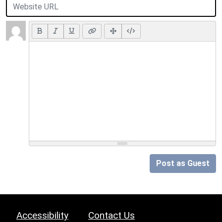
Post as Guest
Accessibility
Contact Us