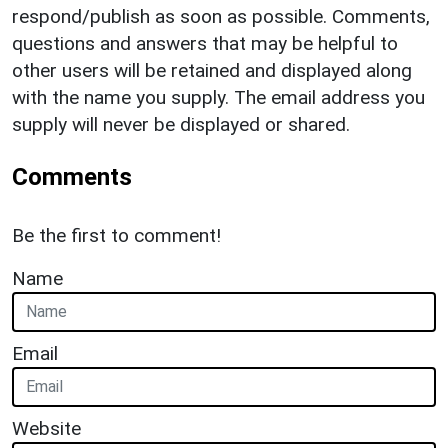
respond/publish as soon as possible. Comments,
questions and answers that may be helpful to
other users will be retained and displayed along
with the name you supply. The email address you
supply will never be displayed or shared.
Comments
Be the first to comment!
Name
Email
Website