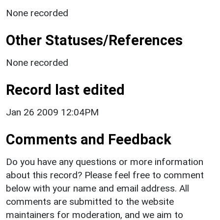
None recorded
Other Statuses/References
None recorded
Record last edited
Jan 26 2009 12:04PM
Comments and Feedback
Do you have any questions or more information
about this record? Please feel free to comment
below with your name and email address. All
comments are submitted to the website
maintainers for moderation, and we aim to