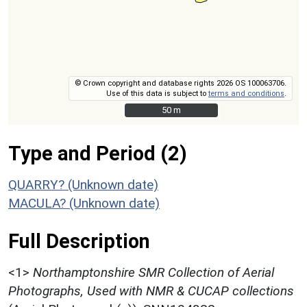
© Crown copyright and database rights 2026 OS 100063706.
Use of this data is subject to
terms and conditions
.
50 m
50 m
Type and Period (2)
QUARRY? (Unknown date)
MACULA? (Unknown date)
Full Description
<1>
Northamptonshire SMR Collection of Aerial
Photographs, Used with NMR & CUCAP collections