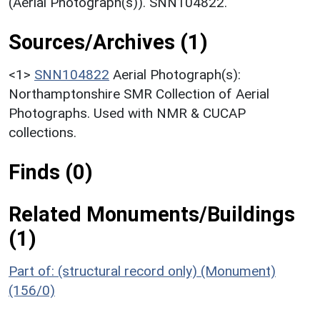
(Aerial Photograph(s)). SNN104822.
Sources/Archives (1)
<1>
SNN104822
Aerial Photograph(s):
Northamptonshire SMR Collection of Aerial
Photographs. Used with NMR & CUCAP
collections.
Finds (0)
Related Monuments/Buildings
(1)
Part of: (structural record only) (Monument)
(156/0)