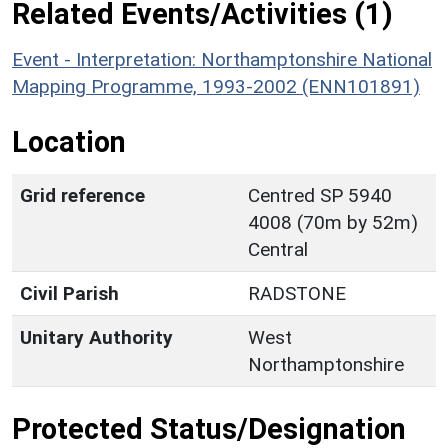
Related Events/Activities (1)
Event - Interpretation: Northamptonshire National
Mapping Programme, 1993-2002 (ENN101891)
Location
Grid reference
Centred SP 5940
4008 (70m by 52m)
Central
Civil Parish
RADSTONE
Unitary Authority
West
Northamptonshire
Protected Status/Designation