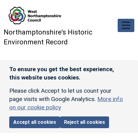
Skip to main content
Northamptonshire’s Historic
Environment Record
To ensure you get the best experience,
this website uses cookies.
Please click Accept to let us count your
page visits with Google Analytics.
More info
on our cookie policy
Accept all cookies
Reject all cookies