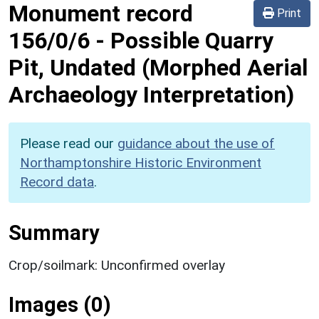
Monument record
Print
156/0/6
-
Possible Quarry
Pit, Undated (Morphed Aerial
Archaeology Interpretation)
Please read our
guidance about the use of
Northamptonshire Historic Environment
Record data
.
Summary
Crop/soilmark: Unconfirmed overlay
Images (0)