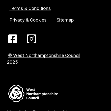
Terms & Conditions
Privacy & Cookies
Sitemap
© West Northamptonshire Council
2025