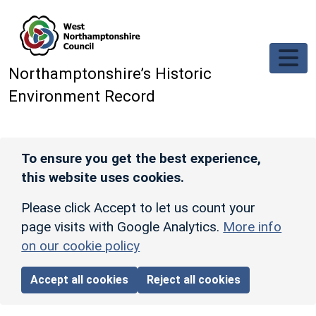
Skip to main content
Northamptonshire’s Historic
Environment Record
To ensure you get the best experience,
this website uses cookies.
Please click Accept to let us count your
page visits with Google Analytics.
More info
on our cookie policy
Accept all cookies
Reject all cookies