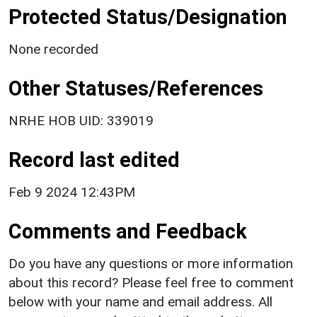
Protected Status/Designation
None recorded
Other Statuses/References
NRHE HOB UID: 339019
Record last edited
Feb 9 2024 12:43PM
Comments and Feedback
Do you have any questions or more information
about this record? Please feel free to comment
below with your name and email address. All