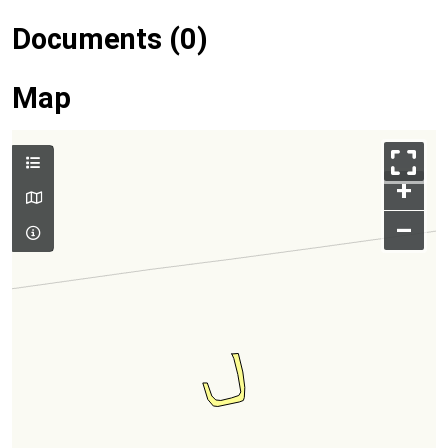
Documents (0)
Map
+
–