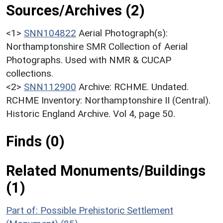
Sources/Archives (2)
<1>
SNN104822
Aerial Photograph(s):
Northamptonshire SMR Collection of Aerial
Photographs. Used with NMR & CUCAP
collections.
<2>
SNN112900
Archive: RCHME. Undated.
RCHME Inventory: Northamptonshire II (Central).
Historic England Archive. Vol 4, page 50.
Finds (0)
Related Monuments/Buildings
(1)
Part of: Possible Prehistoric Settlement