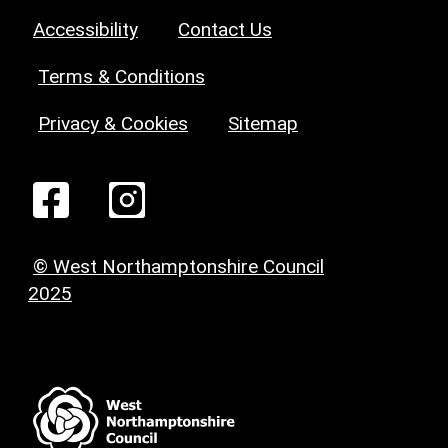
Accessibility
Contact Us
Terms & Conditions
Privacy & Cookies
Sitemap
© West Northamptonshire Council
2025