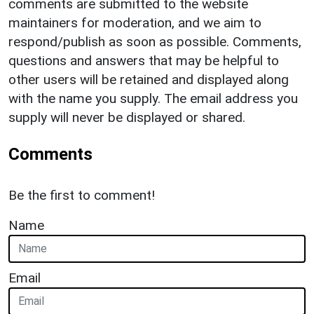
comments are submitted to the website
maintainers for moderation, and we aim to
respond/publish as soon as possible. Comments,
questions and answers that may be helpful to
other users will be retained and displayed along
with the name you supply. The email address you
supply will never be displayed or shared.
Comments
Be the first to comment!
Name
Email