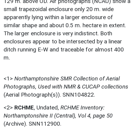
129 m. above OD. Air photographs (NCAU) show a
small trapezoidal enclosure only 20 m. wide
apparently lying within a larger enclosure of
similar shape and about 0.5 m. hectare in extent.
The larger enclosure is very indistinct. Both
enclosures appear to be intersected by a linear
ditch running E-W and traceable for almost 400
m.
<1>
Northamptonshire SMR Collection of Aerial
Photographs, Used with NMR & CUCAP collections
(Aerial Photograph(s)). SNN104822.
<2>
RCHME
,
Undated,
RCHME Inventory:
Northamptonshire II (Central), Vol 4, page 50
(Archive). SNN112900.