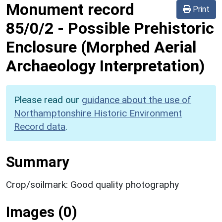
Monument record
Print
85/0/2
-
Possible Prehistoric
Enclosure (Morphed Aerial
Archaeology Interpretation)
Please read our
guidance about the use of
Northamptonshire Historic Environment
Record data
.
Summary
Crop/soilmark: Good quality photography
Images (0)