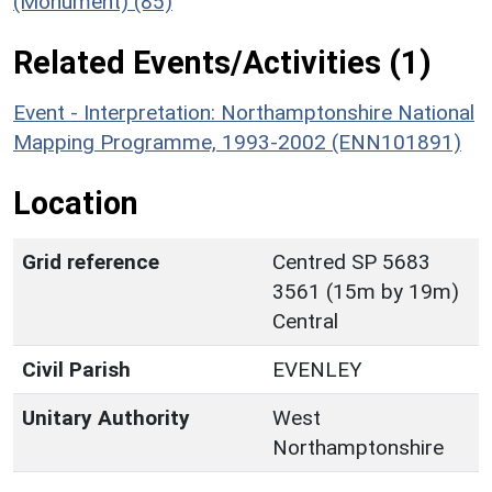
(Monument) (85)
Related Events/Activities (1)
Event - Interpretation: Northamptonshire National
Mapping Programme, 1993-2002 (ENN101891)
Location
Grid reference
Centred SP 5683
3561 (15m by 19m)
Central
Civil Parish
EVENLEY
Unitary Authority
West
Northamptonshire