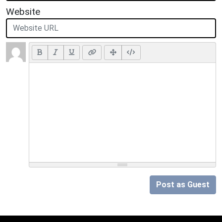
Website
Post as Guest