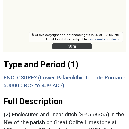
© Crown copyright and database rights 2026 OS 100063706.
Use of this data is subject to
terms and conditions
.
50 m
50 m
Type and Period (1)
ENCLOSURE? (Lower Palaeolithic to Late Roman -
500000 BC? to 409 AD?)
Full Description
{2} Enclosures and linear ditch (SP 568355) in the
NW of the parish on Great Oolite Limestone at