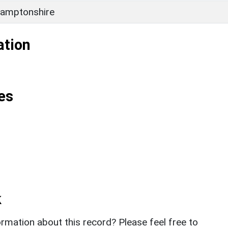
amptonshire
ation
es
k
rmation about this record? Please feel free to