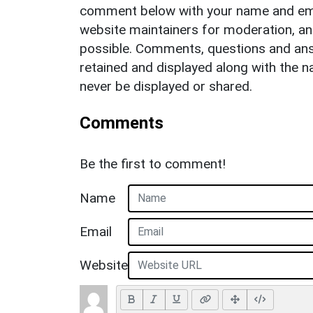
comment below with your name and ema
website maintainers for moderation, a
possible. Comments, questions and answ
retained and displayed along with the n
never be displayed or shared.
Comments
Be the first to comment!
Name
Email
Website