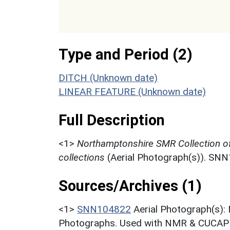
Type and Period (2)
DITCH (Unknown date)
LINEAR FEATURE (Unknown date)
Full Description
<1>
Northamptonshire SMR Collection o
collections
(Aerial Photograph(s)). SN
Sources/Archives (1)
<1>
SNN104822
Aerial Photograph(s):
Photographs. Used with NMR & CUCAP c