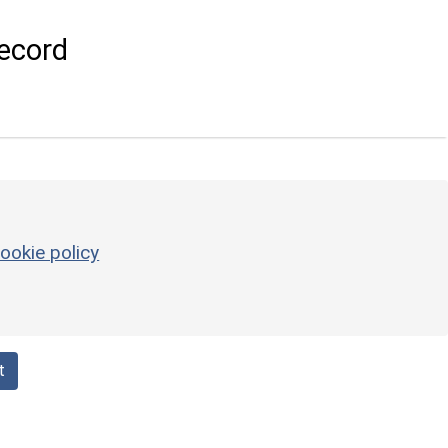
ecord
ookie policy
t