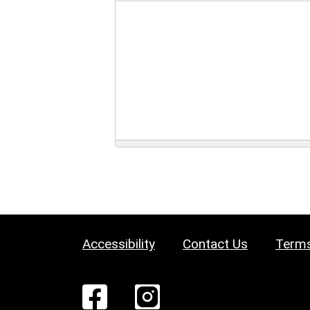
Accessibility
Contact Us
Terms