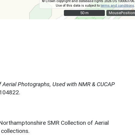
© Crown copyright and database rights 2026 OS 100063706.
Use of this data is subject to
terms and conditions
.
50 m
50 m
MousePosition
f Aerial Photographs, Used with NMR & CUCAP
N104822.
 Northamptonshire SMR Collection of Aerial
ollections.