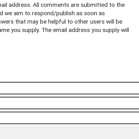
il address. All comments are submitted to the
nd we aim to respond/publish as soon as
ers that may be helpful to other users will be
ame you supply. The email address you supply will