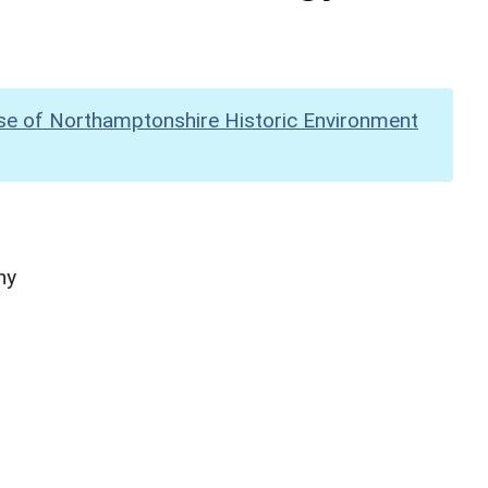
se of Northamptonshire Historic Environment
hy