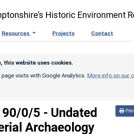
ptonshire’s Historic Environment R
Resources
Projects
Contact
, this website uses cookies.
r page visits with Google Analytics.
More info on our c
d
90/0/5
-
Undated
Prin
erial Archaeology