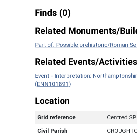
Finds (0)
Related Monuments/Build
Part of: Possible prehistoric/Roman S
Related Events/Activities
Event - Interpretation: Northamptons
(ENN101891)
Location
Grid reference
Centred SP
Civil Parish
CROUGHT