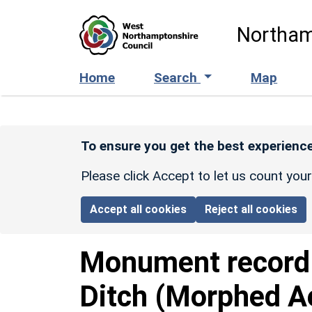
Skip to main content
Northam
Home
Search
Map
To ensure you get the best experience
Please click Accept to let us count you
Accept all cookies
Reject all cookies
Monument recor
Ditch (Morphed A