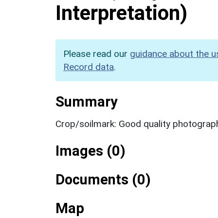
Interpretation)
Please read our
guidance about the u
Record data
.
Summary
Crop/soilmark: Good quality photograp
Images (0)
Documents (0)
Map