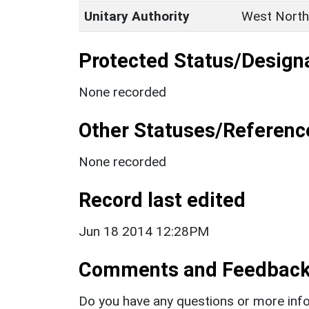
Unitary Authority
West North
Protected Status/Design
None recorded
Other Statuses/Referenc
None recorded
Record last edited
Jun 18 2014 12:28PM
Comments and Feedbac
Do you have any questions or more info