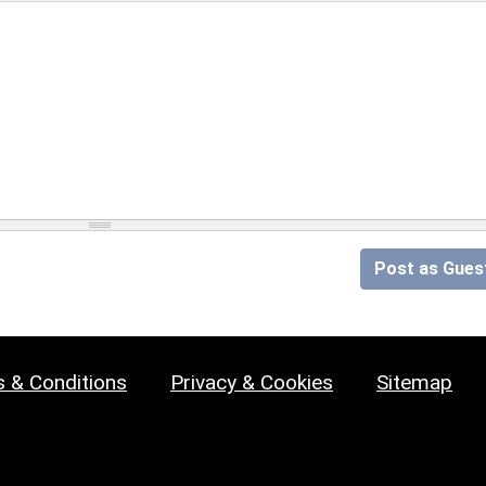
Post as Gues
 & Conditions
Privacy & Cookies
Sitemap