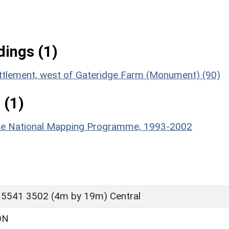
ings (1)
ettlement, west of Gateridge Farm (Monument) (90)
 (1)
hire National Mapping Programme, 1993-2002
 5541 3502 (4m by 19m) Central
ON