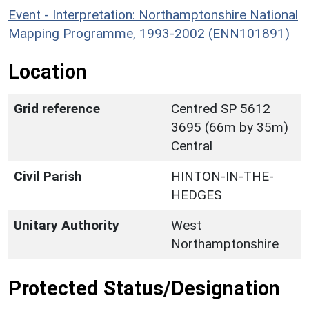
Event - Interpretation: Northamptonshire National
Mapping Programme, 1993-2002 (ENN101891)
Location
Grid reference
Centred SP 5612
3695 (66m by 35m)
Central
Civil Parish
HINTON-IN-THE-
HEDGES
Unitary Authority
West
Northamptonshire
Protected Status/Designation