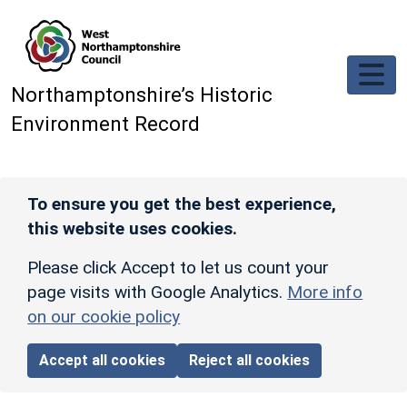
Skip to main content
Northamptonshire’s Historic
Environment Record
To ensure you get the best experience,
this website uses cookies.
Please click Accept to let us count your
page visits with Google Analytics.
More info
on our cookie policy
Accept all cookies
Reject all cookies