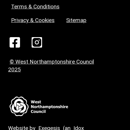
Terms & Conditions
Privacy & Cookies
Sitemap
© West Northamptonshire Council
2025
Website by
Exegesis
(an
Idox