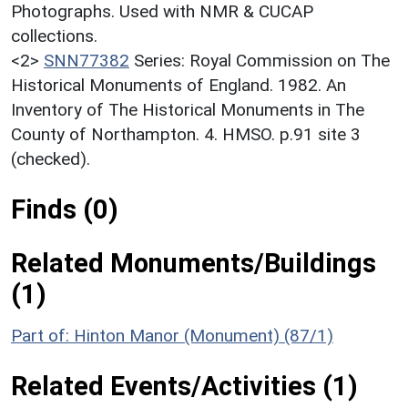
Photographs. Used with NMR & CUCAP
collections.
<2>
SNN77382
Series: Royal Commission on The
Historical Monuments of England. 1982. An
Inventory of The Historical Monuments in The
County of Northampton. 4. HMSO. p.91 site 3
(checked).
Finds (0)
Related Monuments/Buildings
(1)
Part of: Hinton Manor (Monument) (87/1)
Related Events/Activities (1)