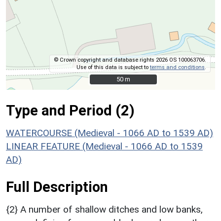
© Crown copyright and database rights 2026 OS 100063706.
Use of this data is subject to
terms and conditions
.
50 m
50 m
Type and Period (2)
WATERCOURSE (Medieval - 1066 AD to 1539 AD)
LINEAR FEATURE (Medieval - 1066 AD to 1539
AD)
Full Description
{2} A number of shallow ditches and low banks,