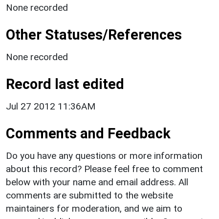
None recorded
Other Statuses/References
None recorded
Record last edited
Jul 27 2012 11:36AM
Comments and Feedback
Do you have any questions or more information
about this record? Please feel free to comment
below with your name and email address. All
comments are submitted to the website
maintainers for moderation, and we aim to