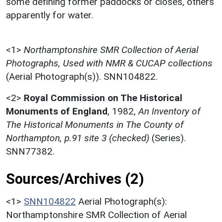
some defining former paddocks or closes, others
apparently for water.
<1>
Northamptonshire SMR Collection of Aerial
Photographs, Used with NMR & CUCAP collections
(Aerial Photograph(s)). SNN104822.
<2>
Royal Commission on The Historical
Monuments of England
,
1982,
An Inventory of
The Historical Monuments in The County of
Northampton, p.91 site 3 (checked)
(Series).
SNN77382.
Sources/Archives (2)
<1>
SNN104822
Aerial Photograph(s):
Northamptonshire SMR Collection of Aerial