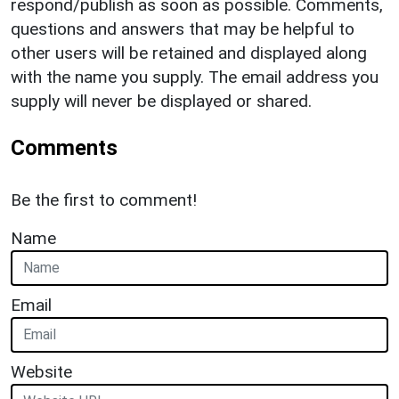
respond/publish as soon as possible. Comments,
questions and answers that may be helpful to
other users will be retained and displayed along
with the name you supply. The email address you
supply will never be displayed or shared.
Comments
Be the first to comment!
Name
Email
Website