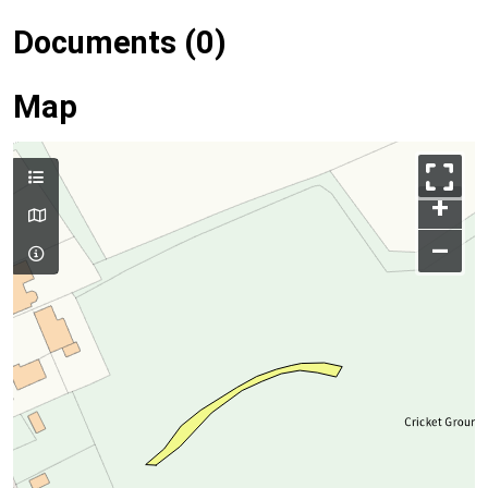
Documents (0)
Map
+
–