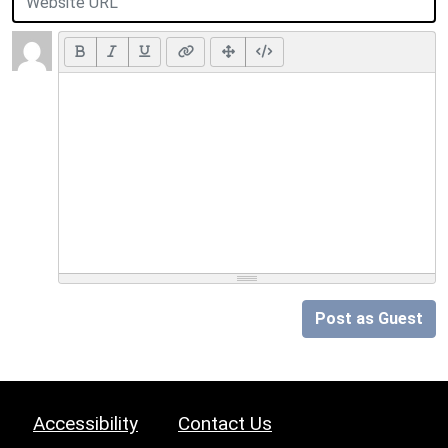
Post as Guest
Accessibility
Contact Us