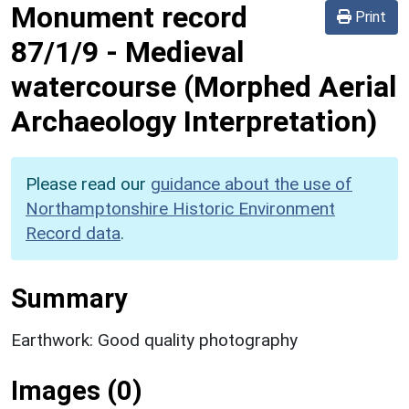
Monument record
Print
87/1/9
-
Medieval
watercourse (Morphed Aerial
Archaeology Interpretation)
Please read our
guidance about the use of
Northamptonshire Historic Environment
Record data
.
Summary
Earthwork: Good quality photography
Images (0)