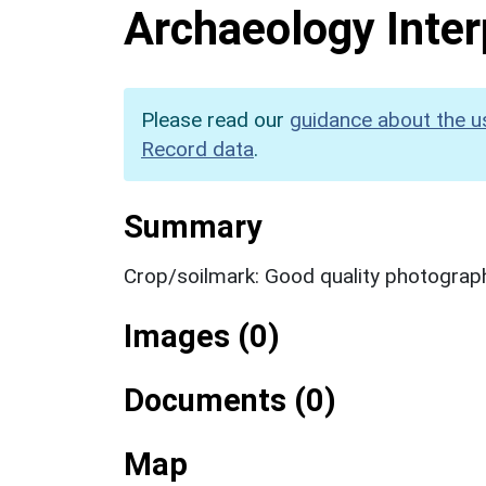
Archaeology Inter
Please read our
guidance about the u
Record data
.
Summary
Crop/soilmark: Good quality photograp
Images (0)
Documents (0)
Map