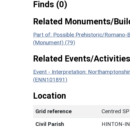
Finds (0)
Related Monuments/Build
Part of: Possible Prehistoric/Romano-B
(Monument) (79)
Related Events/Activities
Event - Interpretation: Northamptons
(ENN101891)
Location
Grid reference
Centred SP
Civil Parish
HINTON-I