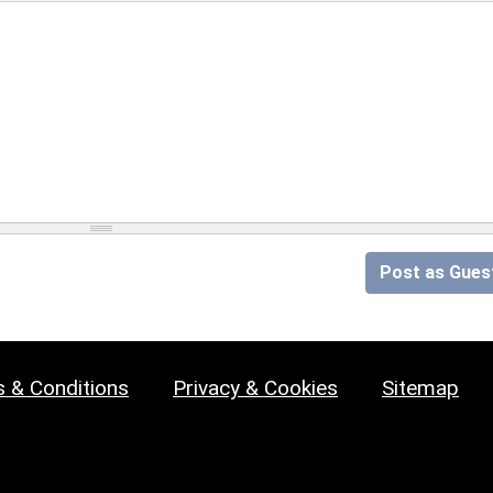
Post as Gues
 & Conditions
Privacy & Cookies
Sitemap