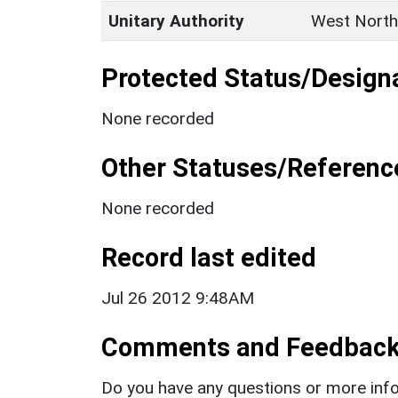
Unitary Authority
West North
Protected Status/Design
None recorded
Other Statuses/Referenc
None recorded
Record last edited
Jul 26 2012 9:48AM
Comments and Feedbac
Do you have any questions or more info