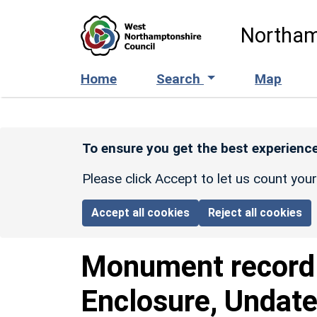
Skip to main content
Northam
Home
Search
Map
To ensure you get the best experience
Please click Accept to let us count you
Accept all cookies
Reject all cookies
Monument recor
Enclosure, Undate