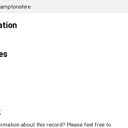
amptonshire
ation
es
k
rmation about this record? Please feel free to