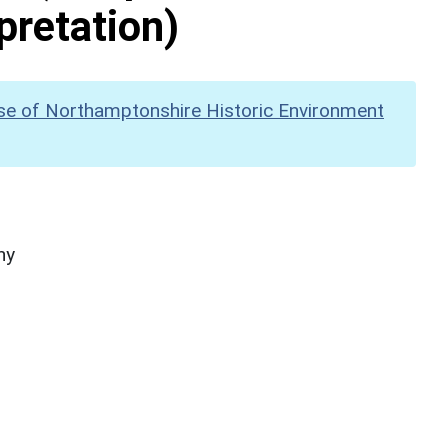
pretation)
se of Northamptonshire Historic Environment
hy