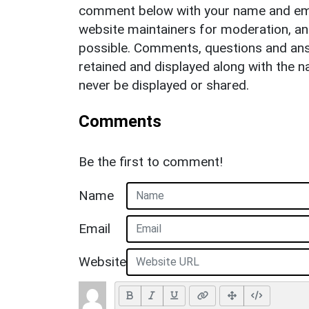
comment below with your name and ema
website maintainers for moderation, a
possible. Comments, questions and answ
retained and displayed along with the n
never be displayed or shared.
Comments
Be the first to comment!
Name
Email
Website