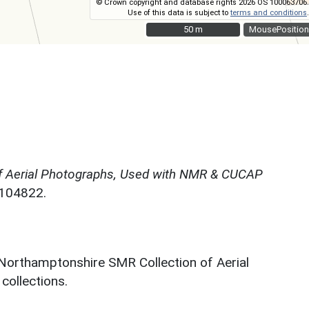
© Crown copyright and database rights 2026 OS 100063706.
Use of this data is subject to
terms and conditions
.
50 m
50 m
MousePosition
f Aerial Photographs, Used with NMR & CUCAP
N104822.
 Northamptonshire SMR Collection of Aerial
ollections.