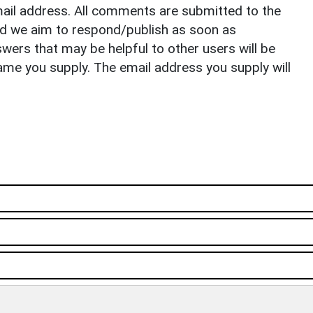
il address. All comments are submitted to the
nd we aim to respond/publish as soon as
ers that may be helpful to other users will be
ame you supply. The email address you supply will