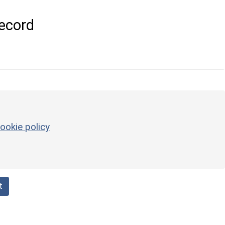
ecord
ookie policy
t