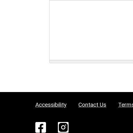
Accessibility
Contact Us
Terms