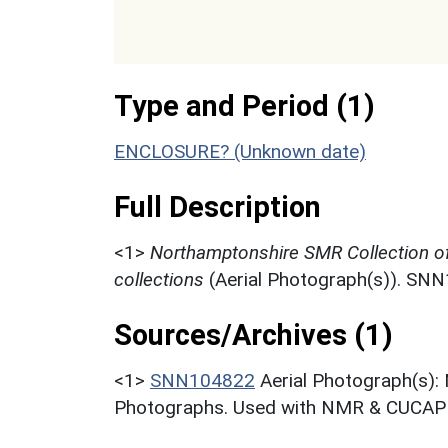
Type and Period (1)
ENCLOSURE? (Unknown date)
Full Description
<1>
Northamptonshire SMR Collection o
collections
(Aerial Photograph(s)). SN
Sources/Archives (1)
<1>
SNN104822
Aerial Photograph(s):
Photographs. Used with NMR & CUCAP c