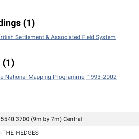
ings (1)
ritish Settlement & Associated Field System
 (1)
hire National Mapping Programme, 1993-2002
 5540 3700 (9m by 7m) Central
N-THE-HEDGES