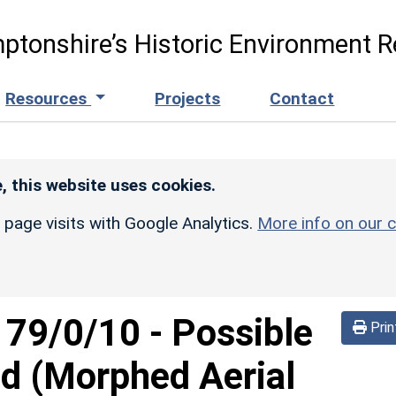
ptonshire’s Historic Environment R
Resources
Projects
Contact
, this website uses cookies.
r page visits with Google Analytics.
More info on our c
d
79/0/10
-
Possible
Prin
d (Morphed Aerial