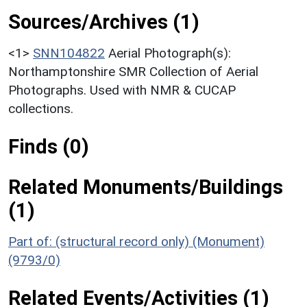
Sources/Archives (1)
<1>
SNN104822
Aerial Photograph(s):
Northamptonshire SMR Collection of Aerial
Photographs. Used with NMR & CUCAP
collections.
Finds (0)
Related Monuments/Buildings
(1)
Part of: (structural record only) (Monument)
(9793/0)
Related Events/Activities (1)