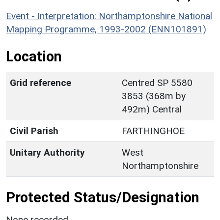
Event - Interpretation: Northamptonshire National
Mapping Programme, 1993-2002 (ENN101891)
Location
Grid reference
Centred SP 5580
3853 (368m by
492m) Central
Civil Parish
FARTHINGHOE
Unitary Authority
West
Northamptonshire
Protected Status/Designation
None recorded