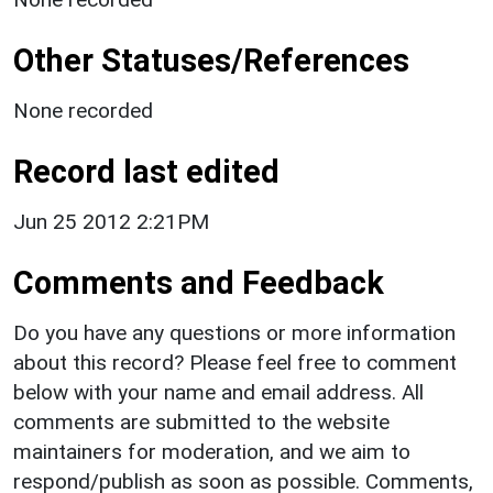
Other Statuses/References
None recorded
Record last edited
Jun 25 2012 2:21PM
Comments and Feedback
Do you have any questions or more information
about this record? Please feel free to comment
below with your name and email address. All
comments are submitted to the website
maintainers for moderation, and we aim to
respond/publish as soon as possible. Comments,