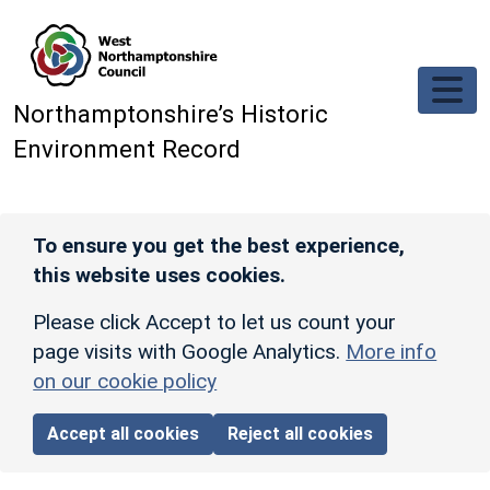
Skip to main content
Northamptonshire’s Historic
Environment Record
To ensure you get the best experience,
this website uses cookies.
Please click Accept to let us count your
page visits with Google Analytics.
More info
on our cookie policy
Accept all cookies
Reject all cookies