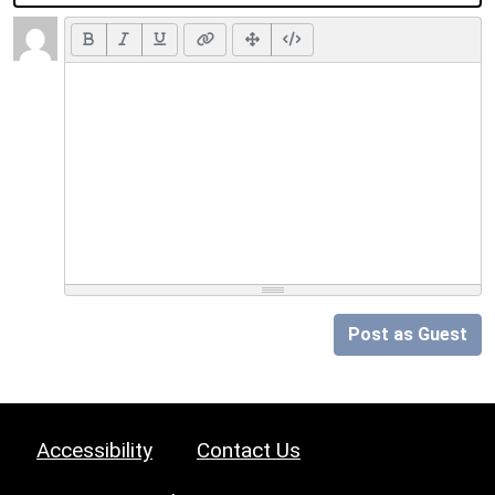
Post as Guest
Accessibility
Contact Us