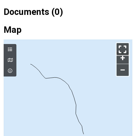
Documents (0)
Map
+
–