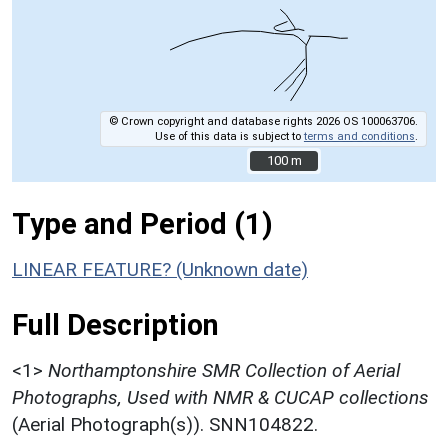
© Crown copyright and database rights 2026 OS 100063706.
Use of this data is subject to
terms and conditions
.
100 m
100 m
Type and Period (1)
LINEAR FEATURE? (Unknown date)
Full Description
<1>
Northamptonshire SMR Collection of Aerial
Photographs, Used with NMR & CUCAP collections
(Aerial Photograph(s)). SNN104822.