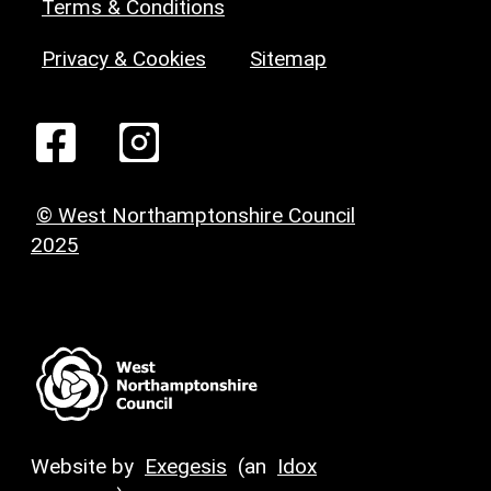
Terms & Conditions
Privacy & Cookies
Sitemap
© West Northamptonshire Council
2025
Website by
Exegesis
(an
Idox