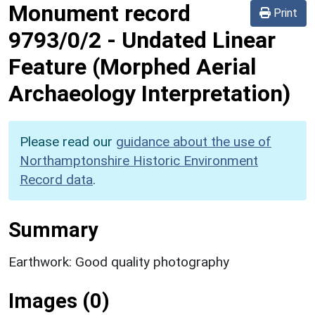
Monument record
Print
9793/0/2
-
Undated Linear
Feature (Morphed Aerial
Archaeology Interpretation)
Please read our
guidance about the use of
Northamptonshire Historic Environment
Record data
.
Summary
Earthwork: Good quality photography
Images (0)