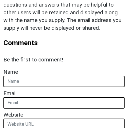
questions and answers that may be helpful to
other users will be retained and displayed along
with the name you supply. The email address you
supply will never be displayed or shared.
Comments
Be the first to comment!
Name
Email
Website