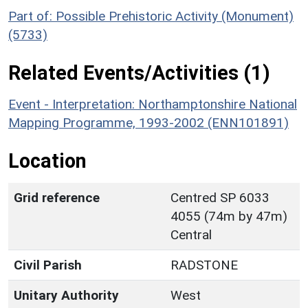
Part of: Possible Prehistoric Activity (Monument)
(5733)
Related Events/Activities (1)
Event - Interpretation: Northamptonshire National
Mapping Programme, 1993-2002 (ENN101891)
Location
Grid reference
Centred SP 6033
4055 (74m by 47m)
Central
Civil Parish
RADSTONE
Unitary Authority
West