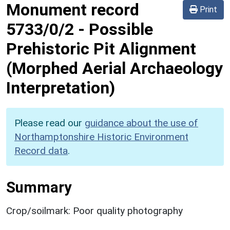
Monument record
Print
5733/0/2
-
Possible
Prehistoric Pit Alignment
(Morphed Aerial Archaeology
Interpretation)
Please read our
guidance about the use of
Northamptonshire Historic Environment
Record data
.
Summary
Crop/soilmark: Poor quality photography