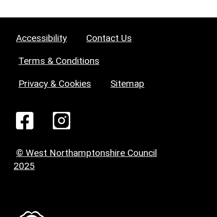
Accessibility
Contact Us
Terms & Conditions
Privacy & Cookies
Sitemap
© West Northamptonshire Council
2025