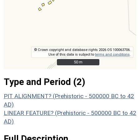
© Crown copyright and database rights 2026 OS 100063706.
Use of this data is subject to
terms and conditions
.
50 m
50 m
Type and Period (2)
PIT ALIGNMENT? (Prehistoric - 500000 BC to 42
AD)
LINEAR FEATURE? (Prehistoric - 500000 BC to 42
AD)
Full Description