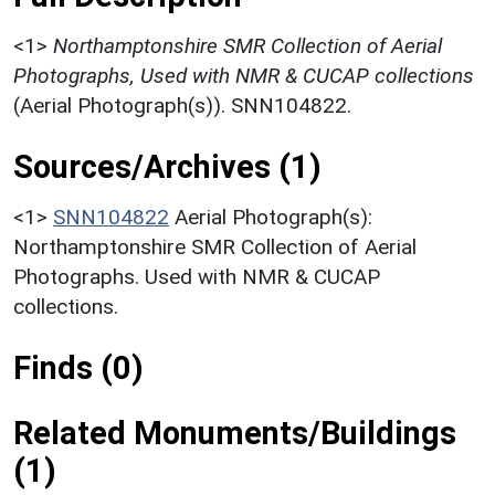
<1>
Northamptonshire SMR Collection of Aerial
Photographs, Used with NMR & CUCAP collections
(Aerial Photograph(s)). SNN104822.
Sources/Archives (1)
<1>
SNN104822
Aerial Photograph(s):
Northamptonshire SMR Collection of Aerial
Photographs. Used with NMR & CUCAP
collections.
Finds (0)
Related Monuments/Buildings
(1)