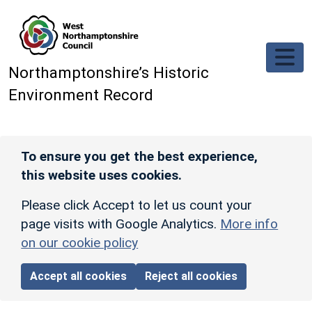
Skip to main content
Northamptonshire’s Historic
Environment Record
To ensure you get the best experience,
this website uses cookies.
Please click Accept to let us count your
page visits with Google Analytics.
More info
on our cookie policy
Accept all cookies
Reject all cookies