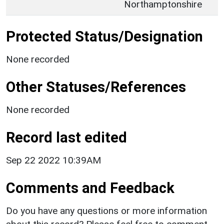
Northamptonshire
Protected Status/Designation
None recorded
Other Statuses/References
None recorded
Record last edited
Sep 22 2022 10:39AM
Comments and Feedback
Do you have any questions or more information