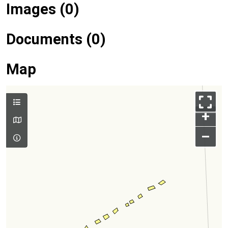
Images (0)
Documents (0)
Map
+
–