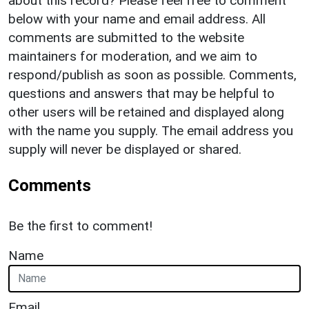
about this record? Please feel free to comment
below with your name and email address. All
comments are submitted to the website
maintainers for moderation, and we aim to
respond/publish as soon as possible. Comments,
questions and answers that may be helpful to
other users will be retained and displayed along
with the name you supply. The email address you
supply will never be displayed or shared.
Comments
Be the first to comment!
Name
Email