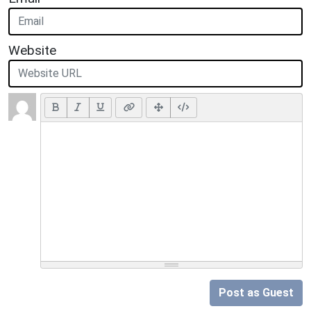
Website
Post as Guest