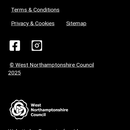
Terms & Conditions
Privacy & Cookies
Sitemap
© West Northamptonshire Council
2025