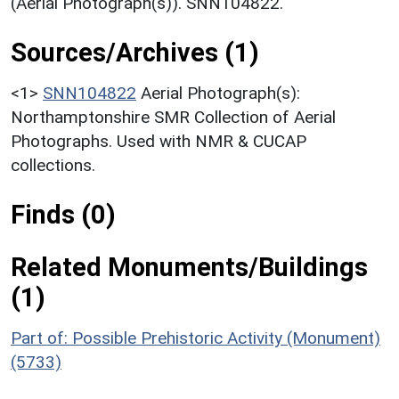
(Aerial Photograph(s)). SNN104822.
Sources/Archives (1)
<1>
SNN104822
Aerial Photograph(s):
Northamptonshire SMR Collection of Aerial
Photographs. Used with NMR & CUCAP
collections.
Finds (0)
Related Monuments/Buildings
(1)
Part of: Possible Prehistoric Activity (Monument)
(5733)