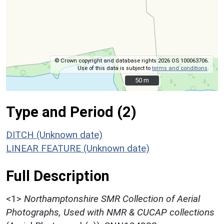
© Crown copyright and database rights 2026 OS 100063706.
Use of this data is subject to
terms and conditions
.
50 m
50 m
Type and Period (2)
DITCH (Unknown date)
LINEAR FEATURE (Unknown date)
Full Description
<1>
Northamptonshire SMR Collection of Aerial
Photographs, Used with NMR & CUCAP collections