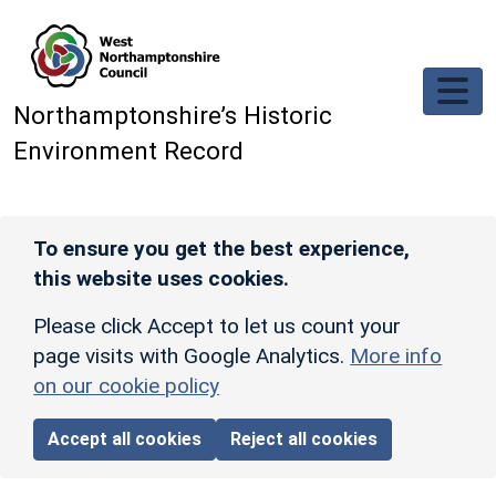
Skip to main content
Northamptonshire’s Historic
Environment Record
To ensure you get the best experience,
this website uses cookies.
Please click Accept to let us count your
page visits with Google Analytics.
More info
on our cookie policy
Accept all cookies
Reject all cookies