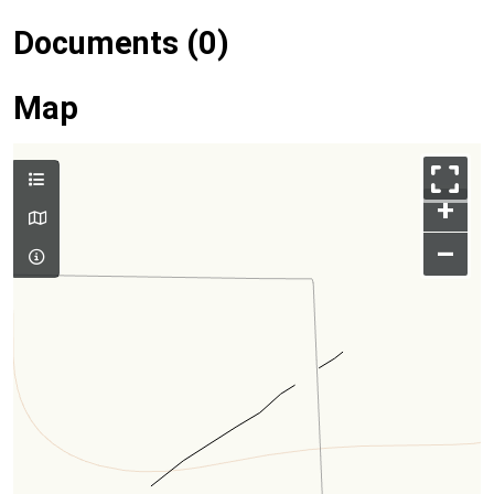
Documents (0)
Map
+
–