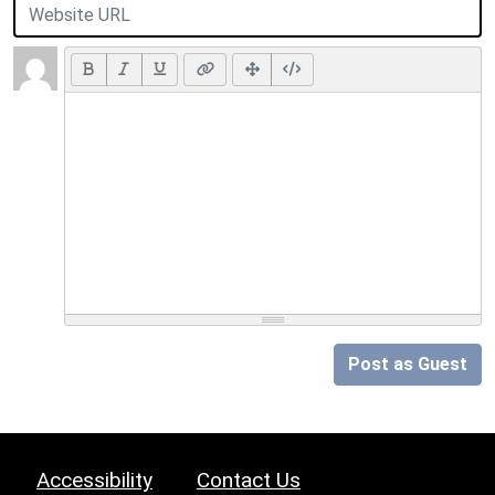
Post as Guest
Accessibility
Contact Us