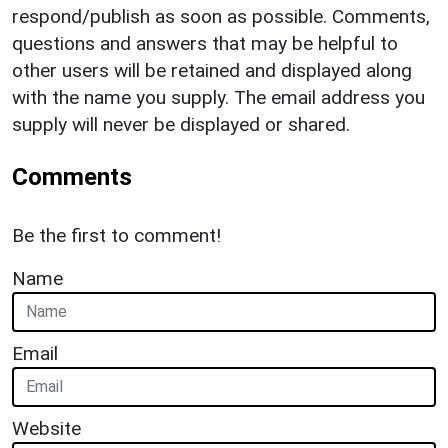
respond/publish as soon as possible. Comments,
questions and answers that may be helpful to
other users will be retained and displayed along
with the name you supply. The email address you
supply will never be displayed or shared.
Comments
Be the first to comment!
Name
Email
Website