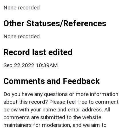
None recorded
Other Statuses/References
None recorded
Record last edited
Sep 22 2022 10:39AM
Comments and Feedback
Do you have any questions or more information
about this record? Please feel free to comment
below with your name and email address. All
comments are submitted to the website
maintainers for moderation, and we aim to