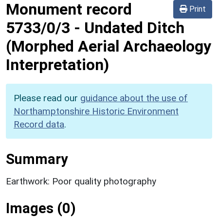
Monument record
Print
5733/0/3
-
Undated Ditch
(Morphed Aerial Archaeology
Interpretation)
Please read our
guidance about the use of
Northamptonshire Historic Environment
Record data
.
Summary
Earthwork: Poor quality photography
Images (0)