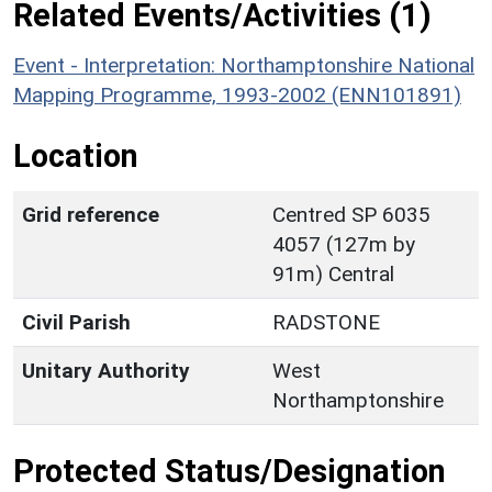
Related Events/Activities (1)
Event - Interpretation: Northamptonshire National
Mapping Programme, 1993-2002 (ENN101891)
Location
Grid reference
Centred SP 6035
4057 (127m by
91m) Central
Civil Parish
RADSTONE
Unitary Authority
West
Northamptonshire
Protected Status/Designation