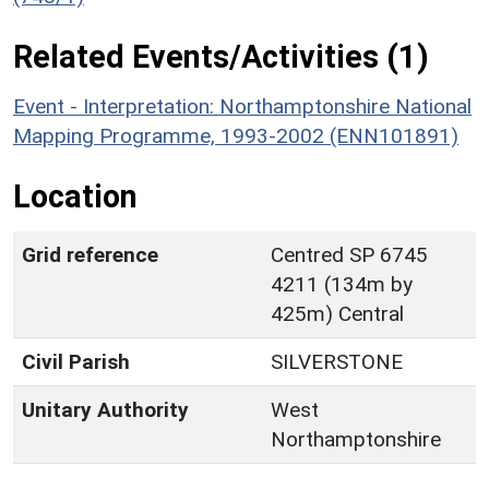
Related Events/Activities (1)
Event - Interpretation: Northamptonshire National
Mapping Programme, 1993-2002 (ENN101891)
Location
Grid reference
Centred SP 6745
4211 (134m by
425m) Central
Civil Parish
SILVERSTONE
Unitary Authority
West
Northamptonshire