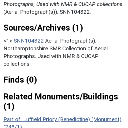
Photographs, Used with NMR & CUCAP collections
(Aerial Photograph(s)). SNN104822.
Sources/Archives (1)
<1>
SNN104822
Aerial Photograph(s):
Northamptonshire SMR Collection of Aerial
Photographs. Used with NMR & CUCAP
collections.
Finds (0)
Related Monuments/Buildings
(1)
Part of: Luffield Priory (Benedictine) (Monument)
(748/1)