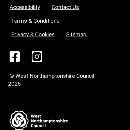
Accessibility
Contact Us
Terms & Conditions
Privacy & Cookies
Sitemap
© West Northamptonshire Council
2025