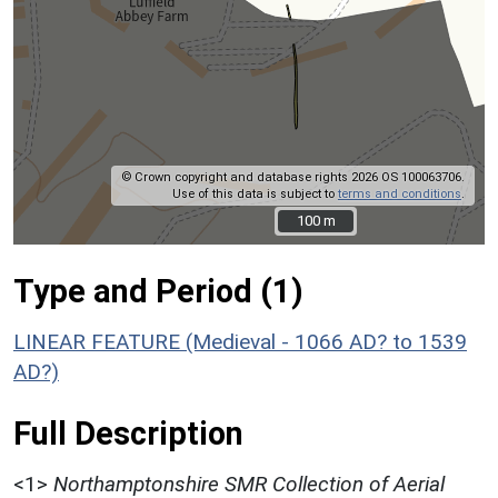
© Crown copyright and database rights 2026 OS 100063706.
Use of this data is subject to
terms and conditions
.
100 m
100 m
Type and Period (1)
LINEAR FEATURE (Medieval - 1066 AD? to 1539
AD?)
Full Description
<1>
Northamptonshire SMR Collection of Aerial