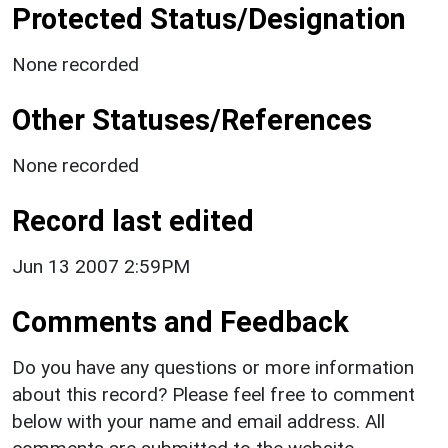
Protected Status/Designation
None recorded
Other Statuses/References
None recorded
Record last edited
Jun 13 2007 2:59PM
Comments and Feedback
Do you have any questions or more information
about this record? Please feel free to comment
below with your name and email address. All