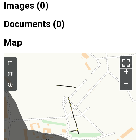
Images (0)
Documents (0)
Map
+
–