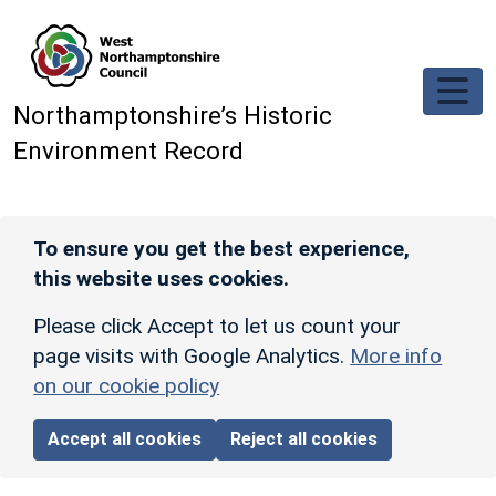
Skip to main content
Northamptonshire’s Historic
Environment Record
To ensure you get the best experience,
this website uses cookies.
Please click Accept to let us count your
page visits with Google Analytics.
More info
on our cookie policy
Accept all cookies
Reject all cookies