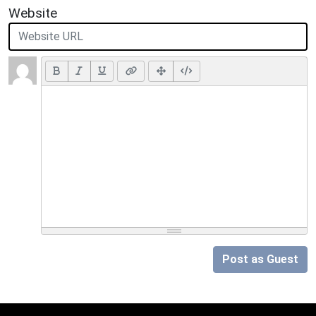
Website
Post as Guest