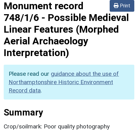
Monument record
Print
748/1/6
-
Possible Medieval
Linear Features (Morphed
Aerial Archaeology
Interpretation)
Please read our
guidance about the use of
Northamptonshire Historic Environment
Record data
.
Summary
Crop/soilmark: Poor quality photography