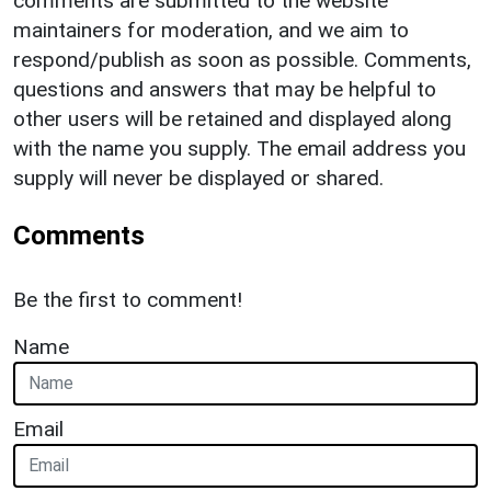
comments are submitted to the website
maintainers for moderation, and we aim to
respond/publish as soon as possible. Comments,
questions and answers that may be helpful to
other users will be retained and displayed along
with the name you supply. The email address you
supply will never be displayed or shared.
Comments
Be the first to comment!
Name
Email